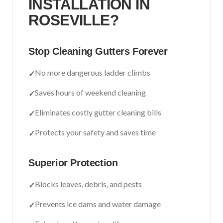
INSTALLATION IN
Sacramento County
ROSEVILLE
?
Placer County
El Dorado County
Stop Cleaning Gutters Forever
Yolo County
No more dangerous ladder climbs
✓
View All Areas
Saves hours of weekend cleaning
✓
Eliminates costly gutter cleaning bills
✓
Protects your safety and saves time
✓
Superior Protection
Blocks leaves, debris, and pests
✓
Prevents ice dams and water damage
✓