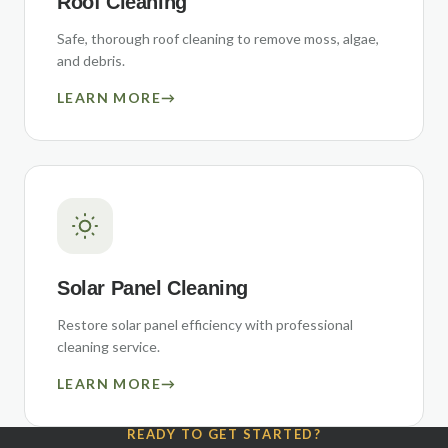
Roof Cleaning
Safe, thorough roof cleaning to remove moss, algae,
and debris.
LEARN MORE
→
Solar Panel Cleaning
Restore solar panel efficiency with professional
cleaning service.
LEARN MORE
→
READY TO GET STARTED?