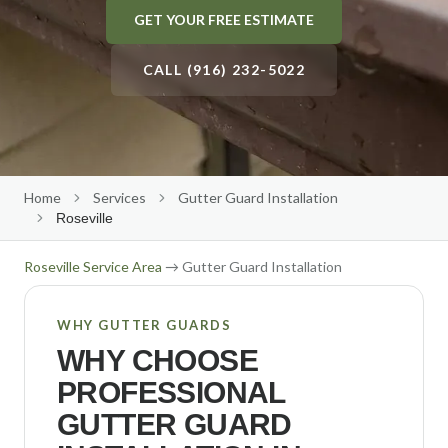
GET YOUR FREE ESTIMATE
Gutter Size Calculator
Roseville
Roof Cleaning
About Us
(916) 232-5022
Elk Grove
CALL (916) 232-5022
Solar Panel Cleaning
Our Team
Folsom
Reviews
Get Free Quote
→
Rocklin
Our Work
Citrus Heights
Contact Us
Home
Services
Gutter Guard Installation
Roseville
Auburn
Free Estimate
El Dorado Hills
Roseville
Service Area
→ Gutter Guard Installation
Lincoln
WHY GUTTER GUARDS
Carmichael
WHY CHOOSE
Fair Oaks
PROFESSIONAL
Orangevale
GUTTER GUARD