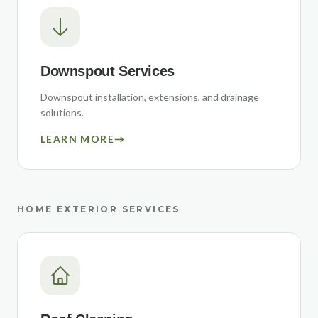
Downspout Services
Downspout installation, extensions, and drainage
solutions.
LEARN MORE
→
HOME EXTERIOR SERVICES