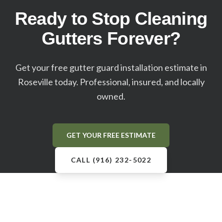
Ready to Stop Cleaning
Gutters Forever?
Get your free gutter guard installation estimate in
Roseville
today. Professional, insured, and locally
owned.
GET YOUR FREE ESTIMATE
CALL (916) 232-5022