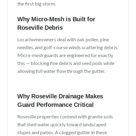
the first big storm.
Why Micro-Mesh is Built for
Roseville
Debris
Local homeowners deal with
oak pollen, pine
needles, and golf-course winds scattering debris
.
Micro-mesh guards are engineered for exactly
this — blocking fine debris and seed pods while
allowing full water flow through the gutter.
Why
Roseville
Drainage Makes
Guard Performance Critical
Roseville
properties contend with
granite soils
that shed water quickly toward landscaped
slopes and patios
. A clogged gutter in these