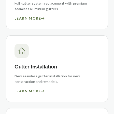
Full gutter system replacement with premium
seamless aluminum gutters.
LEARN MORE
→
Gutter Installation
New seamless gutter installation for new
construction and remodels.
LEARN MORE
→