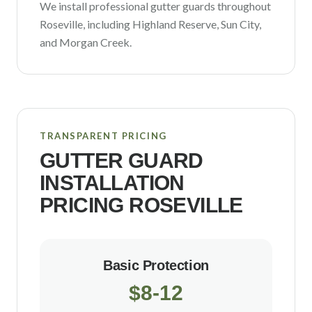
We install professional gutter guards throughout
Roseville
, including
Highland Reserve, Sun City
,
and Morgan Creek
.
TRANSPARENT PRICING
GUTTER GUARD
INSTALLATION
PRICING
ROSEVILLE
Basic Protection
$8-12