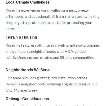
Local Climate Challenges
Roseville
experiences
warm valley summers, breezy
afternoons, and occasional hail from Sierra storms
, making
proper gutter protection essential for protecting your
home.
Terrain & Housing
Roseville
features
rolling terrain with granite outcroppings
and golf course neighborhoods
with
HOA-guided
subdivisions, custom estates, and 55-plus communities
.
Neighborhoods We Serve
Our team provides gutter guard installation across
Roseville
neighborhoods including
Highland Reserve, Sun
City, Morgan Creek
.
Drainage Considerations