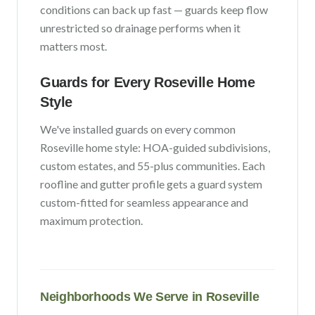
conditions can back up fast — guards keep flow
unrestricted so drainage performs when it
matters most.
Guards for Every
Roseville
Home
Style
We've installed guards on every common
Roseville
home style:
HOA-guided subdivisions,
custom estates, and 55-plus communities
. Each
roofline and gutter profile gets a guard system
custom-fitted for seamless appearance and
maximum protection.
Neighborhoods We Serve in
Roseville