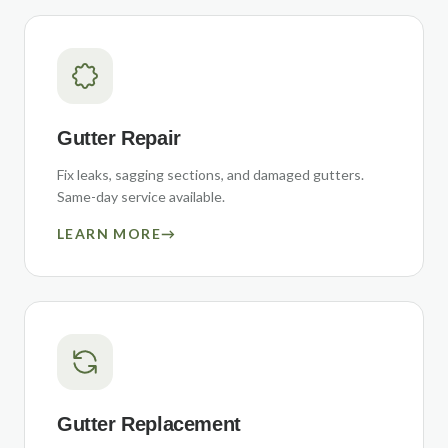
Gutter Repair
Fix leaks, sagging sections, and damaged gutters.
Same-day service available.
LEARN MORE
→
Gutter Replacement