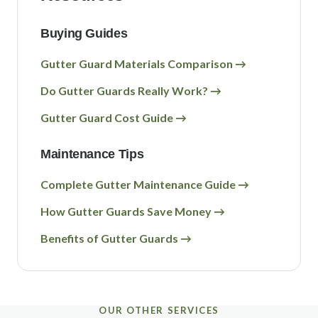
Buying Guides
Gutter Guard Materials Comparison →
Do Gutter Guards Really Work? →
Gutter Guard Cost Guide →
Maintenance Tips
Complete Gutter Maintenance Guide →
How Gutter Guards Save Money →
Benefits of Gutter Guards →
OUR OTHER SERVICES