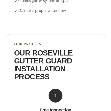
Extends gutter system lifespan
✓
Maintains proper water flow
✓
OUR PROCESS
OUR
ROSEVILLE
GUTTER GUARD
INSTALLATION
PROCESS
1
Free Inspection