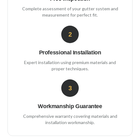
Complete assessment of your gutter system and
measurement for perfect fit.
2
Professional Installation
Expert installation using premium materials and
proper techniques.
3
Workmanship Guarantee
Comprehensive warranty covering materials and
installation workmanship.