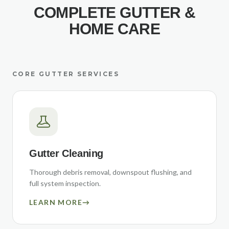
COMPLETE GUTTER &
HOME CARE
CORE GUTTER SERVICES
Gutter Cleaning
Thorough debris removal, downspout flushing, and
full system inspection.
LEARN MORE
→