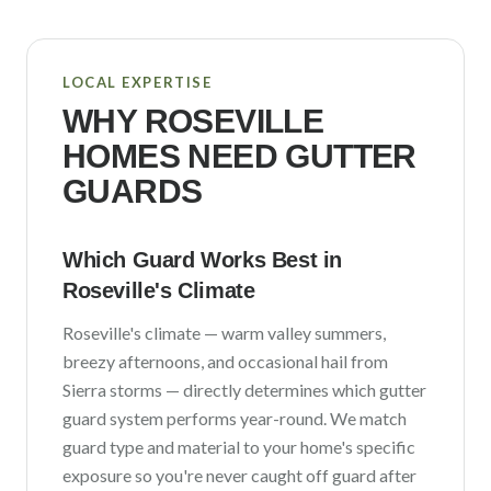
LOCAL EXPERTISE
WHY
ROSEVILLE
HOMES NEED GUTTER
GUARDS
Which Guard Works Best in
Roseville
's Climate
Roseville
's climate —
warm valley summers,
breezy afternoons, and occasional hail from
Sierra storms
— directly determines which gutter
guard system performs year-round. We match
guard type and material to your home's specific
exposure so you're never caught off guard after