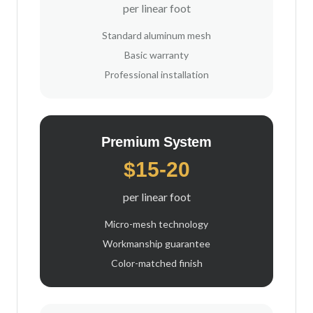
per linear foot
Standard aluminum mesh
Basic warranty
Professional installation
Premium System
$15-20
per linear foot
Micro-mesh technology
Workmanship guarantee
Color-matched finish