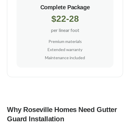
Complete Package
$22-28
per linear foot
Premium materials
Extended warranty
Maintenance included
Why
Roseville
Homes Need Gutter
Guard Installation