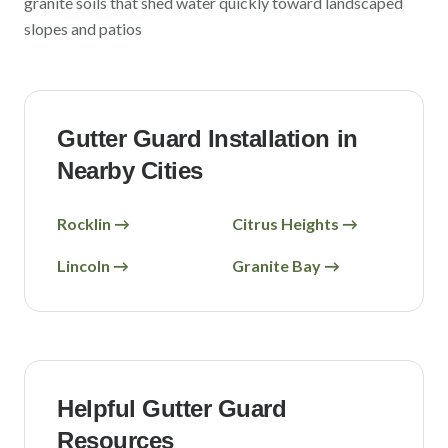
granite soils that shed water quickly toward landscaped
slopes and patios
Gutter Guard Installation in
Nearby Cities
Rocklin
→
Citrus Heights
→
Lincoln
→
Granite Bay
→
Helpful Gutter Guard
Resources