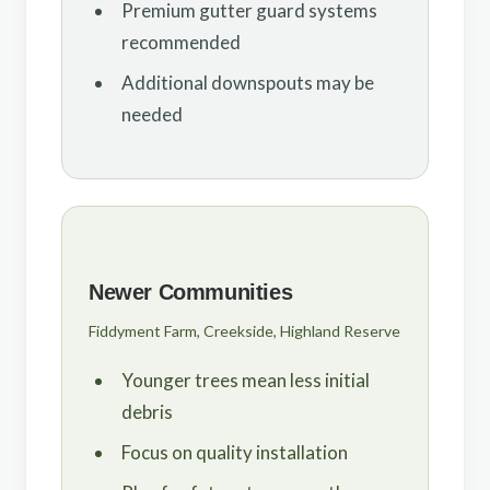
Premium gutter guard systems
recommended
Additional downspouts may be
needed
Newer Communities
Fiddyment Farm, Creekside, Highland Reserve
Younger trees mean less initial
debris
Focus on quality installation