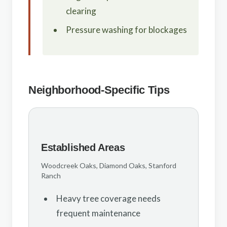
clearing
Pressure washing for blockages
Neighborhood-Specific Tips
Established Areas
Woodcreek Oaks, Diamond Oaks, Stanford
Ranch
Heavy tree coverage needs
frequent maintenance