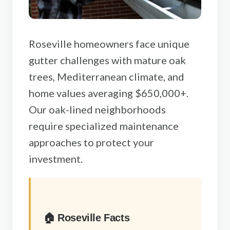
Sacramento County
Placer County
Roseville homeowners face unique
El Dorado County
gutter challenges with mature oak
Yolo County
trees, Mediterranean climate, and
View All Areas
home values averaging $650,000+.
Our oak-lined neighborhoods
require specialized maintenance
approaches to protect your
investment.
🏠 Roseville Facts