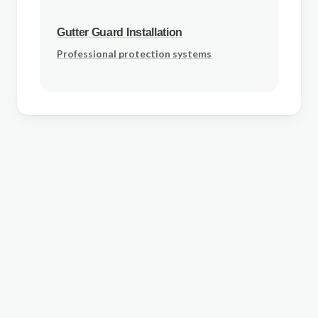
Gutter Guard Installation
Professional protection systems