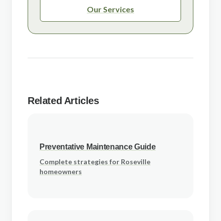
Our Services
Related Articles
Preventative Maintenance Guide
Complete strategies for Roseville
homeowners