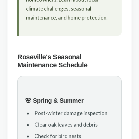
climate challenges, seasonal
maintenance, and home protection.
Roseville's Seasonal
Maintenance Schedule
🌸 Spring & Summer
Post-winter damage inspection
Clear oak leaves and debris
Check for bird nests