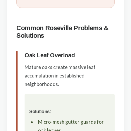
Common Roseville Problems &
Solutions
Oak Leaf Overload
Mature oaks create massive leaf
accumulation in established
neighborhoods.
Solutions:
Micro-mesh gutter guards for
oak leaves