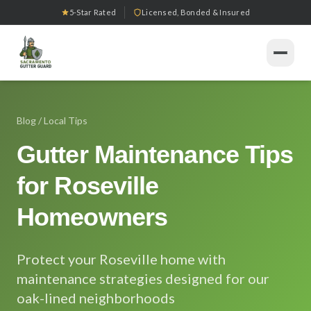
5-Star Rated
Licensed, Bonded & Insured
Home
Blog
/ Local Tips
Services
Gutter Maintenance Tips
Gutter Installation
Products
for Roseville
Gutter Guard Installation
Seamless Gutters
Our Work
Homeowners
Gutter Cleaning
Downspout Systems
Tools
Gutter Repair
Protect your Roseville home with
All Tools
Gutter Replacement
Service Areas
maintenance strategies designed for our
oak-lined neighborhoods
Downspout Services
Gutter Guard ROI Calculator
Sacramento
About