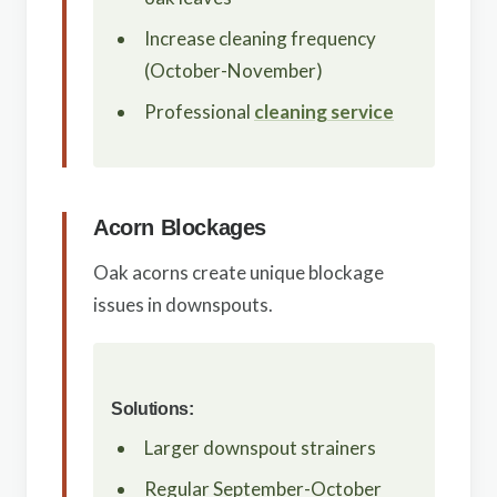
Increase cleaning frequency
(October-November)
Professional
cleaning service
Acorn Blockages
Oak acorns create unique blockage
issues in downspouts.
Solutions:
Larger downspout strainers
Regular September-October