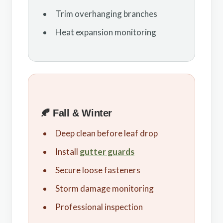
Trim overhanging branches
Heat expansion monitoring
🍂 Fall & Winter
Deep clean before leaf drop
Install
gutter guards
Secure loose fasteners
Storm damage monitoring
Professional inspection