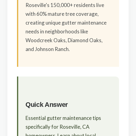
Roseville's 150,000+ residents live
with 60% mature tree coverage,
creating unique gutter maintenance
needs in neighborhoods like
Woodcreek Oaks, Diamond Oaks,
and Johnson Ranch.
Quick Answer
Essential gutter maintenance tips
specifically for Roseville, CA
homeowners. Learn about local