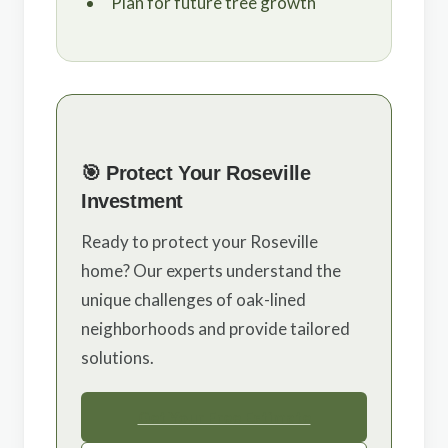
Plan for future tree growth
🎯 Protect Your Roseville
Investment
Ready to protect your Roseville
home? Our experts understand the
unique challenges of oak-lined
neighborhoods and provide tailored
solutions.
Get Your Free Estimate