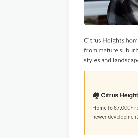
Citrus Heights hom
from mature suburb
styles and landscap
🏘️ Citrus Heig
Home to 87,000+ re
newer developments,