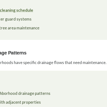
cleaning schedule
ter guard systems
 tree area maintenance
age Patterns
rhoods have specific drainage flows that need maintenance.
ghborhood drainage patterns
th adjacent properties