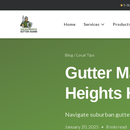
5-St
Home
Services
Product
Blog
/ Local Tips
Gutter M
Heights
Navigate suburban gutte
January 20, 2025
•
8 min read