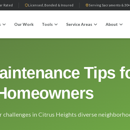
ar Rated
Licensed, Bonded & Insured
Serving Sacramento & 30+
s
Our Work
Tools
Service Areas
About
aintenance Tips fo
 Homeowners
r challenges in Citrus Heights diverse neighborh