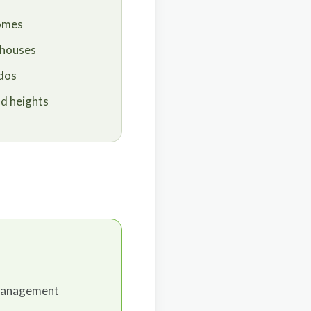
homes
 houses
dos
nd heights
 management