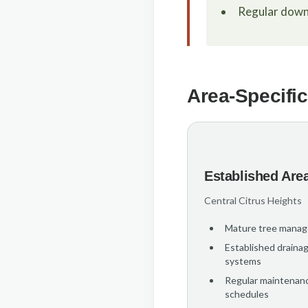
Regular down
Area-Specific
Established Are
Central Citrus Heights
Mature tree mana
Established draina
systems
Regular maintenan
schedules