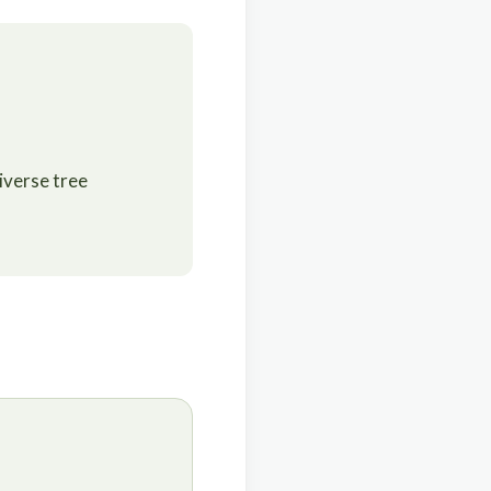
iverse tree