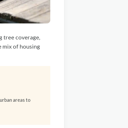
 tree coverage,
e mix of housing
urban areas to