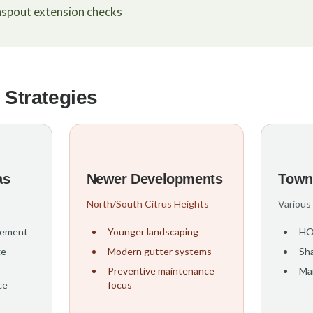
spout extension checks
 Strategies
as
Newer Developments
Town
North/South Citrus Heights
Various
gement
Younger landscaping
HO
ge
Modern gutter systems
Sha
Preventive maintenance
Ma
ce
focus