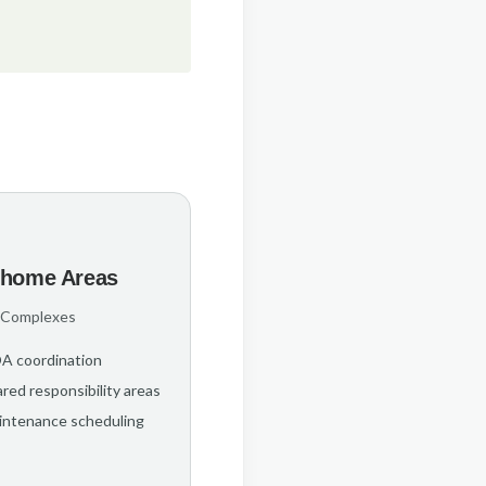
home Areas
 Complexes
A coordination
red responsibility areas
intenance scheduling