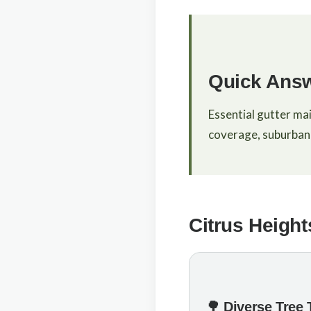
Quick Ans
Essential gutter ma
coverage, suburban 
Citrus Height
🌳 Diverse Tree