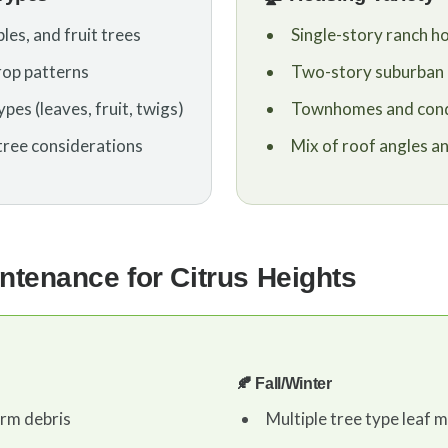
les, and fruit trees
Single-story ranch 
rop patterns
Two-story suburban
pes (leaves, fruit, twigs)
Townhomes and con
tree considerations
Mix of roof angles a
ntenance for Citrus Heights
🍂 Fall/Winter
orm debris
Multiple tree type leaf