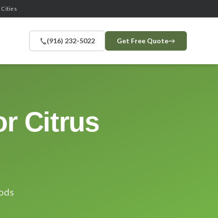
 Cities
(916) 232-5022
Get Free Quote
→
r Citrus
oods