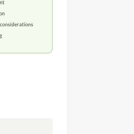
nt
ion
considerations
g