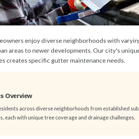
eowners enjoy diverse neighborhoods with varying
an areas to newer developments. Our city's uniqu
es creates specific gutter maintenance needs.
hts Overview
sidents across diverse neighborhoods from established sub
 each with unique tree coverage and drainage challenges.