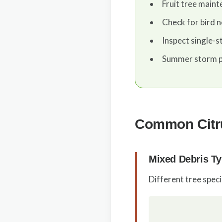
Fruit tree main
Check for bird n
Inspect single-s
Summer storm p
Common Citru
Mixed Debris T
Different tree spec