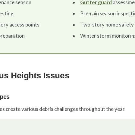
tenance season
Gutter guard
assessme
esting
Pre-rain season inspect
tory access points
Two-story home safety 
reparation
Winter storm monitorin
s Heights Issues
ypes
ies create various debris challenges throughout the year.