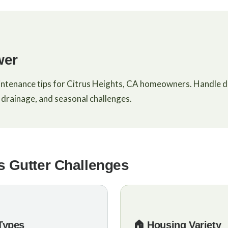
wer
intenance tips for Citrus Heights, CA homeowners. Handle d
drainage, and seasonal challenges.
s Gutter Challenges
 Types
🏠 Housing Variety