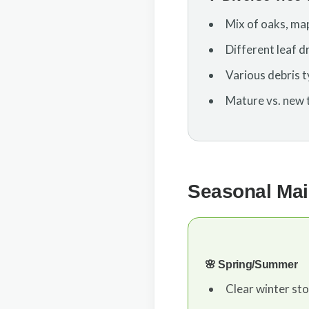
Mix of oaks, map
Different leaf d
Various debris ty
Mature vs. new 
Seasonal Mai
🌸 Spring/Summer
Clear winter st