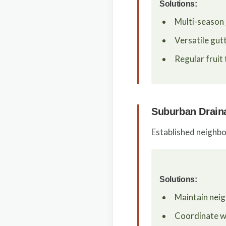
Solutions:
Multi-season
Versatile gut
Regular fruit
Suburban Drain
Established neighbo
Solutions:
Maintain nei
Coordinate wi