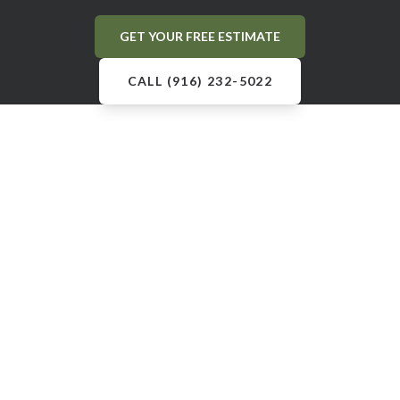
GET YOUR FREE ESTIMATE
CALL (916) 232-5022