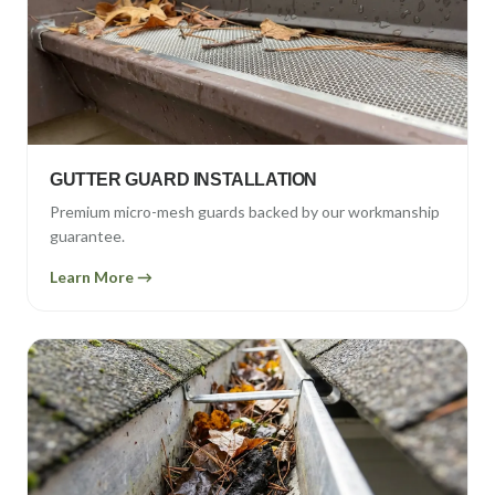
GUTTER GUARD INSTALLATION
Premium micro-mesh guards backed by our workmanship
guarantee.
Learn More →