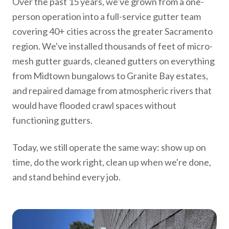
Over the past 15 years, we've grown from a one-
person operation into a full-service gutter team
covering 40+ cities across the greater Sacramento
region. We've installed thousands of feet of micro-
mesh gutter guards, cleaned gutters on everything
from Midtown bungalows to Granite Bay estates,
and repaired damage from atmospheric rivers that
would have flooded crawl spaces without
functioning gutters.
Today, we still operate the same way: show up on
time, do the work right, clean up when we're done,
and stand behind every job.