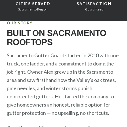
Sacramento County
CITIES SERVED
SATISFACTION
Sacramento Region
Guaranteed
Placer County
OUR STORY
El Dorado County
BUILT ON SACRAMENTO
Yolo County
ROOFTOPS
View All Areas
Sacramento Gutter Guard started in 2010 with one
truck, one ladder, and a commitment to doing the
job right. Owner Alex grew up in the Sacramento
area and saw firsthand how the Valley's oak trees,
pine needles, and winter storms punish
unprotected gutters. He started the company to
give homeowners an honest, reliable option for
gutter protection — no upselling, no shortcuts.