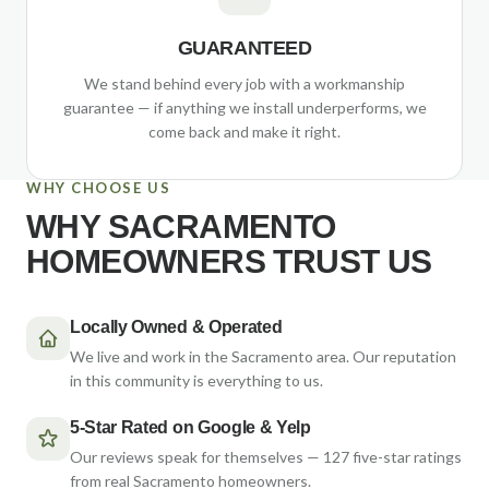
GUARANTEED
We stand behind every job with a workmanship
guarantee — if anything we install underperforms, we
come back and make it right.
WHY CHOOSE US
WHY SACRAMENTO
HOMEOWNERS TRUST US
Locally Owned & Operated
We live and work in the Sacramento area. Our reputation
in this community is everything to us.
5-Star Rated on Google & Yelp
Our reviews speak for themselves — 127 five-star ratings
from real Sacramento homeowners.