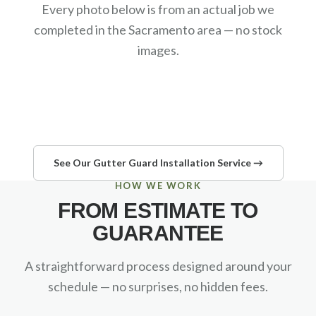
Every photo below is from an actual job we
completed in the Sacramento area — no stock
images.
See Our Gutter Guard Installation Service →
HOW WE WORK
FROM ESTIMATE TO
GUARANTEE
A straightforward process designed around your
schedule — no surprises, no hidden fees.