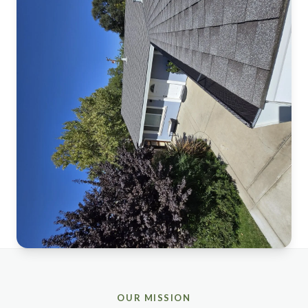
OUR MISSION