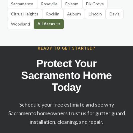
Sacramento
Roseville
Folsom
Elk Grove
Citrus Heights
Rocklin
Auburn
Lincoln
Davis
All Areas →
Woodland
READY TO GET STARTED?
Protect Your
Sacramento Home
Today
Schedule your free estimate and see why
Sacramento homeowners trust us for gutter guard
installation, cleaning, and repair.