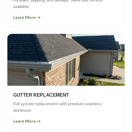
available.
Learn More →
GUTTER REPLACEMENT
Full system replacement with premium seamless
aluminum.
Learn More →