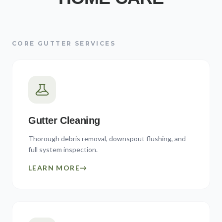
CORE GUTTER SERVICES
Gutter Cleaning
Thorough debris removal, downspout flushing, and
full system inspection.
LEARN MORE
→