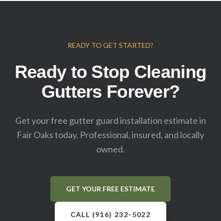
READY TO GET STARTED?
Ready to Stop Cleaning
Gutters Forever?
Get your free gutter guard installation estimate in
Fair Oaks
today. Professional, insured, and locally
owned.
GET YOUR FREE ESTIMATE
CALL (916) 232-5022