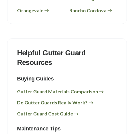
Orangevale
→
Rancho Cordova
→
Helpful Gutter Guard
Resources
Buying Guides
Gutter Guard Materials Comparison →
Do Gutter Guards Really Work? →
Gutter Guard Cost Guide →
Maintenance Tips