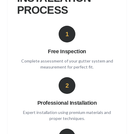
PROCESS
1
Free Inspection
Complete assessment of your gutter system and
measurement for perfect fit.
2
Professional Installation
Expert installation using premium materials and
proper techniques.