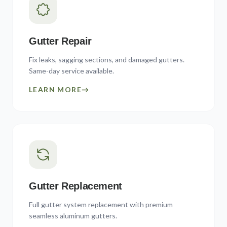
Gutter Repair
Fix leaks, sagging sections, and damaged gutters.
Same-day service available.
LEARN MORE
→
Gutter Replacement
Full gutter system replacement with premium
seamless aluminum gutters.