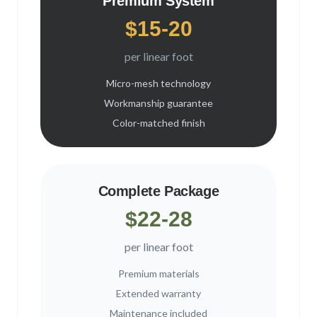
Premium System
$15-20
per linear foot
Micro-mesh technology
Workmanship guarantee
Color-matched finish
Complete Package
$22-28
per linear foot
Premium materials
Extended warranty
Maintenance included