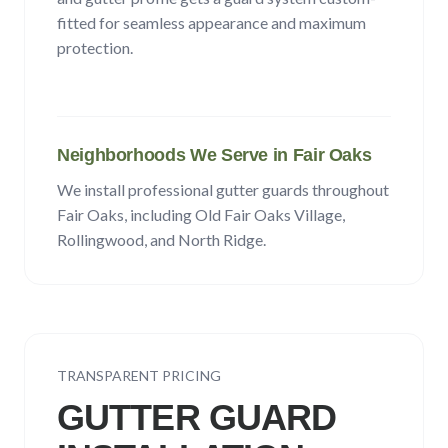
fitted for seamless appearance and maximum
protection.
Neighborhoods We Serve in
Fair Oaks
We install professional gutter guards throughout
Fair Oaks
, including
Old Fair Oaks Village,
Rollingwood
, and North Ridge
.
TRANSPARENT PRICING
GUTTER GUARD