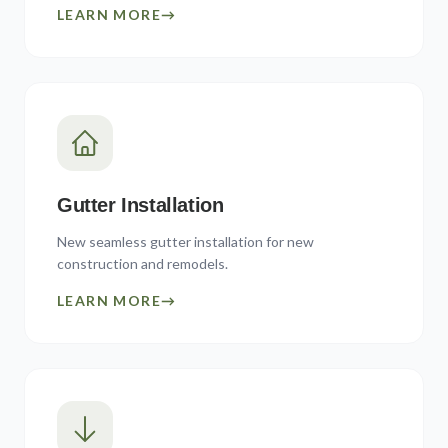
LEARN MORE
→
Gutter Installation
New seamless gutter installation for new
construction and remodels.
LEARN MORE
→