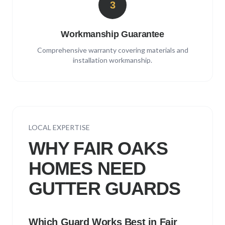
3
Workmanship Guarantee
Comprehensive warranty covering materials and
installation workmanship.
LOCAL EXPERTISE
WHY
FAIR OAKS
HOMES NEED
GUTTER GUARDS
Which Guard Works Best in
Fair