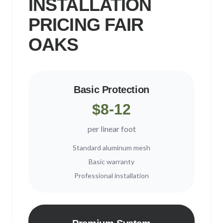
INSTALLATION
PRICING
FAIR
OAKS
Basic Protection
$8-12
per linear foot
Standard aluminum mesh
Basic warranty
Professional installation