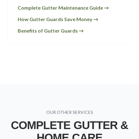
Complete Gutter Maintenance Guide →
How Gutter Guards Save Money →
Benefits of Gutter Guards →
OUR OTHER SERVICES
COMPLETE GUTTER &
HOME CARE