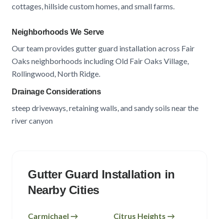
cottages, hillside custom homes, and small farms
.
Neighborhoods We Serve
Our team provides gutter guard installation across
Fair
Oaks
neighborhoods including
Old Fair Oaks Village,
Rollingwood, North Ridge
.
Drainage Considerations
steep driveways, retaining walls, and sandy soils near the
river canyon
Gutter Guard Installation in
Nearby Cities
Carmichael
→
Citrus Heights
→