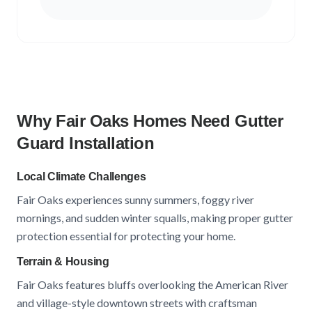
Why
Fair Oaks
Homes Need Gutter
Guard Installation
Local Climate Challenges
Fair Oaks
experiences
sunny summers, foggy river
mornings, and sudden winter squalls
, making proper gutter
protection essential for protecting your home.
Terrain & Housing
Fair Oaks
features
bluffs overlooking the American River
and village-style downtown streets
with
craftsman