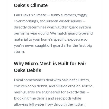
Oaks
's Climate
Fair Oaks
's climate —
sunny summers, foggy
river mornings, and sudden winter squalls
—
directly determines which gutter guard system
performs year-round. We match guard type and
material to your home's specific exposure so
you're never caught off guard after the first big
storm.
Why Micro-Mesh is Built for
Fair
Oaks
Debris
Local homeowners deal with
oak leaf clusters,
chicken coop debris, and hillside erosion
. Micro-
mesh guards are engineered for exactly this —
blocking fine debris and seed pods while
allowing full water flow through the gutter.