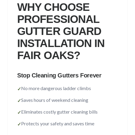
Sacramento County
WHY CHOOSE
Placer County
PROFESSIONAL
El Dorado County
GUTTER GUARD
Yolo County
INSTALLATION IN
FAIR OAKS
?
View All Areas
Stop Cleaning Gutters Forever
No more dangerous ladder climbs
✓
Saves hours of weekend cleaning
✓
Eliminates costly gutter cleaning bills
✓
Protects your safety and saves time
✓