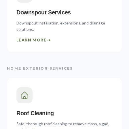
Downspout Services
Downspout installation, extensions, and drainage
solutions.
LEARN MORE
→
HOME EXTERIOR SERVICES
Roof Cleaning
Safe, thorough roof cleaning to remove moss, algae,