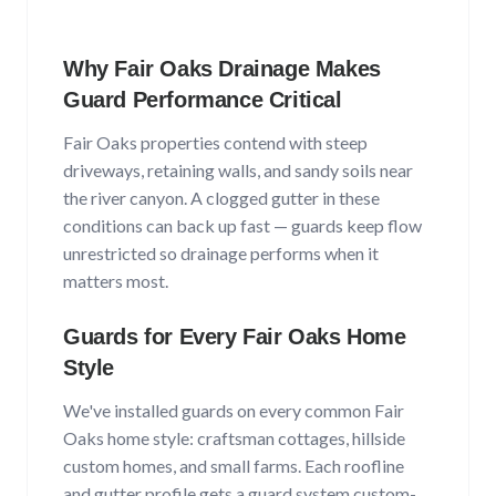
Why
Fair Oaks
Drainage Makes
Guard Performance Critical
Fair Oaks
properties contend with
steep
driveways, retaining walls, and sandy soils near
the river canyon
. A clogged gutter in these
conditions can back up fast — guards keep flow
unrestricted so drainage performs when it
matters most.
Guards for Every
Fair Oaks
Home
Style
We've installed guards on every common
Fair
Oaks
home style:
craftsman cottages, hillside
custom homes, and small farms
. Each roofline
and gutter profile gets a guard system custom-