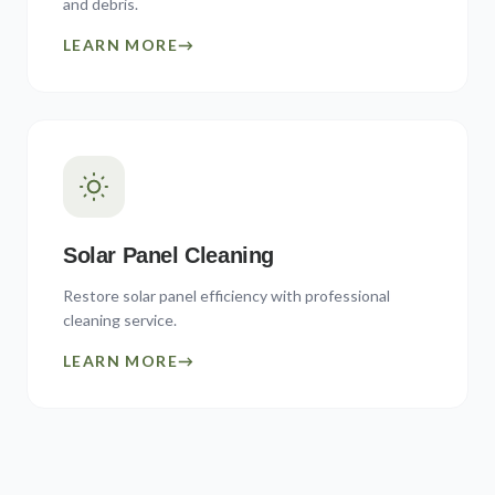
and debris.
LEARN MORE
→
Solar Panel Cleaning
Restore solar panel efficiency with professional
cleaning service.
LEARN MORE
→