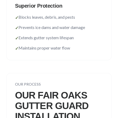
Superior Protection
Blocks leaves, debris, and pests
✓
Prevents ice dams and water damage
✓
Extends gutter system lifespan
✓
Maintains proper water flow
✓
OUR PROCESS
OUR
FAIR OAKS
GUTTER GUARD
INSTALLATION