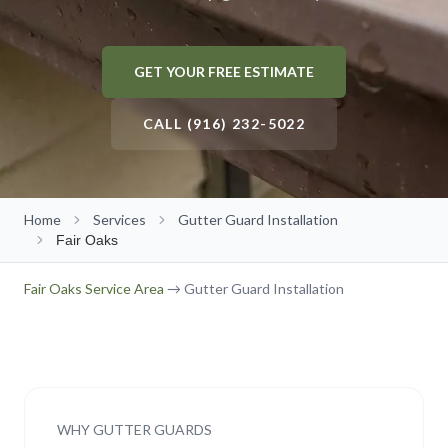
Gutter Size Calculator
Roseville
Roof Cleaning
About Us
(916) 232-5022
Elk Grove
GET YOUR FREE ESTIMATE
Solar Panel Cleaning
Our Team
Folsom
Reviews
CALL (916) 232-5022
Get Free Quote
→
Rocklin
Our Work
Citrus Heights
Contact Us
Home
Auburn
Services
Gutter Guard Installation
Free Estimate
Fair Oaks
El Dorado Hills
Fair Oaks
Service Area
→ Gutter Guard Installation
Lincoln
Carmichael
Fair Oaks
Orangevale
WHY GUTTER GUARDS