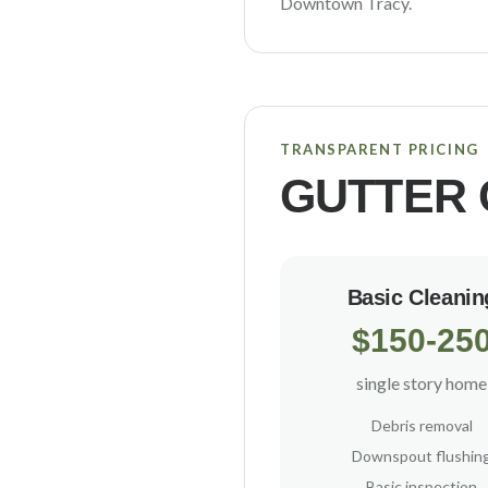
Downtown Tracy
.
TRANSPARENT PRICING
GUTTER 
Basic Cleanin
$150-25
single story home
Debris removal
Downspout flushin
Basic inspection