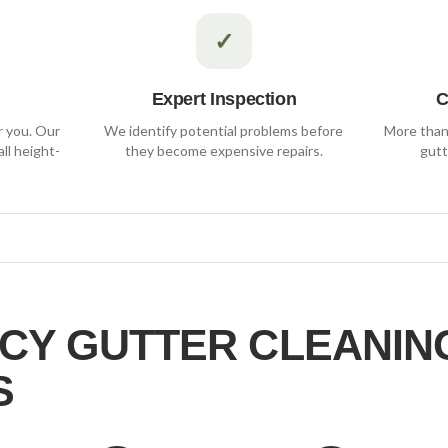
✓
Expert Inspection
C
r you. Our
We identify potential problems before
More than 
ll height-
they become expensive repairs.
gutt
CY
GUTTER CLEANIN
S