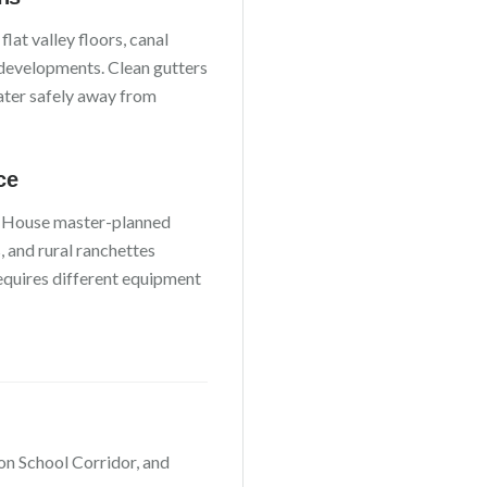
h
flat valley floors, canal
 developments
. Clean gutters
water safely away from
ce
 House master-planned
 and rural ranchettes
requires different equipment
on School Corridor
, and