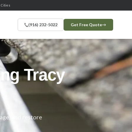
 Cities
(916) 232-5022
Get Free Quote
→
ning
Tracy
age, and restore