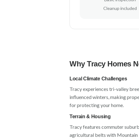
Cleanup included
Why
Tracy
Homes Ne
Local Climate Challenges
Tracy
experiences
tri-valley bre
influenced winters
, making prope
for protecting your home.
Terrain & Housing
Tracy
features
commuter suburbs,
agricultural belts
with
Mountain 