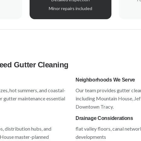
Minor repairs included
ed Gutter Cleaning
Neighborhoods We Serve
ezes, hot summers, and coastal-
Our team provides gutter clea
r gutter maintenance essential
including
Mountain House, Jeff
Downtown Tracy
.
Drainage Considerations
 distribution hubs, and
flat valley floors, canal netw
House master-planned
developments