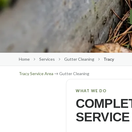
Home
Services
Gutter Cleaning
Tracy
Tracy
Service Area
→ Gutter Cleaning
WHAT WE DO
COMPLET
SERVICE