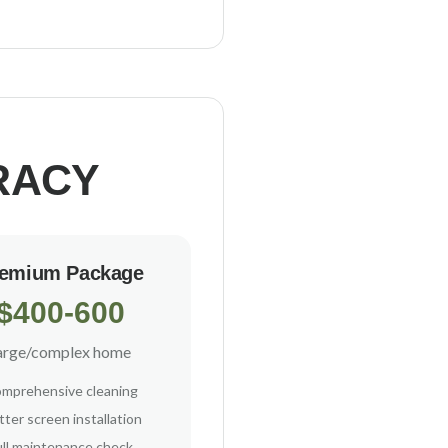
RACY
emium Package
$400-600
arge/complex home
mprehensive cleaning
ter screen installation
ull maintenance check