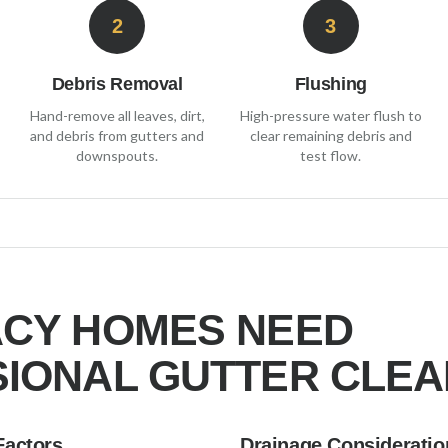
2
3
Debris Removal
Flushing
Hand-remove all leaves, dirt,
High-pressure water flush to
and debris from gutters and
clear remaining debris and
downspouts.
test flow.
ACY
HOMES NEED
IONAL GUTTER CLEA
Factors
Drainage Consideratio