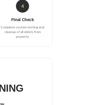
4
Final Check
Complete system testing and
cleanup of all debris from
property.
NING
ns