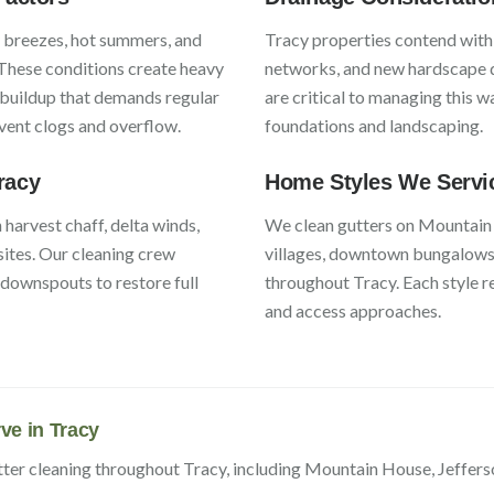
y breezes, hot summers, and
Tracy
properties contend wit
 These conditions create heavy
networks, and new hardscape
 buildup that demands regular
are critical to managing this 
event clogs and overflow.
foundations and landscaping.
racy
Home Styles We Servi
h
harvest chaff, delta winds,
We clean gutters on
Mountain
sites
. Our cleaning crew
villages, downtown bungalows,
s downspouts to restore full
throughout
Tracy
. Each style 
and access approaches.
ve in
Tracy
tter cleaning throughout
Tracy
, including
Mountain House, Jeffers