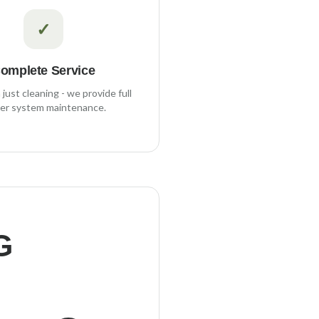
✓
omplete Service
just cleaning - we provide full
er system maintenance.
G