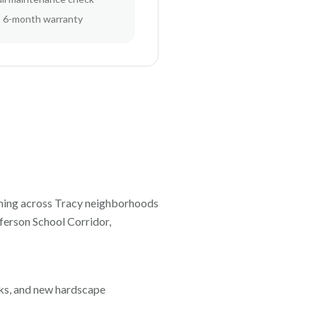
6-month warranty
ning across
Tracy
neighborhoods
erson School Corridor,
orks, and new hardscape