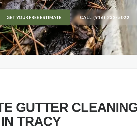
GET YOUR FREE ESTIMATE
CALL (916) 232-5022
E GUTTER CLEANIN
 IN
TRACY