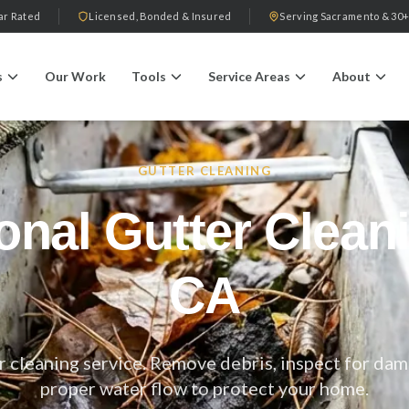
ar Rated
Licensed, Bonded & Insured
Serving Sacramento & 30+
s
Our Work
Tools
Service Areas
About
GUTTER CLEANING
onal Gutter Clea
CA
 cleaning service. Remove debris, inspect for dam
proper water flow to protect your home.