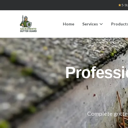
5-St
Home
Services
Product
Professi
Complete gutter