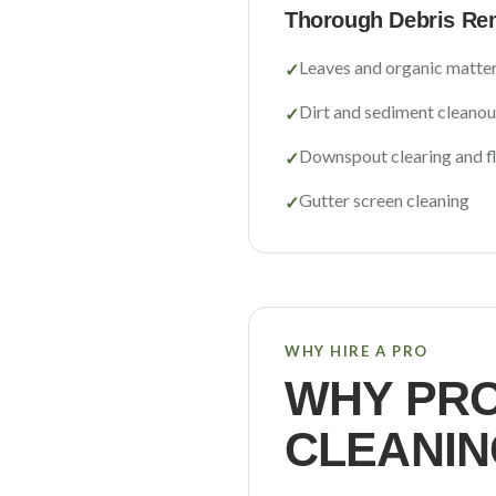
Thorough Debris Re
Leaves and organic matte
✓
Dirt and sediment cleanou
✓
Downspout clearing and f
✓
Gutter screen cleaning
✓
WHY HIRE A PRO
WHY PRO
CLEANIN