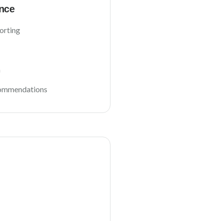
nce
orting
n
commendations