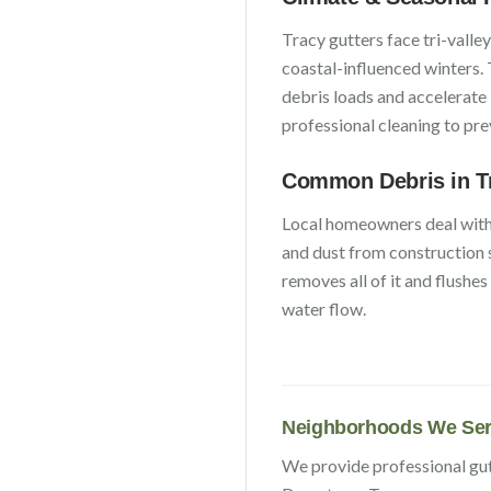
Tracy
gutters face
tri-valle
coastal-influenced winters
.
debris loads and accelerate
professional cleaning to pr
Common Debris in
T
Local homeowners deal wit
and dust from construction 
removes all of it and flushe
water flow.
Neighborhoods We Ser
We provide professional gu