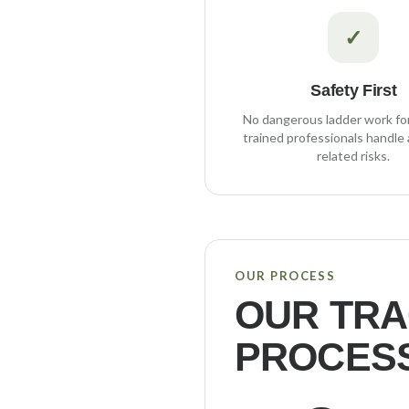
✓
Safety First
No dangerous ladder work fo
trained professionals handle a
related risks.
OUR PROCESS
OUR
TRA
PROCES