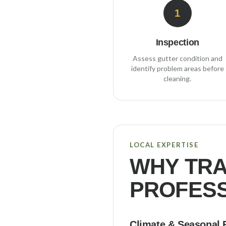
1
Inspection
Assess gutter condition and
identify problem areas before
cleaning.
LOCAL EXPERTISE
WHY
TR
PROFESS
Climate & Seasonal 