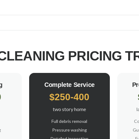
CLEANING PRICING
T
g
Complete Service
Pr
0
$250-400
two story home
l
Full debris removal
Co
g
Pressure washing
Gut
Detailed inspection
F