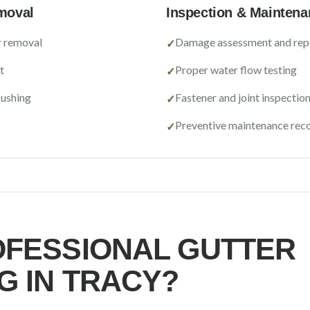
moval
Inspection & Maintena
r removal
Damage assessment and rep
✓
t
Proper water flow testing
✓
lushing
Fastener and joint inspectio
✓
Preventive maintenance re
✓
FESSIONAL GUTTER
G IN
TRACY
?