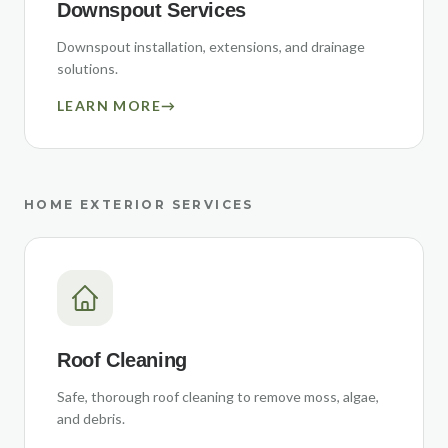
Downspout Services
Downspout installation, extensions, and drainage
solutions.
LEARN MORE
→
HOME EXTERIOR SERVICES
Roof Cleaning
Safe, thorough roof cleaning to remove moss, algae,
and debris.