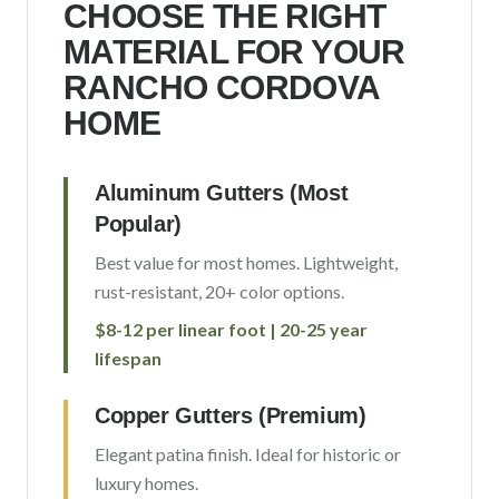
CHOOSE THE RIGHT
MATERIAL FOR YOUR
RANCHO CORDOVA
HOME
Aluminum Gutters (Most
Popular)
Best value for most homes. Lightweight,
rust-resistant, 20+ color options.
$8-12 per linear foot | 20-25 year
lifespan
Copper Gutters (Premium)
Elegant patina finish. Ideal for historic or
luxury homes.