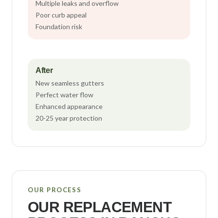
Multiple leaks and overflow
Poor curb appeal
Foundation risk
After
New seamless gutters
Perfect water flow
Enhanced appearance
20-25 year protection
OUR PROCESS
OUR REPLACEMENT