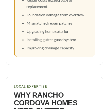
Repair costs exceed 50% of
replacement
Foundation damage from overflow
Mismatched repair patches
Upgrading home exterior
Installing gutter guard system
Improving drainage capacity
LOCAL EXPERTISE
WHY
RANCHO
CORDOVA
HOMES