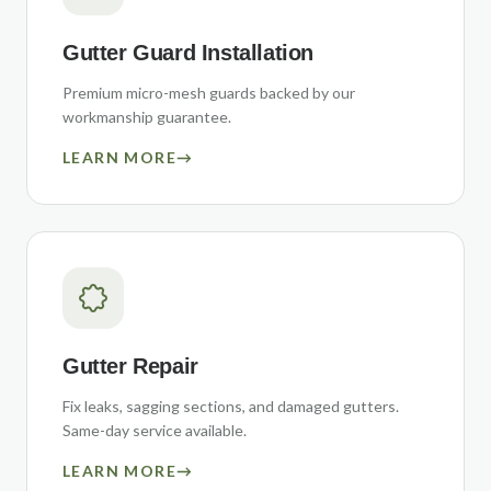
Gutter Guard Installation
Premium micro-mesh guards backed by our
workmanship guarantee.
LEARN MORE
→
Gutter Repair
Fix leaks, sagging sections, and damaged gutters.
Same-day service available.
LEARN MORE
→