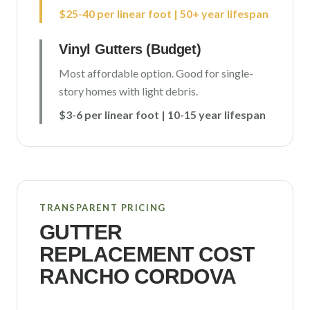
$25-40 per linear foot | 50+ year lifespan
Vinyl Gutters (Budget)
Most affordable option. Good for single-
story homes with light debris.
$3-6 per linear foot | 10-15 year lifespan
TRANSPARENT PRICING
GUTTER
REPLACEMENT COST
RANCHO CORDOVA