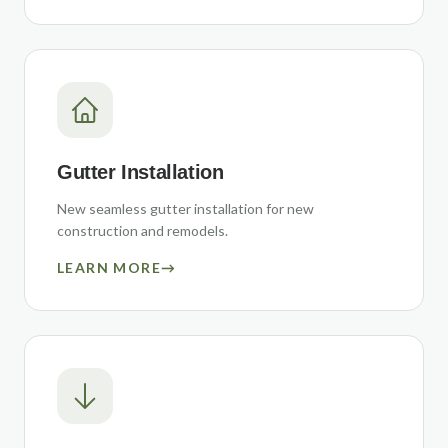
Gutter Installation
New seamless gutter installation for new
construction and remodels.
LEARN MORE
→