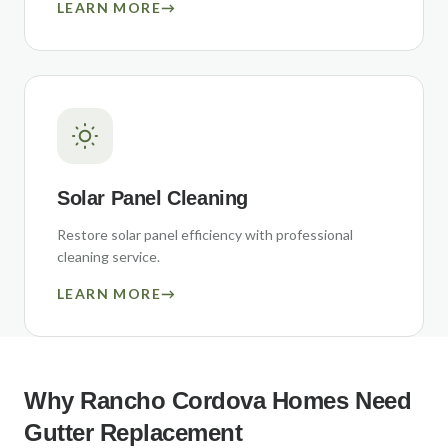
LEARN MORE
→
Solar Panel Cleaning
Restore solar panel efficiency with professional
cleaning service.
LEARN MORE
→
Why
Rancho Cordova
Homes Need
Gutter Replacement