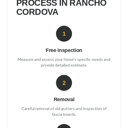
PROCESS IN
RANCHO
CORDOVA
1
Free Inspection
Measure and assess your home's specific needs and
provide detailed estimate.
2
Removal
Careful removal of old gutters and inspection of
fascia boards.