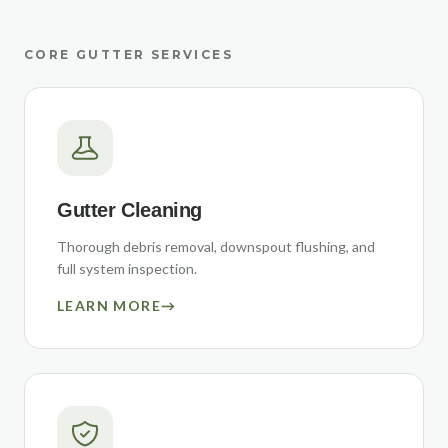
CORE GUTTER SERVICES
Gutter Cleaning
Thorough debris removal, downspout flushing, and
full system inspection.
LEARN MORE
→