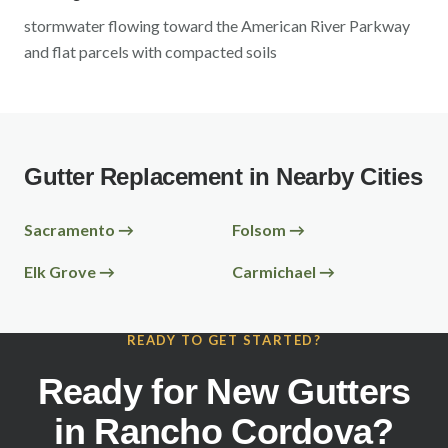
stormwater flowing toward the American River Parkway
and flat parcels with compacted soils
Gutter Replacement in Nearby Cities
Sacramento
→
Folsom
→
Elk Grove
→
Carmichael
→
READY TO GET STARTED?
Ready for New Gutters
in
Rancho Cordova
?