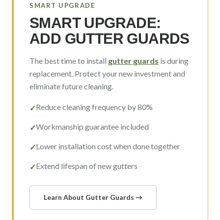
SMART UPGRADE
SMART UPGRADE:
ADD GUTTER GUARDS
The best time to install
gutter guards
is during
replacement. Protect your new investment and
eliminate future cleaning.
Reduce cleaning frequency by 80%
✓
Workmanship guarantee included
✓
Lower installation cost when done together
✓
Extend lifespan of new gutters
✓
Learn About Gutter Guards →