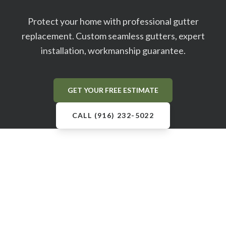
Protect your home with professional gutter
replacement. Custom seamless gutters, expert
installation, workmanship guarantee.
GET YOUR FREE ESTIMATE
CALL (916) 232-5022