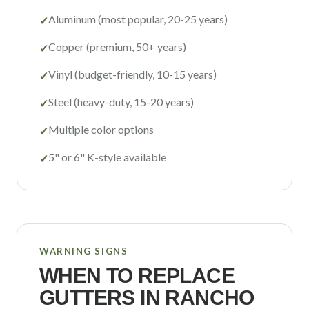
Aluminum (most popular, 20-25 years)
✓
Copper (premium, 50+ years)
✓
Vinyl (budget-friendly, 10-15 years)
✓
Steel (heavy-duty, 15-20 years)
✓
Multiple color options
✓
5" or 6" K-style available
✓
WARNING SIGNS
WHEN TO REPLACE
GUTTERS IN
RANCHO