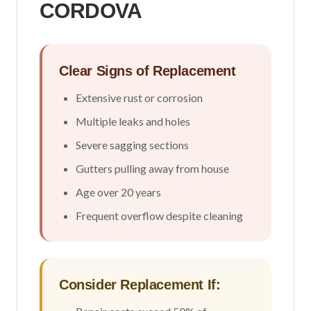
CORDOVA
Clear Signs of Replacement
Extensive rust or corrosion
Multiple leaks and holes
Severe sagging sections
Gutters pulling away from house
Age over 20 years
Frequent overflow despite cleaning
Consider Replacement If: