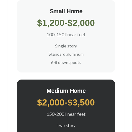
Small Home
$1,200-$2,000
100-150 linear feet
Single story
Standard aluminum
6-8 downspouts
Medium Home
$2,000-$3,500
150-200 linear feet
Two story