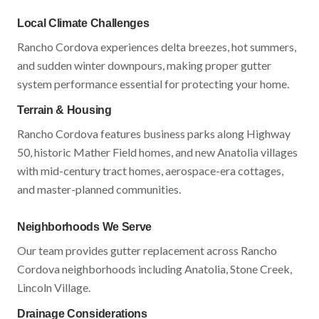
Local Climate Challenges
Rancho Cordova
experiences
delta breezes, hot summers,
and sudden winter downpours
, making proper gutter
system performance essential for protecting your home.
Terrain & Housing
Rancho Cordova
features
business parks along Highway
50, historic Mather Field homes, and new Anatolia villages
with
mid-century tract homes, aerospace-era cottages,
and master-planned communities
.
Neighborhoods We Serve
Our team provides gutter replacement across
Rancho
Cordova
neighborhoods including
Anatolia, Stone Creek,
Lincoln Village
.
Drainage Considerations