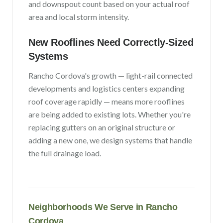
and downspout count based on your actual roof
area and local storm intensity.
New Rooflines Need Correctly-Sized
Systems
Rancho Cordova
's growth —
light-rail connected
developments and logistics centers expanding
roof coverage rapidly
— means more rooflines
are being added to existing lots. Whether you're
replacing gutters on an original structure or
adding a new one, we design systems that handle
the full drainage load.
Neighborhoods We Serve in
Rancho
Cordova