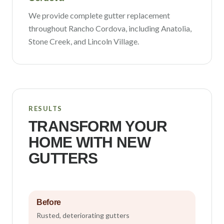
We provide complete gutter replacement
throughout
Rancho Cordova
, including
Anatolia,
Stone Creek
, and Lincoln Village
.
RESULTS
TRANSFORM YOUR
HOME WITH NEW
GUTTERS
Before
Rusted, deteriorating gutters