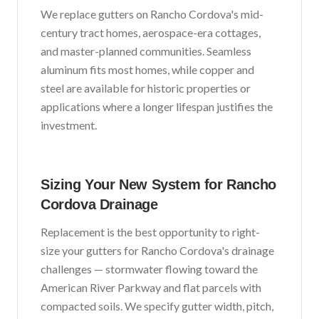
We replace gutters on
Rancho Cordova
's
mid-
century tract homes, aerospace-era cottages,
and master-planned communities
. Seamless
aluminum fits most homes, while copper and
steel are available for historic properties or
applications where a longer lifespan justifies the
investment.
Sizing Your New System for
Rancho
Cordova
Drainage
Replacement is the best opportunity to right-
size your gutters for
Rancho Cordova
's drainage
challenges —
stormwater flowing toward the
American River Parkway and flat parcels with
compacted soils
. We specify gutter width, pitch,