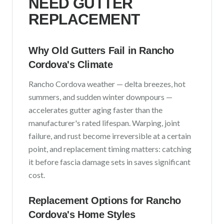
NEED GUTTER
REPLACEMENT
Why Old Gutters Fail in
Rancho
Cordova
's Climate
Rancho Cordova
weather —
delta breezes, hot
summers, and sudden winter downpours
—
accelerates gutter aging faster than the
manufacturer's rated lifespan. Warping, joint
failure, and rust become irreversible at a certain
point, and replacement timing matters: catching
it before fascia damage sets in saves significant
cost.
Replacement Options for
Rancho
Cordova
's Home Styles