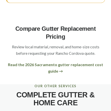
Compare Gutter Replacement
Pricing
Review local material, removal, and home-size costs
before requesting your
Rancho Cordova
quote.
Read the 2026 Sacramento gutter replacement cost
guide →
OUR OTHER SERVICES
COMPLETE GUTTER &
HOME CARE