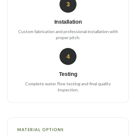
3
Installation
Custom fabrication and professional installation with
proper pitch.
4
Testing
Complete water flow testing and final quality
inspection.
MATERIAL OPTIONS