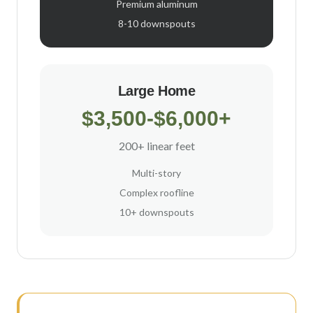
Premium aluminum
8-10 downspouts
Large Home
$3,500-$6,000+
200+ linear feet
Multi-story
Complex roofline
10+ downspouts