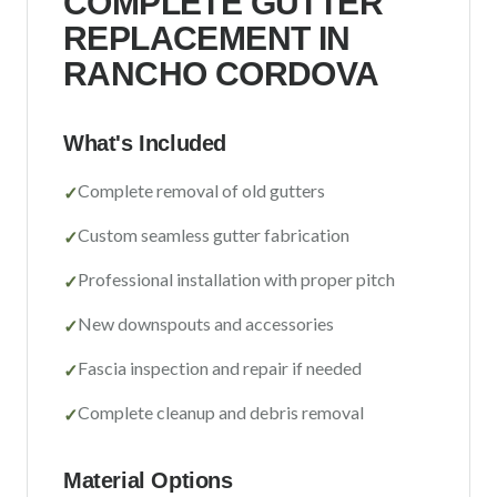
COMPLETE GUTTER
Sacramento County
REPLACEMENT IN
Placer County
RANCHO CORDOVA
El Dorado County
Yolo County
What's Included
Complete removal of old gutters
✓
View All Areas
Custom seamless gutter fabrication
✓
Professional installation with proper pitch
✓
New downspouts and accessories
✓
Fascia inspection and repair if needed
✓
Complete cleanup and debris removal
✓
Material Options