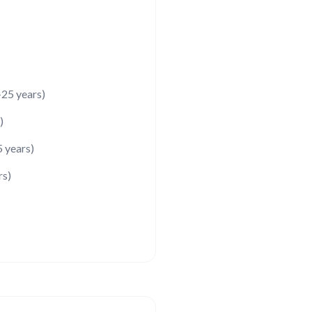
25 years)
)
5 years)
rs)