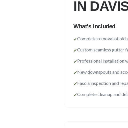
IN
DAVI
What's Included
Complete removal of old 
✓
Custom seamless gutter f
✓
Professional installation 
✓
New downspouts and acce
✓
Fascia inspection and repa
✓
Complete cleanup and deb
✓