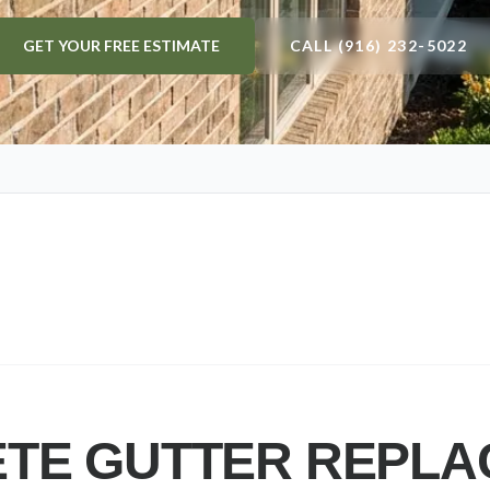
GET YOUR FREE ESTIMATE
CALL (916) 232-5022
TE GUTTER REPL