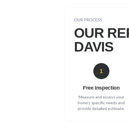
OUR PROCESS
OUR RE
DAVIS
1
Free Inspection
Measure and assess your
home's specific needs and
provide detailed estimate.