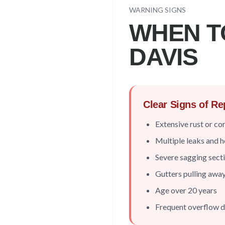
WARNING SIGNS
WHEN T
DAVIS
Clear Signs of R
Extensive rust or co
Multiple leaks and h
Severe sagging sect
Gutters pulling awa
Age over 20 years
Frequent overflow d