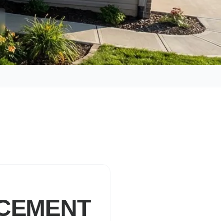
ACEMENT