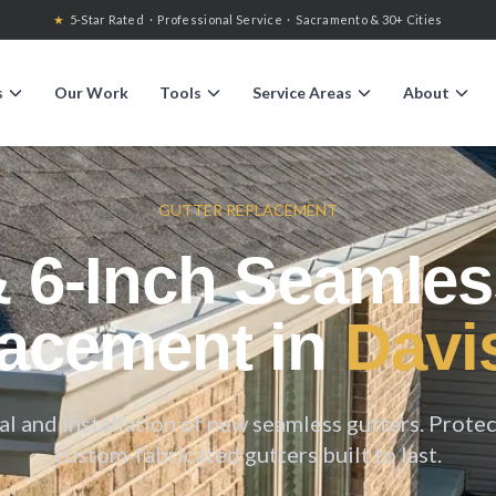
★
5-Star Rated · Professional Service · Sacramento & 30+ Cities
s
Our Work
Tools
Service Areas
About
GUTTER REPLACEMENT
& 6-Inch Seamles
acement in
Davi
 and installation of new seamless gutters. Prote
custom-fabricated gutters built to last.