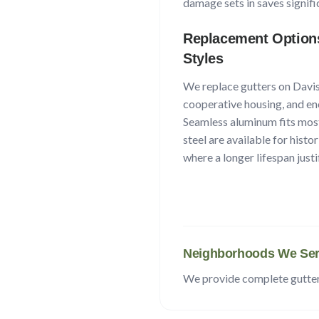
damage sets in saves signifi
Replacement Option
Styles
We replace gutters on
Davi
cooperative housing, and ene
Seamless aluminum fits mos
steel are available for histo
where a longer lifespan justi
Neighborhoods We Ser
We provide complete gutte