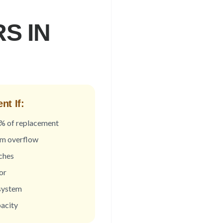
S IN
t If:
0% of replacement
om overflow
ches
or
 system
acity