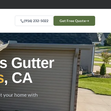
(916) 232-5022
Get Free Quote
→
s Gutter
s
, CA
ct your home with