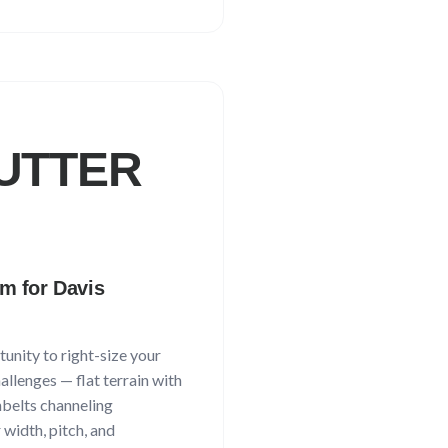
UTTER
em for
Davis
unity to right-size your
hallenges —
flat terrain with
nbelts channeling
 width, pitch, and