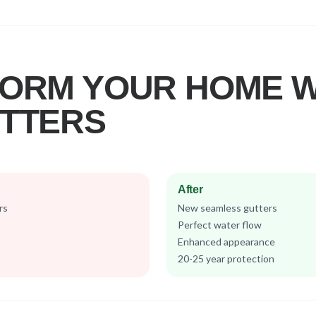
ORM YOUR HOME W
TTERS
After
rs
New seamless gutters
Perfect water flow
Enhanced appearance
20-25 year protection