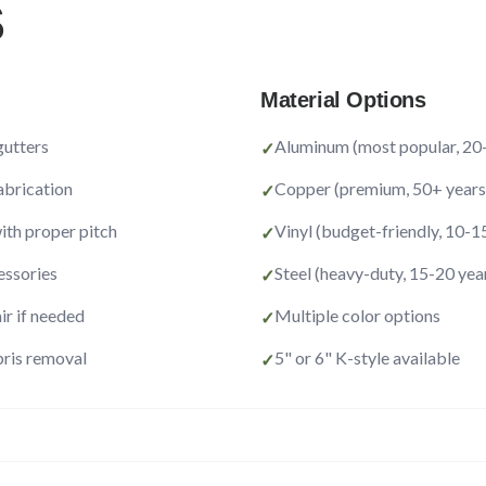
S
Material Options
gutters
Aluminum (most popular, 20-
✓
abrication
Copper (premium, 50+ years
✓
with proper pitch
Vinyl (budget-friendly, 10-1
✓
ssories
Steel (heavy-duty, 15-20 yea
✓
ir if needed
Multiple color options
✓
ris removal
5" or 6" K-style available
✓