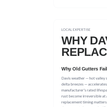
LOCAL EXPERTISE
WHY
DA
REPLA
Why Old Gutters Fai
Davis
weather —
hot valley
delta breezes
— accelerates 
manufacturer's rated lifespan
rust become irreversible at 
replacement timing matters: