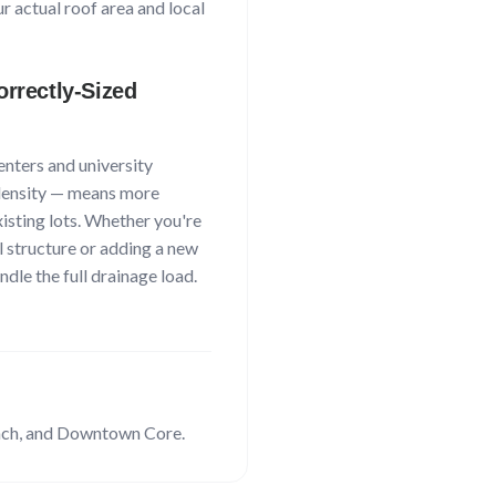
 actual roof area and local
rrectly-Sized
enters and university
ensity
— means more
xisting lots. Whether you're
l structure or adding a new
dle the full drainage load.
nch
, and Downtown Core
.