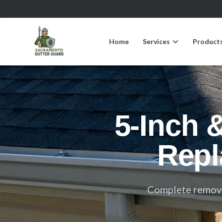
Home
Services
Product
5-Inch 
Repl
Complete removal