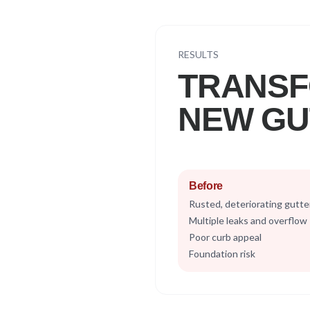
RESULTS
TRANSF
NEW GU
Before
Rusted, deteriorating gutte
Multiple leaks and overflow
Poor curb appeal
Foundation risk