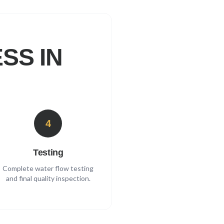
SS IN
4
Testing
Complete water flow testing
and final quality inspection.