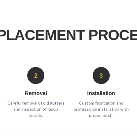
PLACEMENT PROCE
2
3
Removal
Installation
Careful removal of old gutters
Custom fabrication and
and inspection of fascia
professional installation with
boards.
proper pitch.