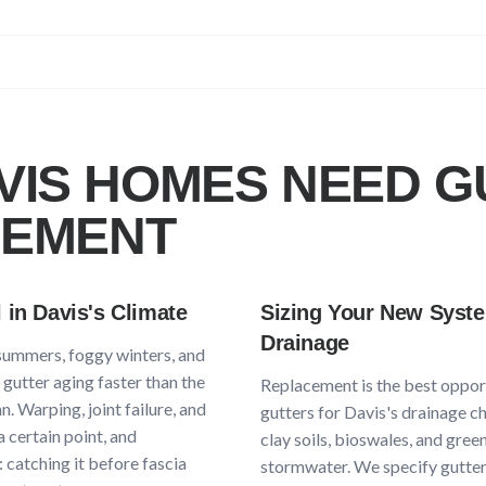
VIS
HOMES NEED G
CEMENT
l in
Davis
's Climate
Sizing Your New Syst
Drainage
 summers, foggy winters, and
gutter aging faster than the
Replacement is the best opport
. Warping, joint failure, and
gutters for
Davis
's drainage c
a certain point, and
clay soils, bioswales, and gree
 catching it before fascia
stormwater
. We specify gutter