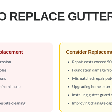
O REPLACE GUTTER
eplacement
Consider Replacemen
rrosion
Repair costs exceed 5
oles
Foundation damage fr
ions
Mismatched repair pat
y from house
Upgrading home exteri
Installing gutter guard
espite cleaning
Improving drainage cap