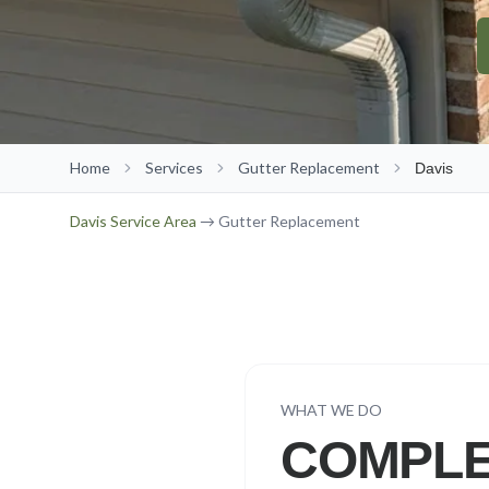
Home
Services
Gutter Replacement
Davis
Davis
Service Area
→ Gutter Replacement
WHAT WE DO
COMPLE