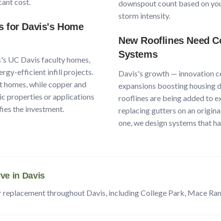
cant cost.
downspout count based on your
storm intensity.
s for
Davis
's Home
New Rooflines Need Co
Systems
s
's
UC Davis faculty homes,
rgy-efficient infill projects
.
Davis
's growth —
innovation c
t homes, while copper and
expansions boosting housing d
ric properties or applications
rooflines are being added to e
fies the investment.
replacing gutters on an origina
one, we design systems that han
ve in
Davis
r replacement throughout
Davis
, including
College Park, Mace Ra