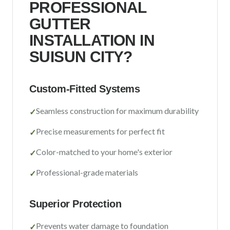
PROFESSIONAL
Sacramento County
GUTTER
Placer County
INSTALLATION IN
El Dorado County
SUISUN CITY
?
Yolo County
Custom-Fitted Systems
View All Areas
Seamless construction for maximum durability
✓
Precise measurements for perfect fit
✓
Color-matched to your home's exterior
✓
Professional-grade materials
✓
Superior Protection
Prevents water damage to foundation
✓