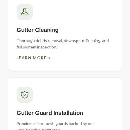
Gutter Cleaning
Thorough debris removal, downspout flushing, and
full system inspection.
LEARN MORE
→
Gutter Guard Installation
Premium micro-mesh guards backed by our
workmanship guarantee.