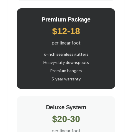
Premium Package
$12-18
per linear foot
6-inch seamless gutters
Heavy-duty downspouts
Premium hangers
5-year warranty
Deluxe System
$20-30
per linear foot