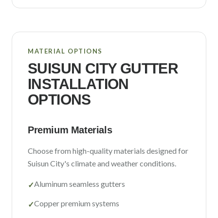
MATERIAL OPTIONS
SUISUN CITY
GUTTER
INSTALLATION
OPTIONS
Premium Materials
Choose from high-quality materials designed for
Suisun City
's climate and weather conditions.
Aluminum seamless gutters
✓
Copper premium systems
✓