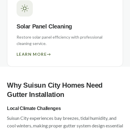
Solar Panel Cleaning
Restore solar panel efficiency with professional
cleaning service.
LEARN MORE
→
Why
Suisun City
Homes Need
Gutter Installation
Local Climate Challenges
Suisun City
experiences
bay breezes, tidal humidity, and
cool winters
, making proper gutter system design essential