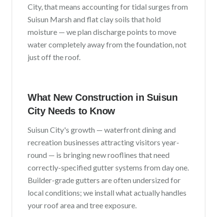
City
, that means accounting for
tidal surges from
Suisun Marsh and flat clay soils that hold
moisture
— we plan discharge points to move
water completely away from the foundation, not
just off the roof.
What New Construction in
Suisun
City
Needs to Know
Suisun City
's growth —
waterfront dining and
recreation businesses attracting visitors year-
round
— is bringing new rooflines that need
correctly-specified gutter systems from day one.
Builder-grade gutters are often undersized for
local conditions; we install what actually handles
your roof area and tree exposure.