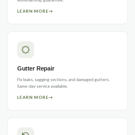
LEARN MORE
→
Gutter Repair
Fix leaks, sagging sections, and damaged gutters.
Same-day service available.
LEARN MORE
→