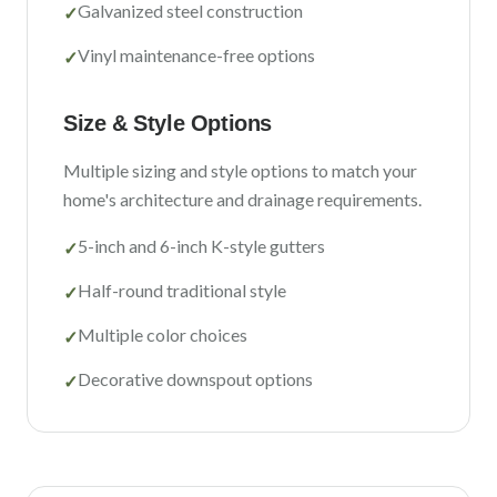
Galvanized steel construction
✓
Vinyl maintenance-free options
✓
Size & Style Options
Multiple sizing and style options to match your
home's architecture and drainage requirements.
5-inch and 6-inch K-style gutters
✓
Half-round traditional style
✓
Multiple color choices
✓
Decorative downspout options
✓