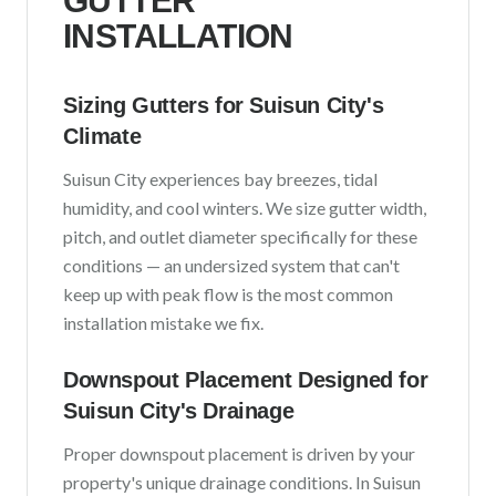
GUTTER
INSTALLATION
Sizing Gutters for
Suisun City
's
Climate
Suisun City
experiences
bay breezes, tidal
humidity, and cool winters
. We size gutter width,
pitch, and outlet diameter specifically for these
conditions — an undersized system that can't
keep up with peak flow is the most common
installation mistake we fix.
Downspout Placement Designed for
Suisun City
's Drainage
Proper downspout placement is driven by your
property's unique drainage conditions. In
Suisun