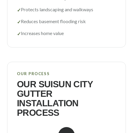
Protects landscaping and walkways
✓
Reduces basement flooding risk
✓
Increases home value
✓
OUR PROCESS
OUR
SUISUN CITY
GUTTER
INSTALLATION
PROCESS