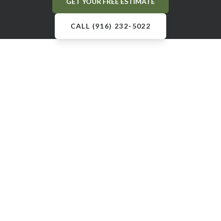
GET YOUR FREE ESTIMATE
CALL (916) 232-5022