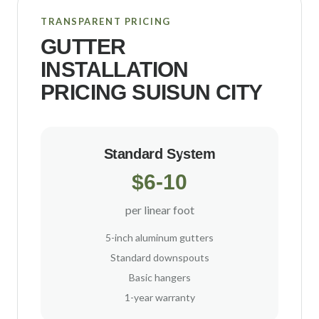
TRANSPARENT PRICING
GUTTER
INSTALLATION
PRICING
SUISUN CITY
Standard System
$6-10
per linear foot
5-inch aluminum gutters
Standard downspouts
Basic hangers
1-year warranty