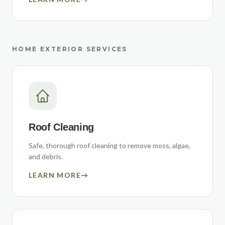
HOME EXTERIOR SERVICES
Roof Cleaning
Safe, thorough roof cleaning to remove moss, algae,
and debris.
LEARN MORE
→