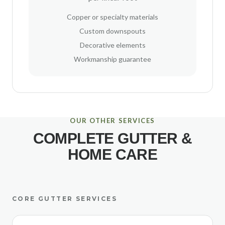
Copper or specialty materials
Custom downspouts
Decorative elements
Workmanship guarantee
OUR OTHER SERVICES
COMPLETE GUTTER &
HOME CARE
CORE GUTTER SERVICES