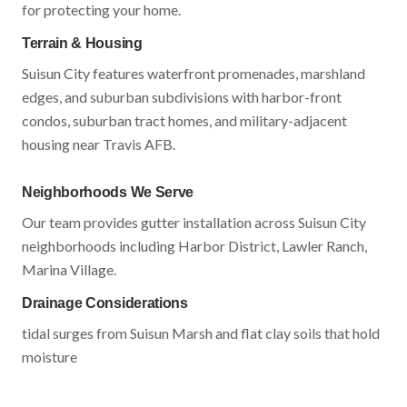
for protecting your home.
Terrain & Housing
Suisun City
features
waterfront promenades, marshland
edges, and suburban subdivisions
with
harbor-front
condos, suburban tract homes, and military-adjacent
housing near Travis AFB
.
Neighborhoods We Serve
Our team provides gutter installation across
Suisun City
neighborhoods including
Harbor District, Lawler Ranch,
Marina Village
.
Drainage Considerations
tidal surges from Suisun Marsh and flat clay soils that hold
moisture