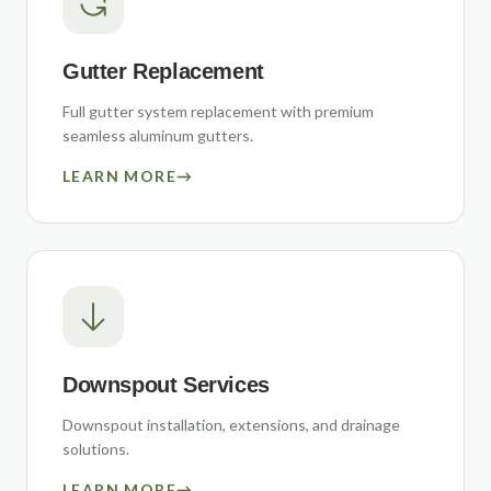
Gutter Replacement
Full gutter system replacement with premium
seamless aluminum gutters.
LEARN MORE
→
Downspout Services
Downspout installation, extensions, and drainage
solutions.
LEARN MORE
→