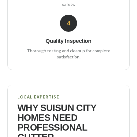
safety.
4
Quality Inspection
Thorough testing and cleanup for complete
satisfaction.
LOCAL EXPERTISE
WHY
SUISUN CITY
HOMES NEED
PROFESSIONAL