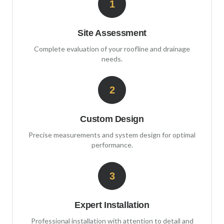
1
Site Assessment
Complete evaluation of your roofline and drainage
needs.
2
Custom Design
Precise measurements and system design for optimal
performance.
3
Expert Installation
Professional installation with attention to detail and