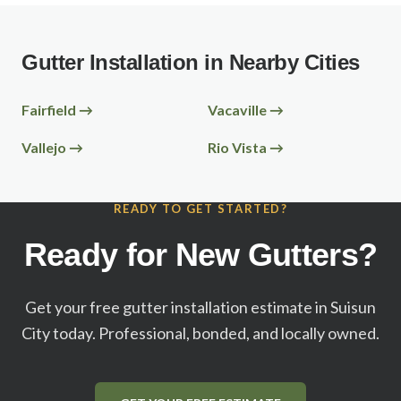
Gutter Installation in Nearby Cities
Fairfield
→
Vacaville
→
Vallejo
→
Rio Vista
→
READY TO GET STARTED?
Ready for New Gutters?
Get your free gutter installation estimate in
Suisun
City
today. Professional, bonded, and locally owned.