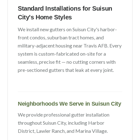
Standard Installations for
Suisun
City
's Home Styles
We install new gutters on
Suisun City
's
harbor-
front condos, suburban tract homes, and
military-adjacent housing near Travis AFB
. Every
system is custom-fabricated on-site for a
seamless, precise fit — no cutting corners with
pre-sectioned gutters that leak at every joint.
Neighborhoods We Serve in
Suisun City
We provide professional gutter installation
throughout
Suisun City
, including
Harbor
District, Lawler Ranch
, and Marina Village
.