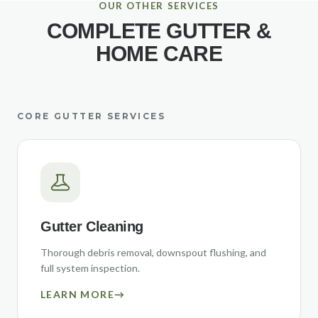
OUR OTHER SERVICES
COMPLETE GUTTER &
HOME CARE
CORE GUTTER SERVICES
Gutter Cleaning
Thorough debris removal, downspout flushing, and
full system inspection.
LEARN MORE
→