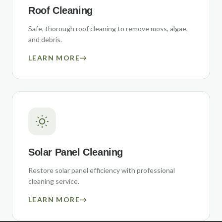
Roof Cleaning
Safe, thorough roof cleaning to remove moss, algae,
and debris.
LEARN MORE
→
Solar Panel Cleaning
Restore solar panel efficiency with professional
cleaning service.
LEARN MORE
→