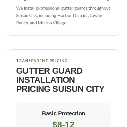
We install professional gutter guards throughout
Suisun City
, including
Harbor District, Lawler
Ranch
, and Marina Village
.
TRANSPARENT PRICING
GUTTER GUARD
INSTALLATION
PRICING
SUISUN CITY
Basic Protection
$8-12