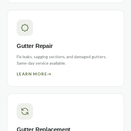
Gutter Repair
Fix leaks, sagging sections, and damaged gutters.
Same-day service available.
LEARN MORE
→
Gutter Replacement