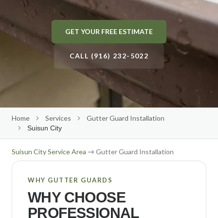
Gutter Size Calculator
Roseville
Roof Cleaning
About Us
GET YOUR FREE ESTIMATE
(916) 232-5022
Elk Grove
Solar Panel Cleaning
Our Team
Folsom
CALL (916) 232-5022
Reviews
Get Free Quote
→
Rocklin
Our Work
Citrus Heights
Contact Us
Auburn
Free Estimate
Home
Services
Gutter Guard Installation
El Dorado Hills
Suisun City
Lincoln
Suisun City
Service Area
→ Gutter Guard Installation
Carmichael
WHY GUTTER GUARDS
Fair Oaks
WHY CHOOSE
Orangevale
PROFESSIONAL