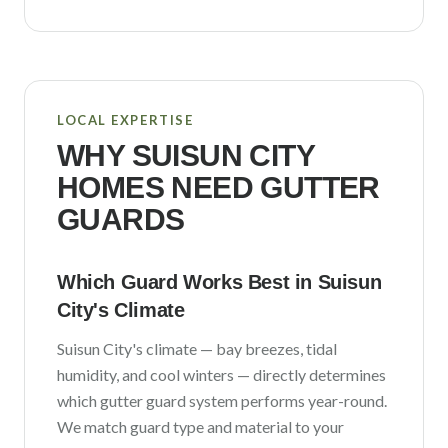
LOCAL EXPERTISE
WHY
SUISUN CITY
HOMES NEED GUTTER
GUARDS
Which Guard Works Best in
Suisun
City
's Climate
Suisun City
's climate —
bay breezes, tidal
humidity, and cool winters
— directly determines
which gutter guard system performs year-round.
We match guard type and material to your