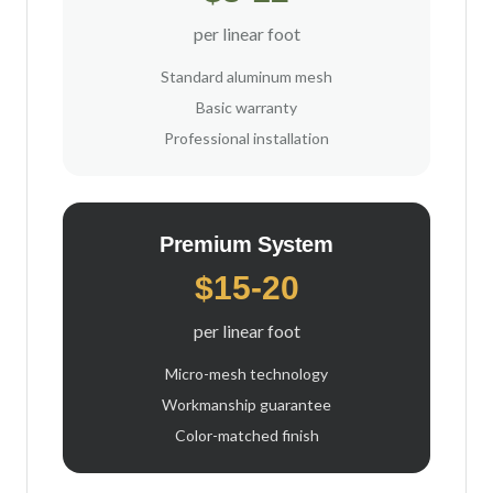
per linear foot
Standard aluminum mesh
Basic warranty
Professional installation
Premium System
$15-20
per linear foot
Micro-mesh technology
Workmanship guarantee
Color-matched finish