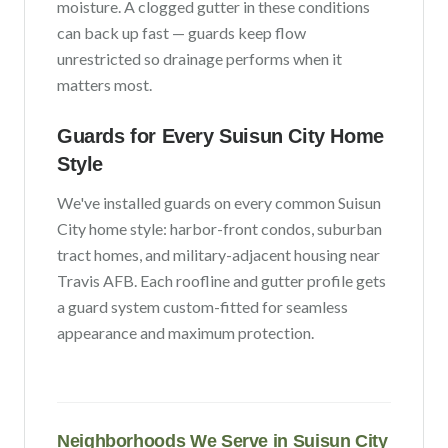
moisture
. A clogged gutter in these conditions
can back up fast — guards keep flow
unrestricted so drainage performs when it
matters most.
Guards for Every
Suisun City
Home
Style
We've installed guards on every common
Suisun
City
home style:
harbor-front condos, suburban
tract homes, and military-adjacent housing near
Travis AFB
. Each roofline and gutter profile gets
a guard system custom-fitted for seamless
appearance and maximum protection.
Neighborhoods We Serve in
Suisun City