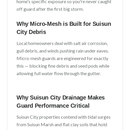
home's specific exposure so you're never caught
off guard after the first big storm.
Why Micro-Mesh is Built for
Suisun
City
Debris
Local homeowners deal with
salt air corrosion,
gull debris, and winds pushing rain under eaves
.
Micro-mesh guards are engineered for exactly
this — blocking fine debris and seed pods while
allowing full water flow through the gutter.
Why
Suisun City
Drainage Makes
Guard Performance Critical
Suisun City
properties contend with
tidal surges
from Suisun Marsh and flat clay soils that hold