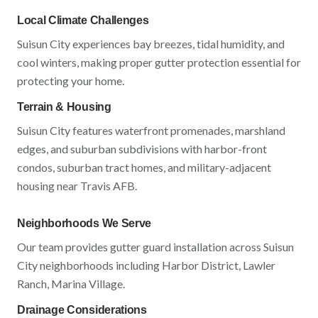
Local Climate Challenges
Suisun City
experiences
bay breezes, tidal humidity, and
cool winters
, making proper gutter protection essential for
protecting your home.
Terrain & Housing
Suisun City
features
waterfront promenades, marshland
edges, and suburban subdivisions
with
harbor-front
condos, suburban tract homes, and military-adjacent
housing near Travis AFB
.
Neighborhoods We Serve
Our team provides gutter guard installation across
Suisun
City
neighborhoods including
Harbor District, Lawler
Ranch, Marina Village
.
Drainage Considerations