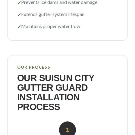
Prevents ice dams and water damage
✓
Extends gutter system lifespan
✓
Maintains proper water flow
✓
OUR PROCESS
OUR
SUISUN CITY
GUTTER GUARD
INSTALLATION
PROCESS
1