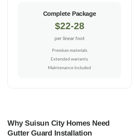
Complete Package
$22-28
per linear foot
Premium materials
Extended warranty
Maintenance included
Why
Suisun City
Homes Need
Gutter Guard Installation