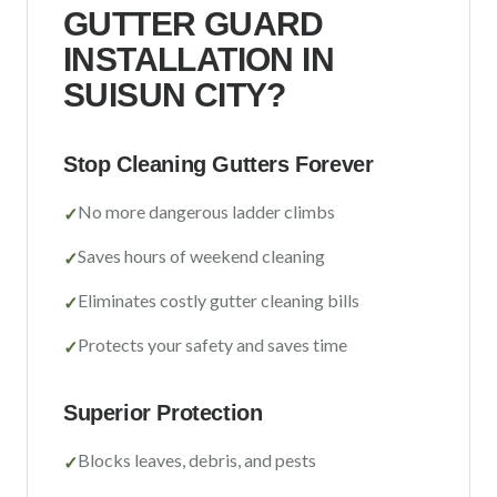
Sacramento County
GUTTER GUARD
INSTALLATION IN
Placer County
SUISUN CITY
?
El Dorado County
Yolo County
Stop Cleaning Gutters Forever
View All Areas
No more dangerous ladder climbs
✓
Saves hours of weekend cleaning
✓
Eliminates costly gutter cleaning bills
✓
Protects your safety and saves time
✓
Superior Protection
Blocks leaves, debris, and pests
✓