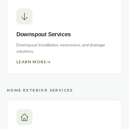
Downspout Services
Downspout installation, extensions, and drainage
solutions.
LEARN MORE
→
HOME EXTERIOR SERVICES