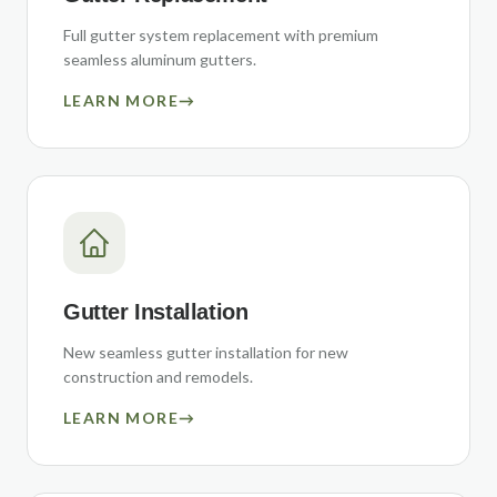
Full gutter system replacement with premium
seamless aluminum gutters.
LEARN MORE
→
Gutter Installation
New seamless gutter installation for new
construction and remodels.
LEARN MORE
→