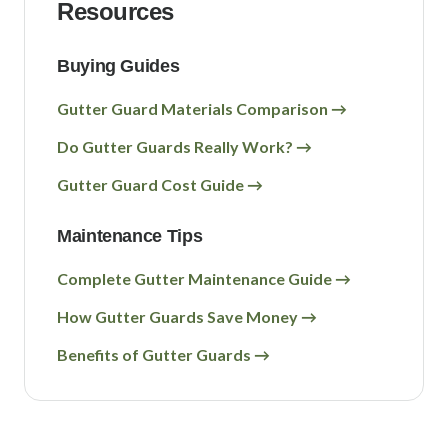
Resources
Buying Guides
Gutter Guard Materials Comparison →
Do Gutter Guards Really Work? →
Gutter Guard Cost Guide →
Maintenance Tips
Complete Gutter Maintenance Guide →
How Gutter Guards Save Money →
Benefits of Gutter Guards →