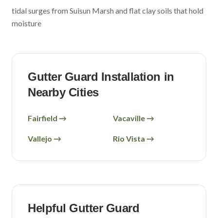
tidal surges from Suisun Marsh and flat clay soils that hold
moisture
Gutter Guard Installation in
Nearby Cities
Fairfield
→
Vacaville
→
Vallejo
→
Rio Vista
→
Helpful Gutter Guard