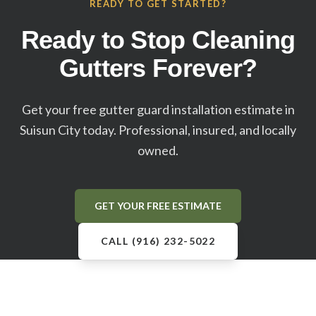
READY TO GET STARTED?
Ready to Stop Cleaning
Gutters Forever?
Get your free gutter guard installation estimate in
Suisun City
today. Professional, insured, and locally
owned.
GET YOUR FREE ESTIMATE
CALL (916) 232-5022