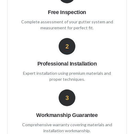
Free Inspection
Complete assessment of your gutter system and
measurement for perfect fit.
2
Professional Installation
Expert installation using premium materials and
proper techniques.
3
Workmanship Guarantee
Comprehensive warranty covering materials and
installation workmanship.