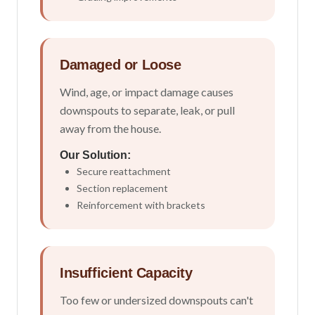
Damaged or Loose
Wind, age, or impact damage causes
downspouts to separate, leak, or pull
away from the house.
Our Solution:
Secure reattachment
Section replacement
Reinforcement with brackets
Insufficient Capacity
Too few or undersized downspouts can't