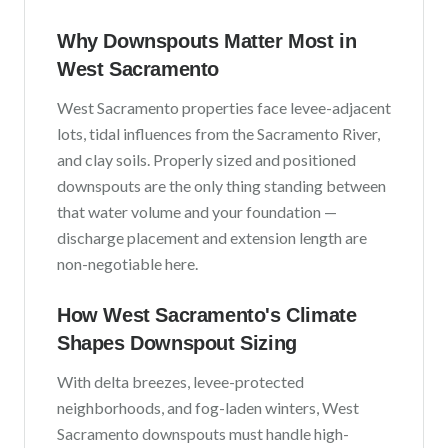
Why Downspouts Matter Most in
West Sacramento
West Sacramento
properties face
levee-adjacent
lots, tidal influences from the Sacramento River,
and clay soils
. Properly sized and positioned
downspouts are the only thing standing between
that water volume and your foundation —
discharge placement and extension length are
non-negotiable here.
How
West Sacramento
's Climate
Shapes Downspout Sizing
With
delta breezes, levee-protected
neighborhoods, and fog-laden winters
,
West
Sacramento
downspouts must handle high-