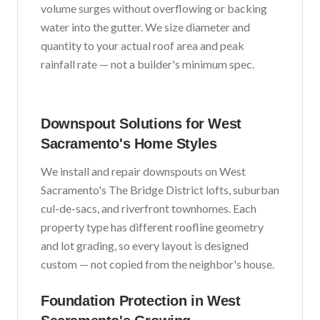
volume surges without overflowing or backing
water into the gutter. We size diameter and
quantity to your actual roof area and peak
rainfall rate — not a builder's minimum spec.
Downspout Solutions for
West
Sacramento
's Home Styles
We install and repair downspouts on
West
Sacramento
's
The Bridge District lofts, suburban
cul-de-sacs, and riverfront townhomes
. Each
property type has different roofline geometry
and lot grading, so every layout is designed
custom — not copied from the neighbor's house.
Foundation Protection in
West