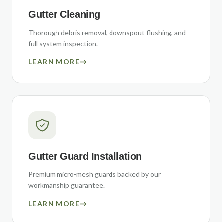
Gutter Cleaning
Thorough debris removal, downspout flushing, and
full system inspection.
LEARN MORE
→
Gutter Guard Installation
Premium micro-mesh guards backed by our
workmanship guarantee.
LEARN MORE
→