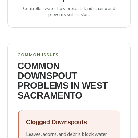
Controlled water flow protects landscaping and
prevents soil erosion.
COMMON ISSUES
COMMON
DOWNSPOUT
PROBLEMS IN
WEST
SACRAMENTO
Clogged Downspouts
Leaves, acorns, and debris block water