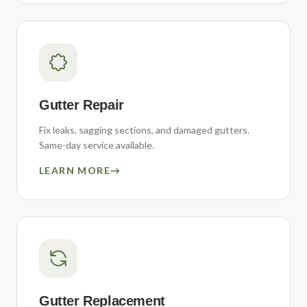
Gutter Repair
Fix leaks, sagging sections, and damaged gutters.
Same-day service available.
LEARN MORE
→
Gutter Replacement