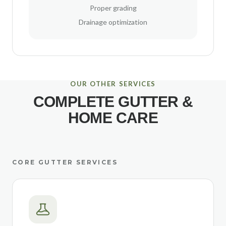
Proper grading
Drainage optimization
OUR OTHER SERVICES
COMPLETE GUTTER &
HOME CARE
CORE GUTTER SERVICES