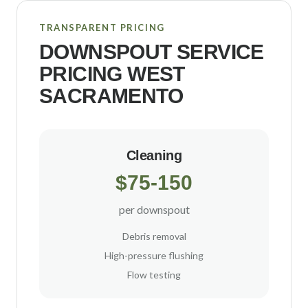
TRANSPARENT PRICING
DOWNSPOUT SERVICE
PRICING
WEST
SACRAMENTO
Cleaning
$75-150
per downspout
Debris removal
High-pressure flushing
Flow testing