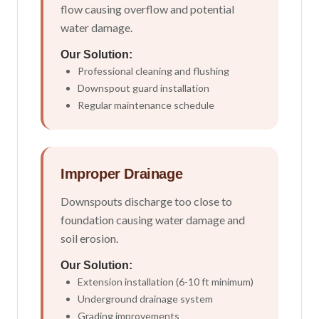
flow causing overflow and potential
water damage.
Our Solution:
Professional cleaning and flushing
Downspout guard installation
Regular maintenance schedule
Improper Drainage
Downspouts discharge too close to
foundation causing water damage and
soil erosion.
Our Solution:
Extension installation (6-10 ft minimum)
Underground drainage system
Grading improvements