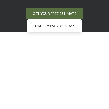
GET YOUR FREE ESTIMATE
CALL (916) 232-5022