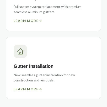
Full gutter system replacement with premium
seamless aluminum gutters.
LEARN MORE
→
Gutter Installation
New seamless gutter installation for new
construction and remodels.
LEARN MORE
→