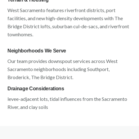
West Sacramento
features
riverfront districts, port
facilities, and new high-density developments
with
The
Bridge District lofts, suburban cul-de-sacs, and riverfront
townhomes
.
Neighborhoods We Serve
Our team provides downspout services across
West
Sacramento
neighborhoods including
Southport,
Broderick, The Bridge District
.
Drainage Considerations
levee-adjacent lots, tidal influences from the Sacramento
River, and clay soils