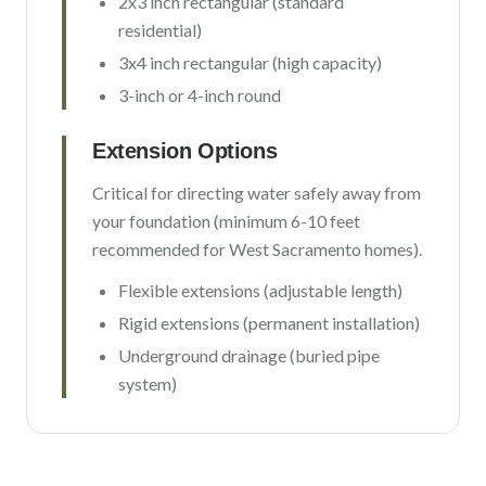
2x3 inch rectangular (standard
residential)
3x4 inch rectangular (high capacity)
3-inch or 4-inch round
Extension Options
Critical for directing water safely away from
your foundation (minimum 6-10 feet
recommended for
West Sacramento
homes).
Flexible extensions (adjustable length)
Rigid extensions (permanent installation)
Underground drainage (buried pipe
system)