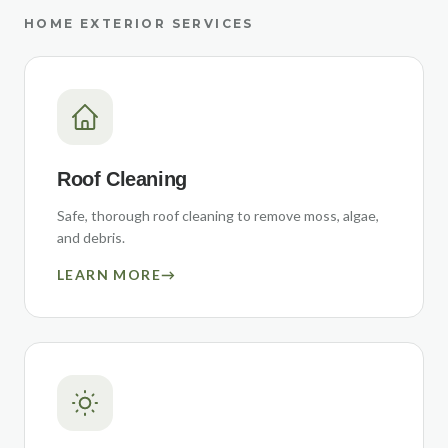
HOME EXTERIOR SERVICES
Roof Cleaning
Safe, thorough roof cleaning to remove moss, algae,
and debris.
LEARN MORE
→