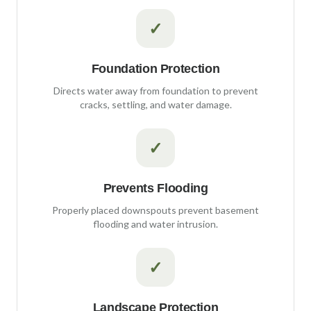
✓
Foundation Protection
Directs water away from foundation to prevent
cracks, settling, and water damage.
✓
Prevents Flooding
Properly placed downspouts prevent basement
flooding and water intrusion.
✓
Landscape Protection