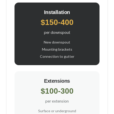
Installation
$150-400
per downspout
New downspout
Mounting brackets
Connection to gutter
Extensions
$100-300
per extension
Surface or underground