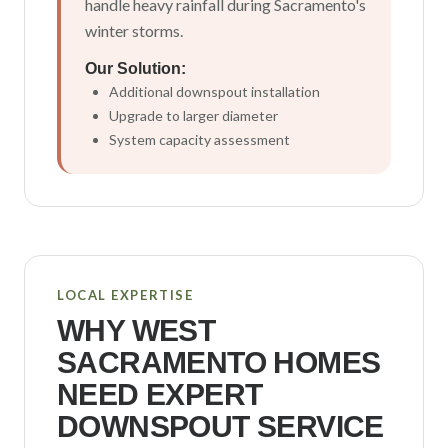
handle heavy rainfall during Sacramento's
winter storms.
Our Solution:
Additional downspout installation
Upgrade to larger diameter
System capacity assessment
LOCAL EXPERTISE
WHY
WEST
SACRAMENTO
HOMES
NEED EXPERT
DOWNSPOUT SERVICE