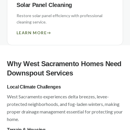
Solar Panel Cleaning
Restore solar panel efficiency with professional
cleaning service.
LEARN MORE
→
Why
West Sacramento
Homes Need
Downspout Services
Local Climate Challenges
West Sacramento
experiences
delta breezes, levee-
protected neighborhoods, and fog-laden winters
, making
proper drainage management essential for protecting your
home.
Terrain & Housing