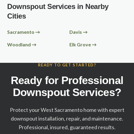
Downspout Services in Nearby
Cities
Sacramento
→
Davis
→
Woodland
→
Elk Grove
→
READY TO GET STARTED?
Ready for Professional
Downspout Services?
Protect your
West Sacramento
home with expert
downspout installation, repair, and maintenance.
Professional, insured, guaranteed results.