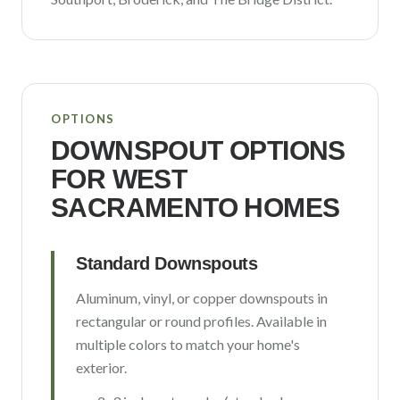
OPTIONS
DOWNSPOUT OPTIONS
FOR
WEST
SACRAMENTO
HOMES
Standard Downspouts
Aluminum, vinyl, or copper downspouts in
rectangular or round profiles. Available in
multiple colors to match your home's
exterior.