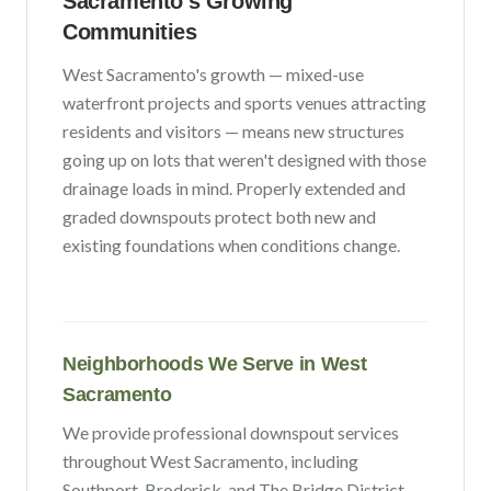
Sacramento
's Growing
Communities
West Sacramento
's growth —
mixed-use
waterfront projects and sports venues attracting
residents and visitors
— means new structures
going up on lots that weren't designed with those
drainage loads in mind. Properly extended and
graded downspouts protect both new and
existing foundations when conditions change.
Neighborhoods We Serve in
West
Sacramento
We provide professional downspout services
throughout
West Sacramento
, including
Southport, Broderick
, and The Bridge District
.