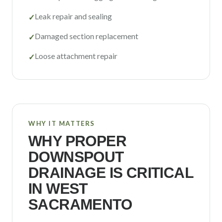
Leak repair and sealing
✓
Damaged section replacement
✓
Loose attachment repair
✓
WHY IT MATTERS
WHY PROPER
DOWNSPOUT
DRAINAGE IS CRITICAL
IN
WEST
SACRAMENTO