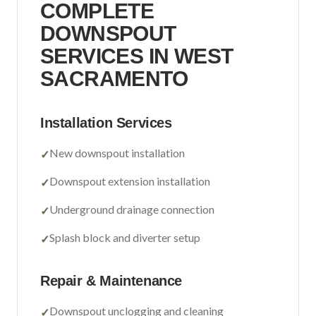
COMPLETE
Sacramento County
DOWNSPOUT
Placer County
SERVICES IN
WEST
El Dorado County
SACRAMENTO
Yolo County
Installation Services
View All Areas
New downspout installation
✓
Downspout extension installation
✓
Underground drainage connection
✓
Splash block and diverter setup
✓
Repair & Maintenance
Downspout unclogging and cleaning
✓