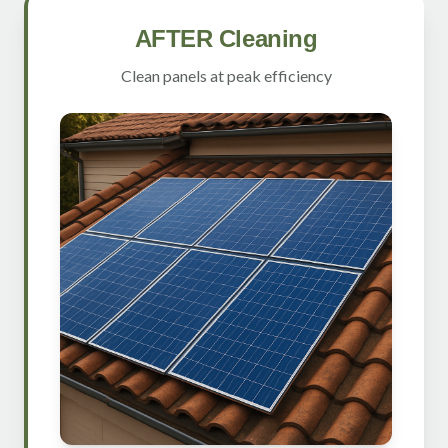
AFTER Cleaning
Clean panels at peak efficiency