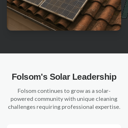
Sacramento County
Placer County
El Dorado County
Yolo County
View All Areas
Folsom's Solar Leadership
Folsom continues to grow as a solar-
powered community with unique cleaning
challenges requiring professional expertise.