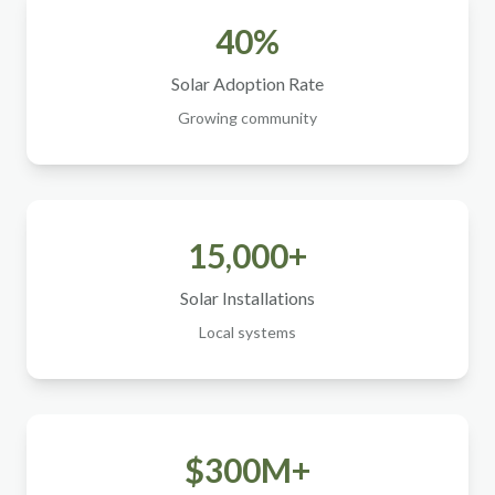
40%
Solar Adoption Rate
Growing community
15,000+
Solar Installations
Local systems
$300M+