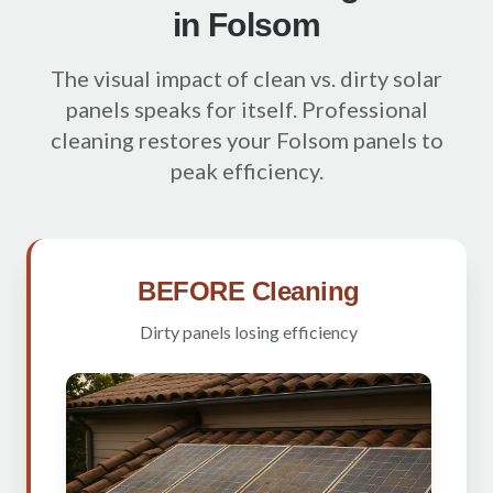
in Folsom
The visual impact of clean vs. dirty solar
panels speaks for itself. Professional
cleaning restores your Folsom panels to
peak efficiency.
BEFORE Cleaning
Dirty panels losing efficiency