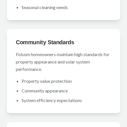
Seasonal cleaning needs
Community Standards
Folsom homeowners maintain high standards for
property appearance and solar system
performance.
Property value protection
Community appearance
System efficiency expectations