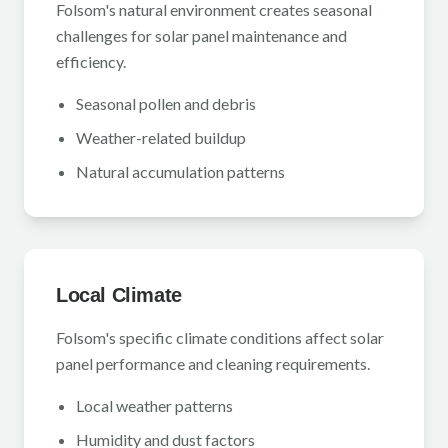
Folsom's natural environment creates seasonal
challenges for solar panel maintenance and
efficiency.
Seasonal pollen and debris
Weather-related buildup
Natural accumulation patterns
Local Climate
Folsom's specific climate conditions affect solar
panel performance and cleaning requirements.
Local weather patterns
Humidity and dust factors