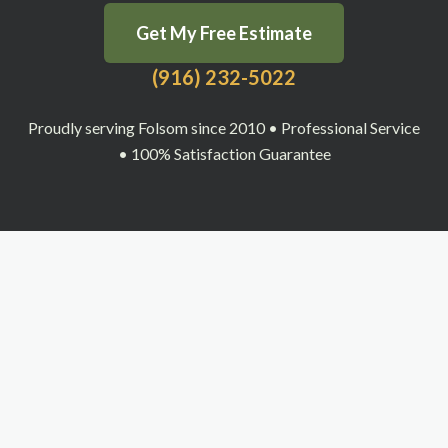
Get My Free Estimate
(916) 232-5022
Proudly serving Folsom since 2010 • Professional Service
• 100% Satisfaction Guarantee