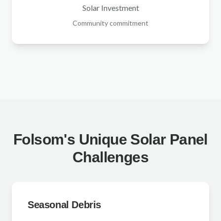
Solar Investment
Community commitment
Folsom's Unique Solar Panel
Challenges
Seasonal Debris