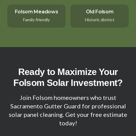
Folsom Meadows
Old Folsom
Family friendly
Historic district
Ready to Maximize Your
Folsom Solar Investment?
Join Folsom homeowners who trust
Sacramento Gutter Guard for professional
solar panel cleaning. Get your free estimate
today!