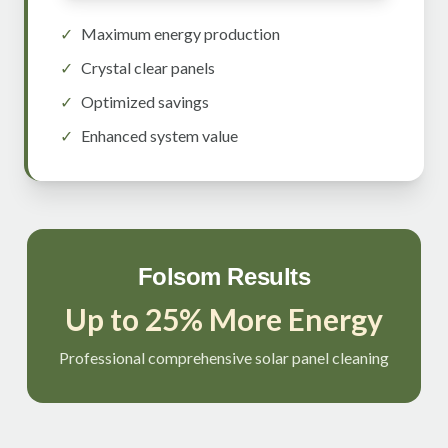
✓
Maximum energy production
✓
Crystal clear panels
✓
Optimized savings
✓
Enhanced system value
Folsom Results
Up to 25% More Energy
Professional comprehensive solar panel cleaning