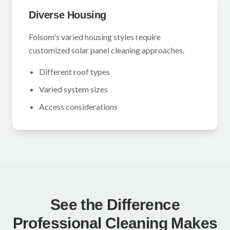
Diverse Housing
Folsom's varied housing styles require
customized solar panel cleaning approaches.
Different roof types
Varied system sizes
Access considerations
See the Difference
Professional Cleaning Makes