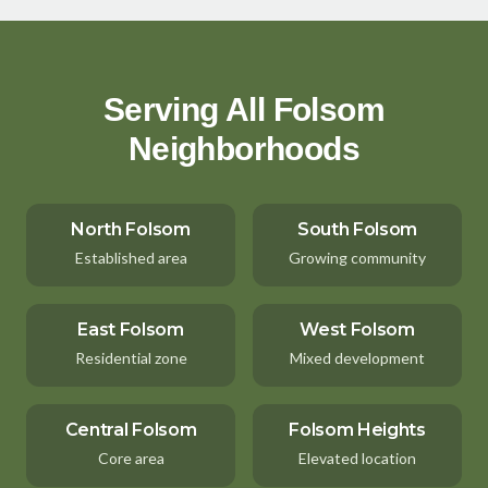
Serving All Folsom
Neighborhoods
North Folsom
South Folsom
Established area
Growing community
East Folsom
West Folsom
Residential zone
Mixed development
Central Folsom
Folsom Heights
Core area
Elevated location