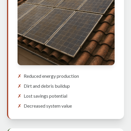
✗
Reduced energy production
✗
Dirt and debris buildup
✗
Lost savings potential
✗
Decreased system value