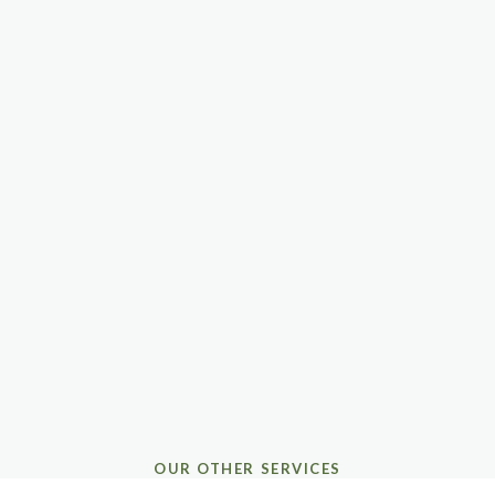
OUR OTHER SERVICES