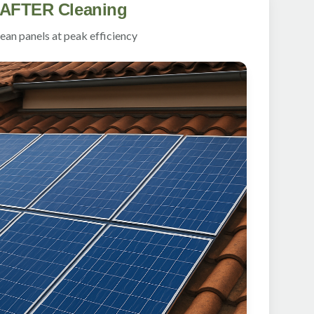
AFTER Cleaning
ean panels at peak efficiency