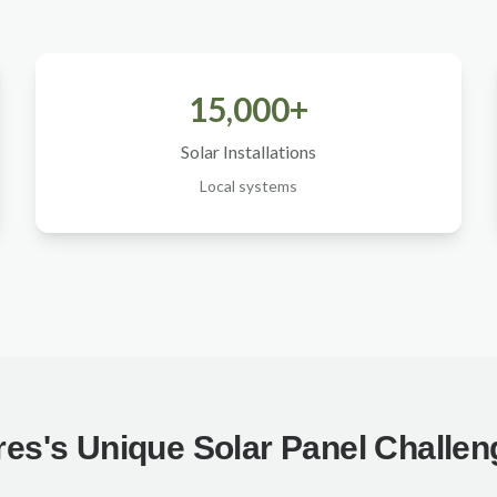
15,000+
Solar Installations
Local systems
es's Unique Solar Panel Challe