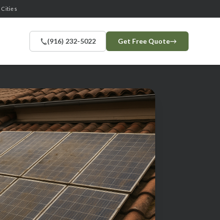
 Cities
(916) 232-5022
Get Free Quote
→