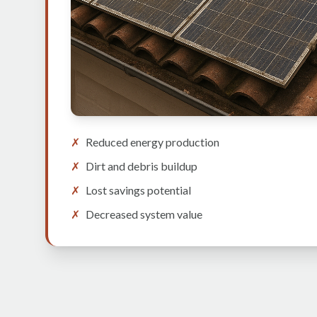
✗
Reduced energy production
✗
Dirt and debris buildup
✗
Lost savings potential
✗
Decreased system value