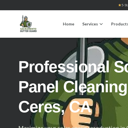
5-St
Home
Services
Product
Professional S
Panel Cleaning
Ceres, CA
Maximize your solar energy production in 