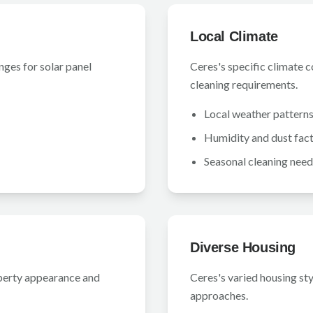
Local Climate
nges for solar panel
Ceres's specific climate 
cleaning requirements.
Local weather pattern
Humidity and dust fac
Seasonal cleaning need
Diverse Housing
perty appearance and
Ceres's varied housing st
approaches.