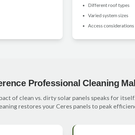
Different roof types
Varied system sizes
Access considerations
ference Professional Cleaning Ma
act of clean vs. dirty solar panels speaks for itsel
eaning restores your Ceres panels to peak efficien