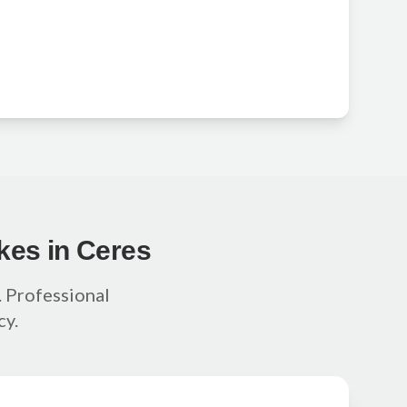
kes in Ceres
f. Professional
cy.