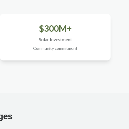
$300M+
Solar Investment
Community commitment
nges