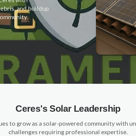
debris, and buildup
 community.
Ceres's Solar Leadership
ues to grow as a solar-powered community with un
challenges requiring professional expertise.