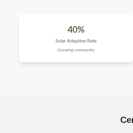
40%
Solar Adoption Rate
Growing community
Cer