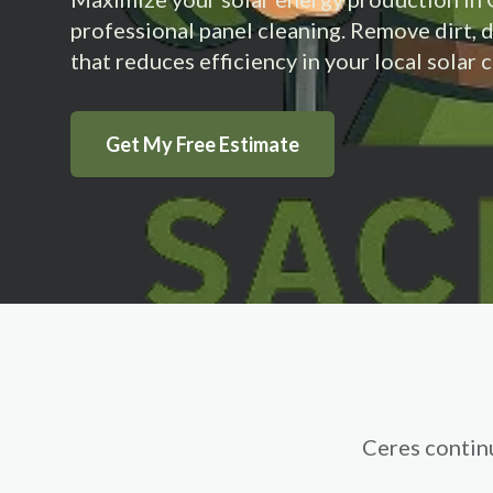
professional panel cleaning. Remove dirt, 
that reduces efficiency in your local solar
Get My Free Estimate
Ceres contin