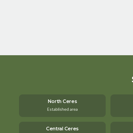
North Ceres
Established area
Central Ceres