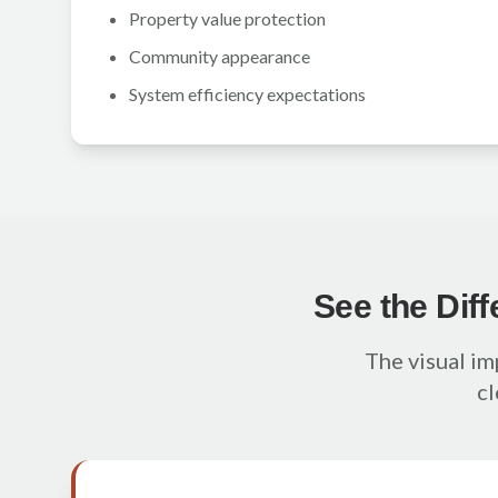
Property value protection
Community appearance
System efficiency expectations
See the Dif
The visual imp
cl