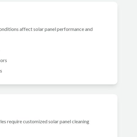
conditions affect solar panel performance and
s
tors
s
yles require customized solar panel cleaning