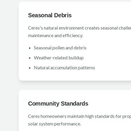
Seasonal Debris
Ceres's natural environment creates seasonal challe
maintenance and efficiency.
Seasonal pollen and debris
Weather-related buildup
Natural accumulation patterns
Community Standards
Ceres homeowners maintain high standards for pro
solar system performance.