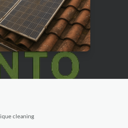
ique cleaning