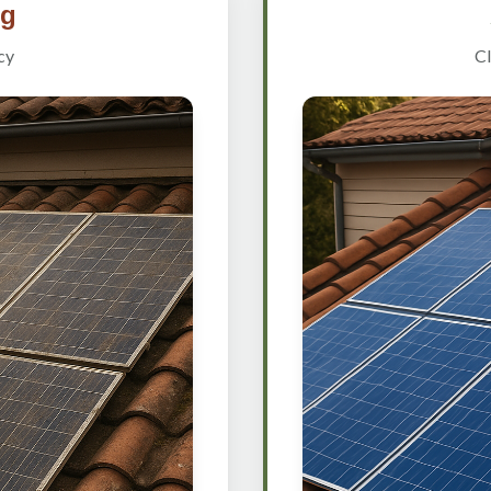
ng
cy
Cl