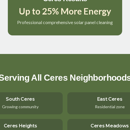
Up to 25% More Energy
Professional comprehensive solar panel cleaning
Serving All Ceres Neighborhood
South Ceres
East Ceres
Growing community
Residential zone
Ceres Heights
Ceres Meadows