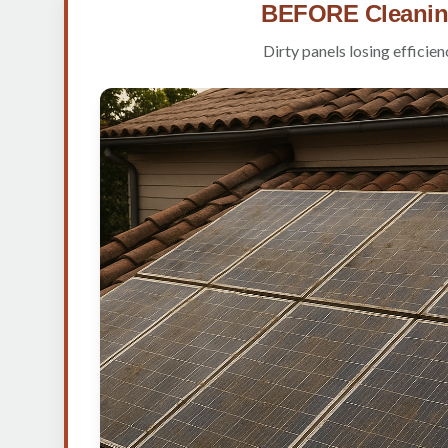
BEFORE Cleani
Dirty panels losing efficien