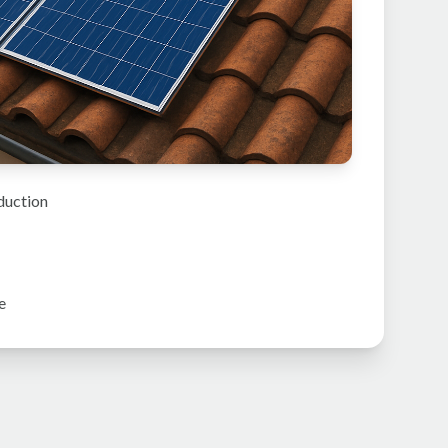
duction
e