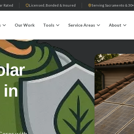
ar Rated
Licensed, Bonded & Insured
Serving Sacramento & 30+
s
Our Work
Tools
Service Areas
About
olar
 in
Ceres with