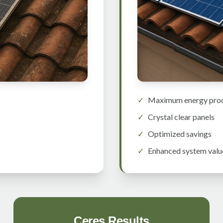
✓
Maximum energy pro
✓
Crystal clear panels
✓
Optimized savings
✓
Enhanced system valu
Ceres Results