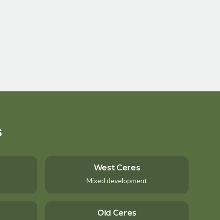
s
West Ceres
Mixed development
Old Ceres