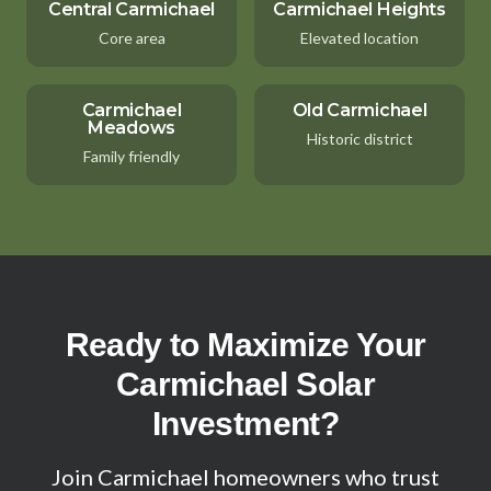
Central Carmichael
Carmichael Heights
Core area
Elevated location
Carmichael
Old Carmichael
Meadows
Historic district
Family friendly
Ready to Maximize Your
Carmichael Solar
Investment?
Join Carmichael homeowners who trust