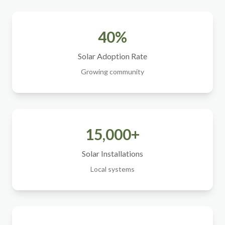
40%
Solar Adoption Rate
Growing community
15,000+
Solar Installations
Local systems