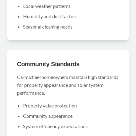
Local weather patterns
Humidity and dust factors
Seasonal cleaning needs
Community Standards
Carmichael homeowners maintain high standards
for property appearance and solar system
performance.
Property value protection
Community appearance
System efficiency expectations