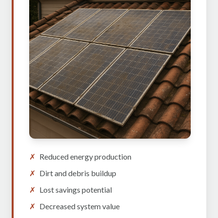
✗
Reduced energy production
✗
Dirt and debris buildup
✗
Lost savings potential
✗
Decreased system value