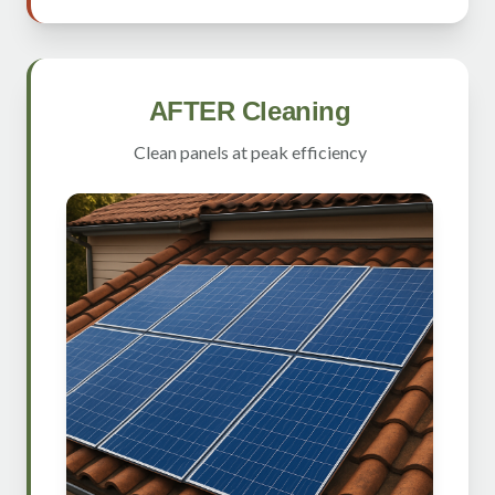
AFTER Cleaning
Clean panels at peak efficiency