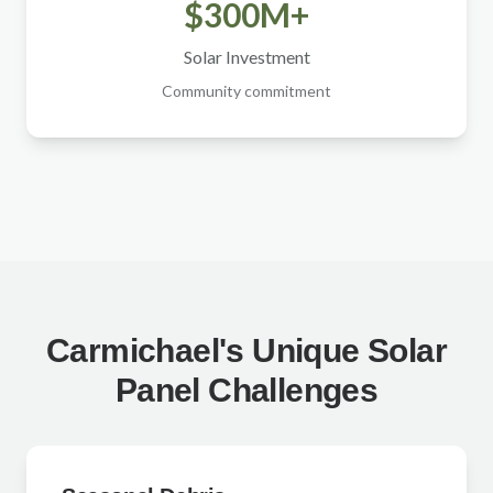
$300M+
Solar Investment
Community commitment
Carmichael's Unique Solar
Panel Challenges