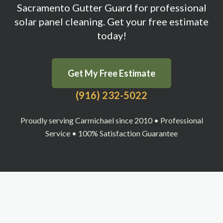
Sacramento Gutter Guard for professional
solar panel cleaning. Get your free estimate
today!
Get My Free Estimate
(916) 232-5022
Proudly serving Carmichael since 2010 • Professional
Service • 100% Satisfaction Guarantee