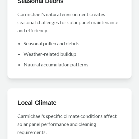
Seasonal Debris
Carmichael's natural environment creates
seasonal challenges for solar panel maintenance
and efficiency.
Seasonal pollen and debris
Weather-related buildup
Natural accumulation patterns
Local Climate
Carmichael's specific climate conditions affect
solar panel performance and cleaning
requirements.