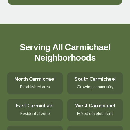
Serving All Carmichael
Neighborhoods
North Carmichael
South Carmichael
Established area
Growing community
East Carmichael
West Carmichael
Residential zone
Mixed development