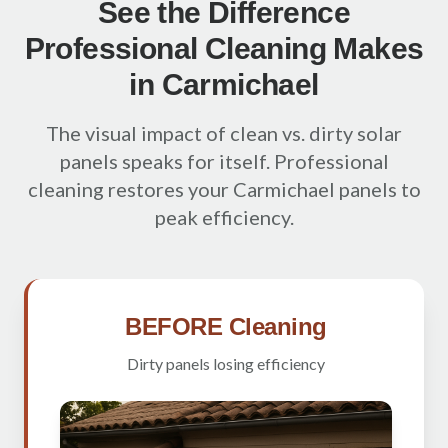
See the Difference
Professional Cleaning Makes
in Carmichael
The visual impact of clean vs. dirty solar
panels speaks for itself. Professional
cleaning restores your Carmichael panels to
peak efficiency.
BEFORE Cleaning
Dirty panels losing efficiency