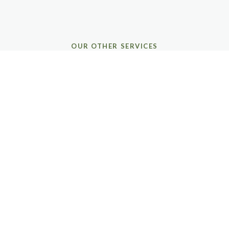
OUR OTHER SERVICES
COMPLETE GUTTER &
HOME CARE
CORE GUTTER SERVICES
Gutter Cleaning
Thorough debris removal, downspout flushing, and