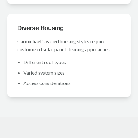
Diverse Housing
Carmichael's varied housing styles require
customized solar panel cleaning approaches.
Different roof types
Varied system sizes
Access considerations