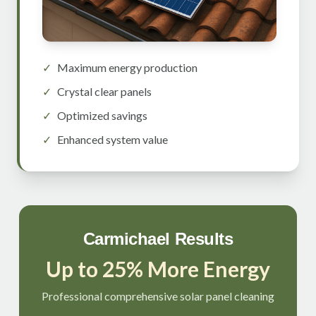
✓
Maximum energy production
✓
Crystal clear panels
✓
Optimized savings
✓
Enhanced system value
Carmichael Results
Up to 25% More Energy
Professional comprehensive solar panel cleaning