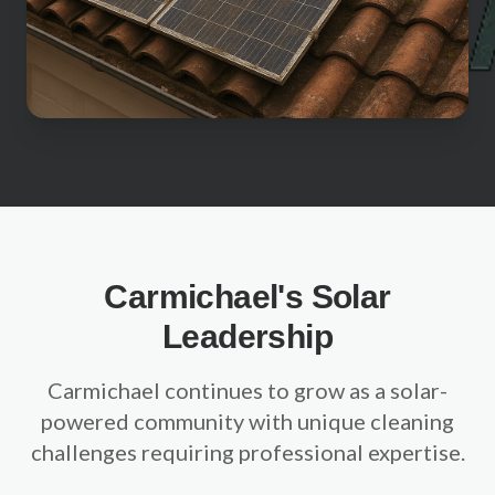
Sacramento County
Placer County
El Dorado County
Yolo County
View All Areas
Carmichael's Solar
Leadership
Carmichael continues to grow as a solar-
powered community with unique cleaning
challenges requiring professional expertise.