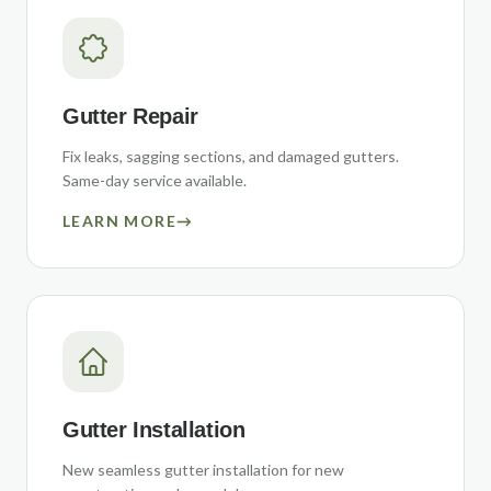
Gutter Repair
Fix leaks, sagging sections, and damaged gutters.
Same-day service available.
LEARN MORE
→
Gutter Installation
New seamless gutter installation for new