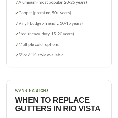
Aluminum (most popular, 20-25 years)
✓
Copper (premium, 50+ years)
✓
Vinyl (budget-friendly, 10-15 years)
✓
Steel (heavy-duty, 15-20 years)
✓
Multiple color options
✓
5" or 6" K-style available
✓
WARNING SIGNS
WHEN TO REPLACE
GUTTERS IN
RIO VISTA