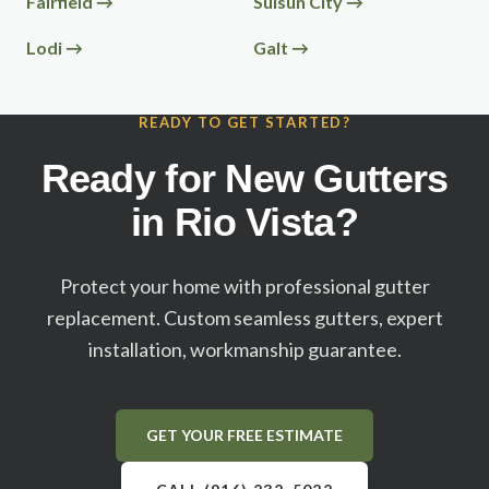
Fairfield
→
Suisun City
→
Lodi
→
Galt
→
READY TO GET STARTED?
Ready for New Gutters
in
Rio Vista
?
Protect your home with professional gutter
replacement. Custom seamless gutters, expert
installation, workmanship guarantee.
GET YOUR FREE ESTIMATE