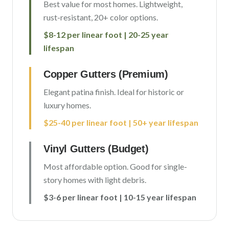
Best value for most homes. Lightweight,
rust-resistant, 20+ color options.
$8-12 per linear foot | 20-25 year
lifespan
Copper Gutters (Premium)
Elegant patina finish. Ideal for historic or
luxury homes.
$25-40 per linear foot | 50+ year lifespan
Vinyl Gutters (Budget)
Most affordable option. Good for single-
story homes with light debris.
$3-6 per linear foot | 10-15 year lifespan