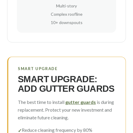
Multi-story
Complex roofline
10+ downspouts
SMART UPGRADE
SMART UPGRADE:
ADD GUTTER GUARDS
The best time to install
gutter guards
is during
replacement. Protect your new investment and
eliminate future cleaning.
Reduce cleaning frequency by 80%
✓