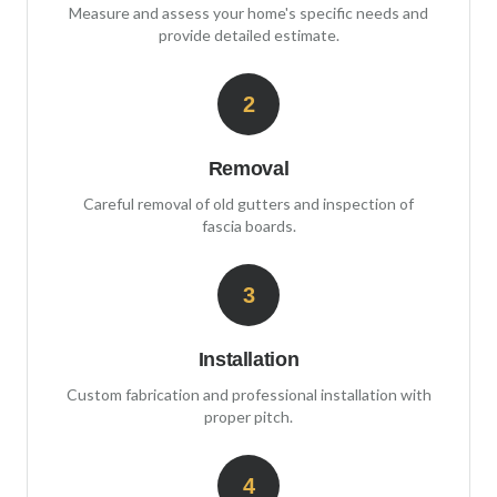
Measure and assess your home's specific needs and
provide detailed estimate.
2
Removal
Careful removal of old gutters and inspection of
fascia boards.
3
Installation
Custom fabrication and professional installation with
proper pitch.
4