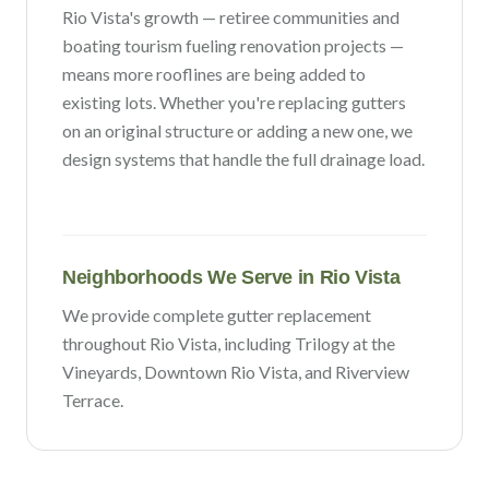
Rio Vista
's growth —
retiree communities and
boating tourism fueling renovation projects
—
means more rooflines are being added to
existing lots. Whether you're replacing gutters
on an original structure or adding a new one, we
design systems that handle the full drainage load.
Neighborhoods We Serve in
Rio Vista
We provide complete gutter replacement
throughout
Rio Vista
, including
Trilogy at the
Vineyards, Downtown Rio Vista
, and Riverview
Terrace
.