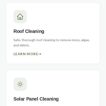
Roof Cleaning
Safe, thorough roof cleaning to remove moss, algae,
and debris.
LEARN MORE
→
Solar Panel Cleaning