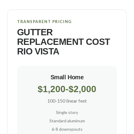
TRANSPARENT PRICING
GUTTER
REPLACEMENT COST
RIO VISTA
Small Home
$1,200-$2,000
100-150 linear feet
Single story
Standard aluminum
6-8 downspouts