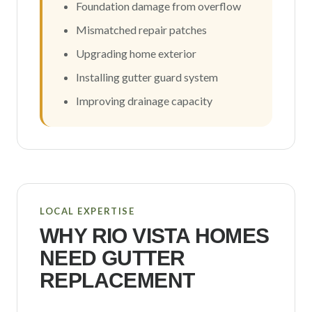
Foundation damage from overflow
Mismatched repair patches
Upgrading home exterior
Installing gutter guard system
Improving drainage capacity
LOCAL EXPERTISE
WHY
RIO VISTA
HOMES
NEED GUTTER
REPLACEMENT