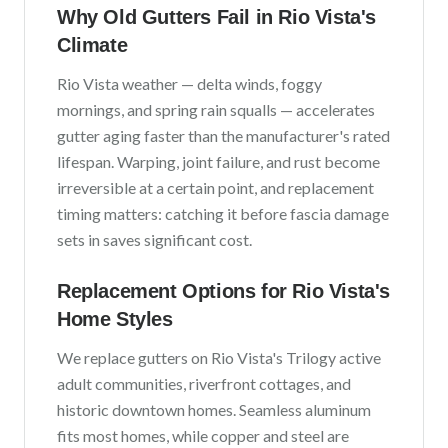
Why Old Gutters Fail in
Rio Vista
's
Climate
Rio Vista
weather —
delta winds, foggy
mornings, and spring rain squalls
— accelerates
gutter aging faster than the manufacturer's rated
lifespan. Warping, joint failure, and rust become
irreversible at a certain point, and replacement
timing matters: catching it before fascia damage
sets in saves significant cost.
Replacement Options for
Rio Vista
's
Home Styles
We replace gutters on
Rio Vista
's
Trilogy active
adult communities, riverfront cottages, and
historic downtown homes
. Seamless aluminum
fits most homes, while copper and steel are