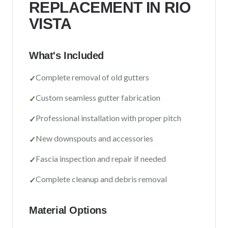
REPLACEMENT IN
RIO
Sacramento County
VISTA
Placer County
El Dorado County
What's Included
Yolo County
Complete removal of old gutters
✓
View All Areas
Custom seamless gutter fabrication
✓
Professional installation with proper pitch
✓
New downspouts and accessories
✓
Fascia inspection and repair if needed
✓
Complete cleanup and debris removal
✓
Material Options