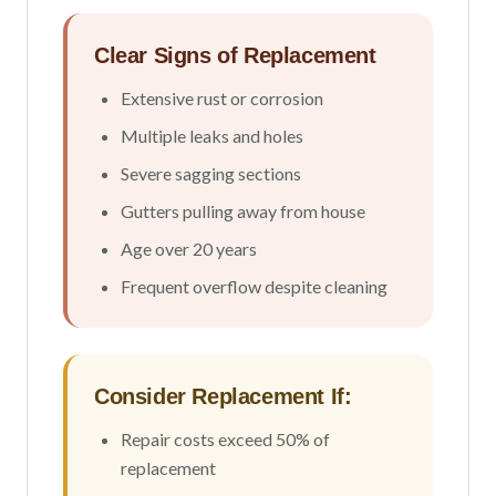
Clear Signs of Replacement
Extensive rust or corrosion
Multiple leaks and holes
Severe sagging sections
Gutters pulling away from house
Age over 20 years
Frequent overflow despite cleaning
Consider Replacement If:
Repair costs exceed 50% of
replacement