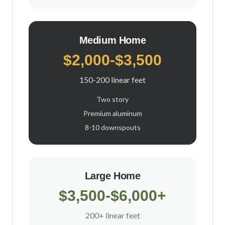
Medium Home
$2,000-$3,500
150-200 linear feet
Two story
Premium aluminum
8-10 downspouts
Large Home
$3,500-$6,000+
200+ linear feet