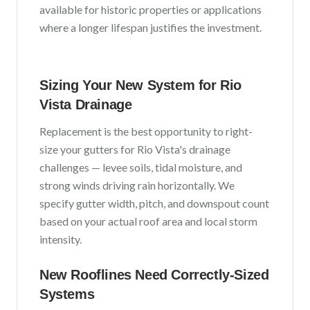
available for historic properties or applications
where a longer lifespan justifies the investment.
Sizing Your New System for
Rio
Vista
Drainage
Replacement is the best opportunity to right-
size your gutters for
Rio Vista
's drainage
challenges —
levee soils, tidal moisture, and
strong winds driving rain horizontally
. We
specify gutter width, pitch, and downspout count
based on your actual roof area and local storm
intensity.
New Rooflines Need Correctly-Sized
Systems