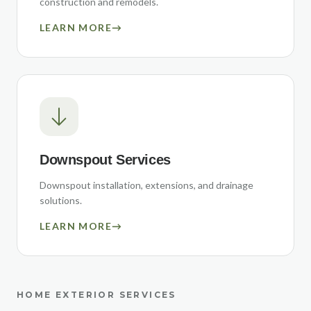
construction and remodels.
LEARN MORE
→
Downspout Services
Downspout installation, extensions, and drainage
solutions.
LEARN MORE
→
HOME EXTERIOR SERVICES