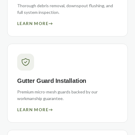
Thorough debris removal, downspout flushing, and
full system inspection.
LEARN MORE
→
Gutter Guard Installation
Premium micro-mesh guards backed by our
workmanship guarantee.
LEARN MORE
→