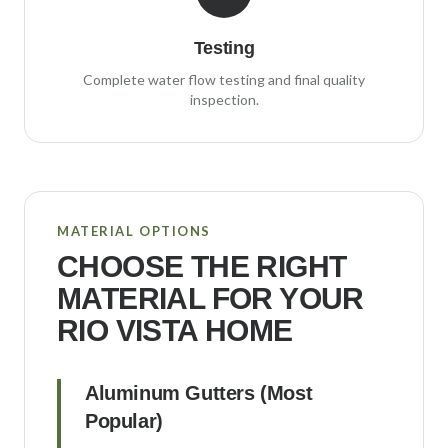
Testing
Complete water flow testing and final quality
inspection.
MATERIAL OPTIONS
CHOOSE THE RIGHT
MATERIAL FOR YOUR
RIO VISTA
HOME
Aluminum Gutters (Most
Popular)