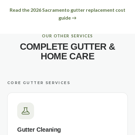
Read the 2026 Sacramento gutter replacement cost
guide →
OUR OTHER SERVICES
COMPLETE GUTTER &
HOME CARE
CORE GUTTER SERVICES
Gutter Cleaning