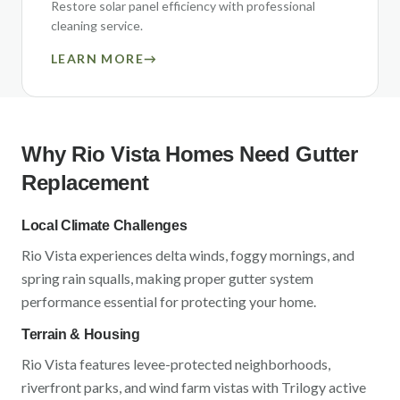
Restore solar panel efficiency with professional
cleaning service.
LEARN MORE
→
Why
Rio Vista
Homes Need Gutter
Replacement
Local Climate Challenges
Rio Vista
experiences
delta winds, foggy mornings, and
spring rain squalls
, making proper gutter system
performance essential for protecting your home.
Terrain & Housing
Rio Vista
features
levee-protected neighborhoods,
riverfront parks, and wind farm vistas
with
Trilogy active