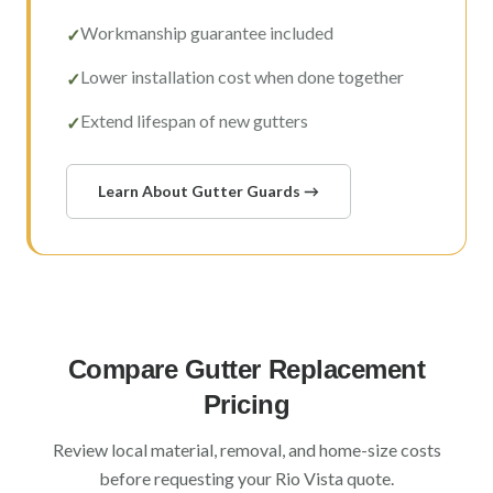
Workmanship guarantee included
✓
Lower installation cost when done together
✓
Extend lifespan of new gutters
✓
Learn About Gutter Guards →
Compare Gutter Replacement
Pricing
Review local material, removal, and home-size costs
before requesting your
Rio Vista
quote.