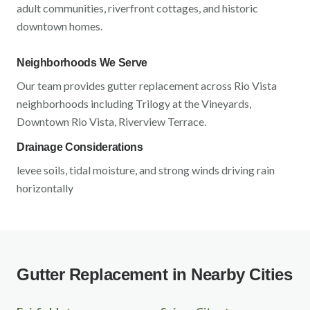
adult communities, riverfront cottages, and historic
downtown homes
.
Neighborhoods We Serve
Our team provides gutter replacement across
Rio Vista
neighborhoods including
Trilogy at the Vineyards,
Downtown Rio Vista, Riverview Terrace
.
Drainage Considerations
levee soils, tidal moisture, and strong winds driving rain
horizontally
Gutter Replacement in Nearby Cities