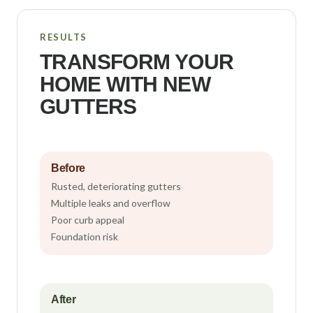
RESULTS
TRANSFORM YOUR
HOME WITH NEW
GUTTERS
Before
Rusted, deteriorating gutters
Multiple leaks and overflow
Poor curb appeal
Foundation risk
After