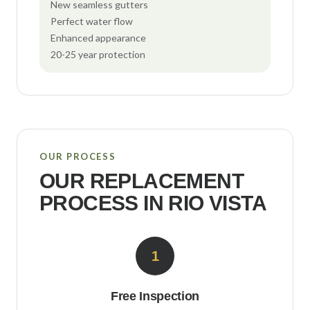
New seamless gutters
Perfect water flow
Enhanced appearance
20-25 year protection
OUR PROCESS
OUR REPLACEMENT
PROCESS IN
RIO VISTA
1
Free Inspection