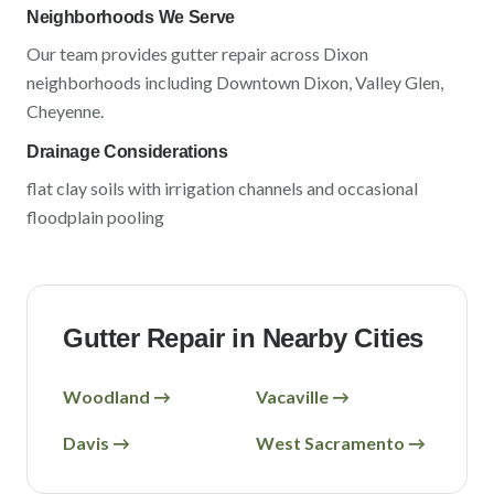
Neighborhoods We Serve
Our team provides gutter repair across
Dixon
neighborhoods including
Downtown Dixon, Valley Glen,
Cheyenne
.
Drainage Considerations
flat clay soils with irrigation channels and occasional
floodplain pooling
Gutter Repair in Nearby Cities
Woodland
→
Vacaville
→
Davis
→
West Sacramento
→