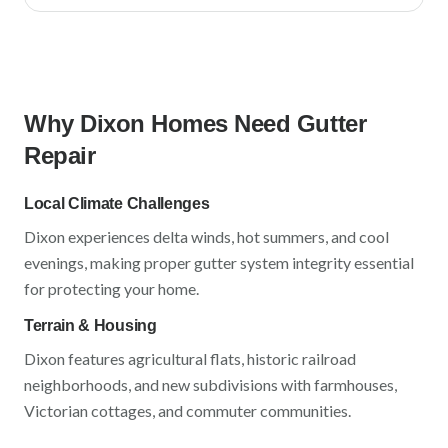
Why
Dixon
Homes Need Gutter
Repair
Local Climate Challenges
Dixon
experiences
delta winds, hot summers, and cool
evenings
, making proper gutter system integrity essential
for protecting your home.
Terrain & Housing
Dixon
features
agricultural flats, historic railroad
neighborhoods, and new subdivisions
with
farmhouses,
Victorian cottages, and commuter communities
.