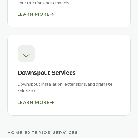
construction and remodels.
LEARN MORE
→
Downspout Services
Downspout installation, extensions, and drainage
solutions.
LEARN MORE
→
HOME EXTERIOR SERVICES