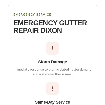
EMERGENCY SERVICE
EMERGENCY GUTTER
REPAIR
DIXON
!
Storm Damage
Immediate response to storm-related gutter damage
and water overflow issues.
!
Same-Day Service