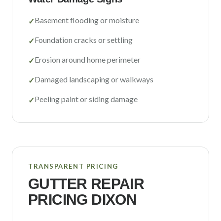
Basement flooding or moisture
✓
Foundation cracks or settling
✓
Erosion around home perimeter
✓
Damaged landscaping or walkways
✓
Peeling paint or siding damage
✓
TRANSPARENT PRICING
GUTTER REPAIR
PRICING
DIXON