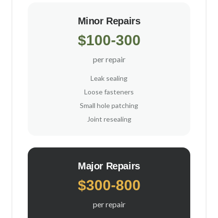
Minor Repairs
$100-300
per repair
Leak sealing
Loose fasteners
Small hole patching
Joint resealing
Major Repairs
$300-800
per repair