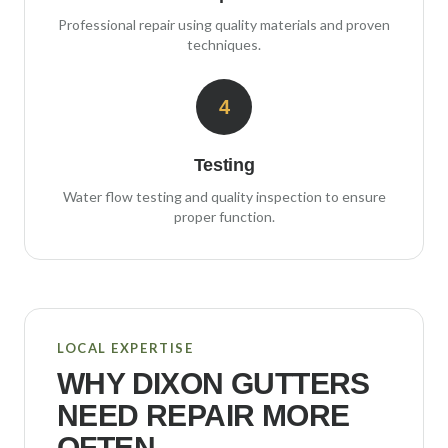
Professional repair using quality materials and proven
techniques.
4
Testing
Water flow testing and quality inspection to ensure
proper function.
LOCAL EXPERTISE
WHY
DIXON
GUTTERS
NEED REPAIR MORE
OFTEN