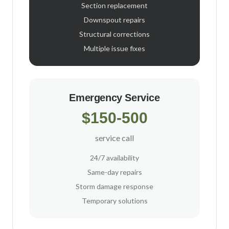
Section replacement
Downspout repairs
Structural corrections
Multiple issue fixes
Emergency Service
$150-500
service call
24/7 availability
Same-day repairs
Storm damage response
Temporary solutions