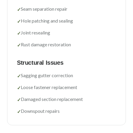
Sacramento County
Seam separation repair
✓
Placer County
Hole patching and sealing
✓
El Dorado County
Joint resealing
✓
Yolo County
Rust damage restoration
✓
View All Areas
Structural Issues
Sagging gutter correction
✓
Loose fastener replacement
✓
Damaged section replacement
✓
Downspout repairs
✓