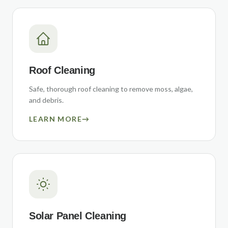
Roof Cleaning
Safe, thorough roof cleaning to remove moss, algae,
and debris.
LEARN MORE
→
Solar Panel Cleaning