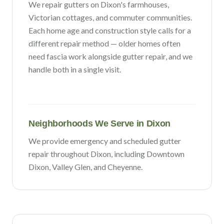
We repair gutters on
Dixon
's
farmhouses,
Victorian cottages, and commuter communities
.
Each home age and construction style calls for a
different repair method — older homes often
need fascia work alongside gutter repair, and we
handle both in a single visit.
Neighborhoods We Serve in
Dixon
We provide emergency and scheduled gutter
repair throughout
Dixon
, including
Downtown
Dixon, Valley Glen
, and Cheyenne
.