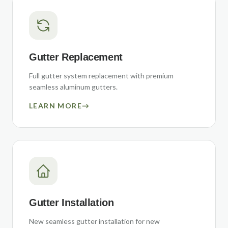
Gutter Replacement
Full gutter system replacement with premium
seamless aluminum gutters.
LEARN MORE
→
Gutter Installation
New seamless gutter installation for new