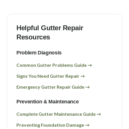
Helpful Gutter Repair
Resources
Problem Diagnosis
Common Gutter Problems Guide →
Signs You Need Gutter Repair →
Emergency Gutter Repair Guide →
Prevention & Maintenance
Complete Gutter Maintenance Guide →
Preventing Foundation Damage →