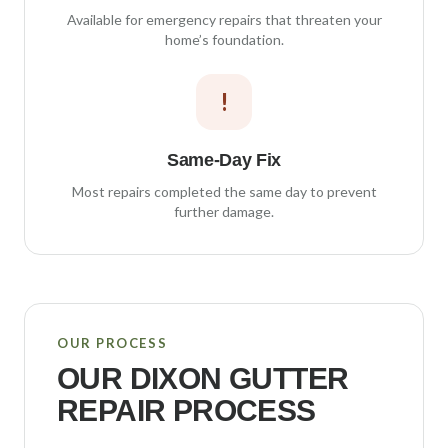
Available for emergency repairs that threaten your
home’s foundation.
!
Same-Day Fix
Most repairs completed the same day to prevent
further damage.
OUR PROCESS
OUR
DIXON
GUTTER
REPAIR PROCESS