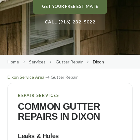
GET YOUR FREE ESTIMATE
Gutter Size Calculator
Roseville
Roof Cleaning
About Us
(916) 232-5022
Elk Grove
CALL (916) 232-5022
Solar Panel Cleaning
Our Team
Folsom
Reviews
Get Free Quote
→
Rocklin
Our Work
Citrus Heights
Contact Us
Home
Services
Gutter Repair
Dixon
Auburn
Free Estimate
Dixon
Service Area
→ Gutter Repair
El Dorado Hills
Lincoln
REPAIR SERVICES
COMMON GUTTER
Carmichael
REPAIRS IN
DIXON
Fair Oaks
Orangevale
Leaks & Holes