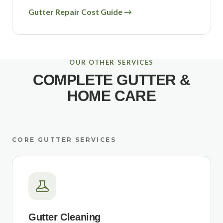
Gutter Repair Cost Guide →
OUR OTHER SERVICES
COMPLETE GUTTER &
HOME CARE
CORE GUTTER SERVICES
Gutter Cleaning