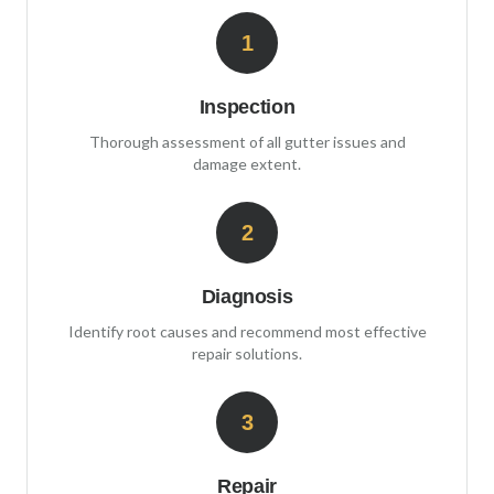
1
Inspection
Thorough assessment of all gutter issues and
damage extent.
2
Diagnosis
Identify root causes and recommend most effective
repair solutions.
3
Repair