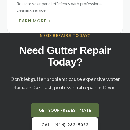
Restore solar panel efficiency with professional
cleaning service.
LEARN MORE
→
NEED REPAIRS TODAY?
Need Gutter Repair
Today?
Don't let gutter problems cause expensive water
damage. Get fast, professional repair in
Dixon
.
GET YOUR FREE ESTIMATE
CALL (916) 232-5022