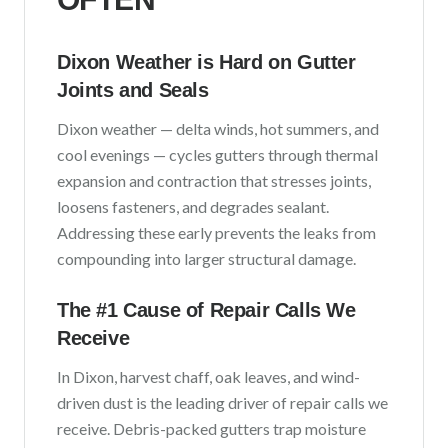
Dixon
Weather is Hard on Gutter
Joints and Seals
Dixon
weather —
delta winds, hot summers, and
cool evenings
— cycles gutters through thermal
expansion and contraction that stresses joints,
loosens fasteners, and degrades sealant.
Addressing these early prevents the leaks from
compounding into larger structural damage.
The #1 Cause of Repair Calls We
Receive
In
Dixon
,
harvest chaff, oak leaves, and wind-
driven dust
is the leading driver of repair calls we
receive. Debris-packed gutters trap moisture