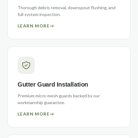
Thorough debris removal, downspout flushing, and
full system inspection.
LEARN MORE
→
Gutter Guard Installation
Premium micro-mesh guards backed by our
workmanship guarantee.
LEARN MORE
→