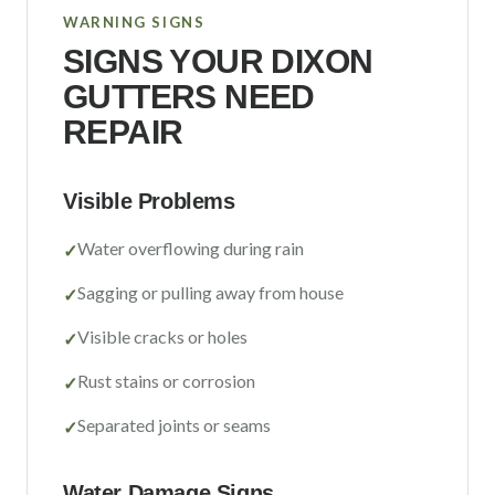
WARNING SIGNS
SIGNS YOUR
DIXON
GUTTERS NEED
REPAIR
Visible Problems
Water overflowing during rain
✓
Sagging or pulling away from house
✓
Visible cracks or holes
✓
Rust stains or corrosion
✓
Separated joints or seams
✓
Water Damage Signs