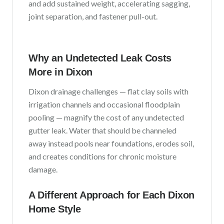
and add sustained weight, accelerating sagging,
joint separation, and fastener pull-out.
Why an Undetected Leak Costs
More in
Dixon
Dixon
drainage challenges —
flat clay soils with
irrigation channels and occasional floodplain
pooling
— magnify the cost of any undetected
gutter leak. Water that should be channeled
away instead pools near foundations, erodes soil,
and creates conditions for chronic moisture
damage.
A Different Approach for Each
Dixon
Home Style