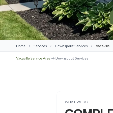
Home
Services
Downspout Services
Vacaville
Vacaville
Service Area
→ Downspout Services
WHAT WE DO