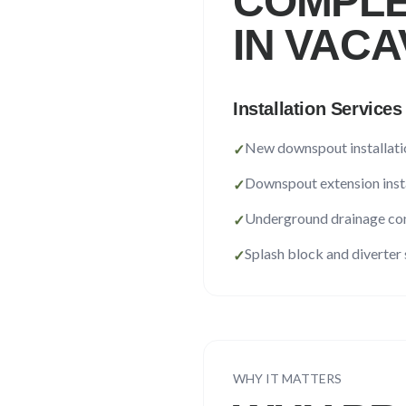
COMPLE
IN
VACA
Installation Services
New downspout installati
✓
Downspout extension inst
✓
Underground drainage co
✓
Splash block and diverter
✓
WHY IT MATTERS