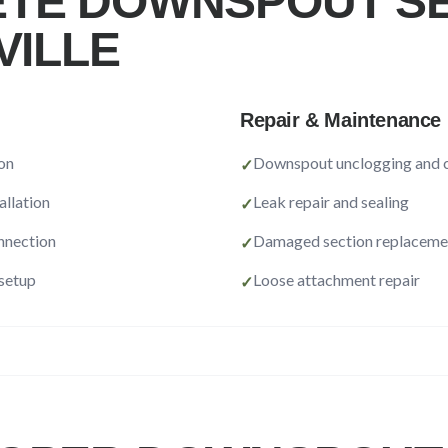
TE DOWNSPOUT SE
VILLE
Repair & Maintenance
on
Downspout unclogging and c
✓
allation
Leak repair and sealing
✓
nnection
Damaged section replaceme
✓
 setup
Loose attachment repair
✓