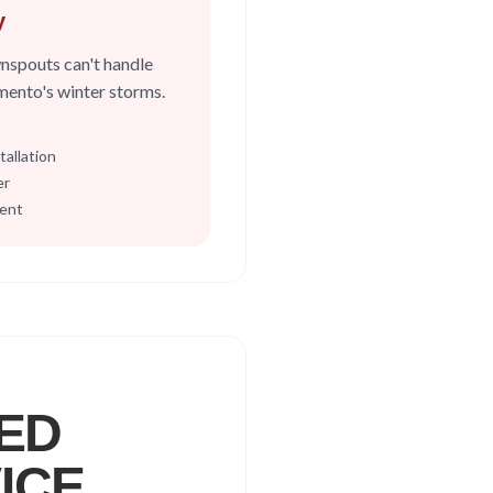
y
nspouts can't handle
amento's winter storms.
allation
er
ment
ED
ICE