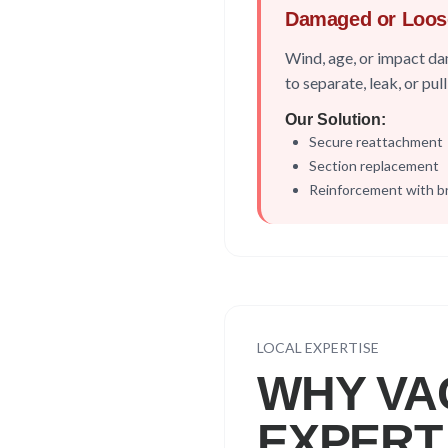
Damaged or Loos
Wind, age, or impact 
to separate, leak, or pu
Our Solution:
Secure reattachment
Section replacement
Reinforcement with b
LOCAL EXPERTISE
WHY
VA
EXPERT