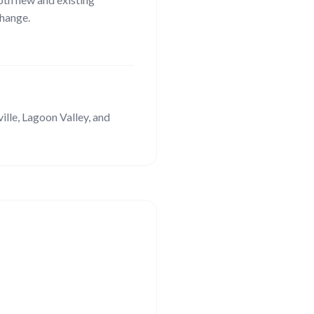
hange.
lle, Lagoon Valley
, and