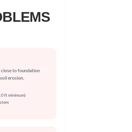
OBLEMS
close to foundation
oil erosion.
-10 ft minimum)
ystem