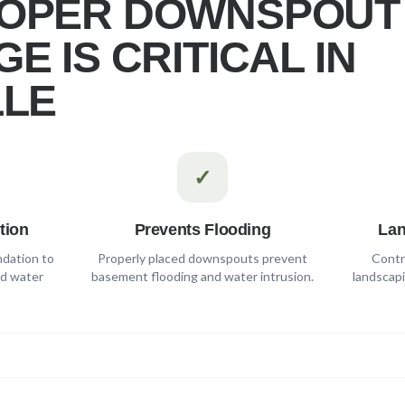
OPER DOWNSPOUT
E IS CRITICAL IN
LLE
✓
tion
Prevents Flooding
Lan
ndation to
Properly placed downspouts prevent
Contr
nd water
basement flooding and water intrusion.
landscapi