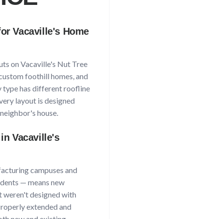
for
Vacaville
's Home
uts on
Vacaville
's
Nut Tree
custom foothill homes, and
 type has different roofline
very layout is designed
neighbor's house.
 in
Vacaville
's
acturing campuses and
idents
— means new
at weren't designed with
 Properly extended and
th new and existing