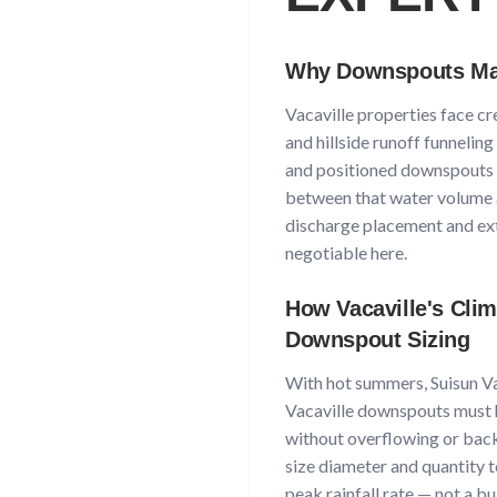
Why Downspouts Mat
Vacaville
properties face
cr
and hillside runoff funnelin
and positioned downspouts a
between that water volume 
discharge placement and ext
negotiable here.
How
Vacaville
's Cli
Downspout Sizing
With
hot summers, Suisun Va
Vacaville
downspouts must h
without overflowing or back
size diameter and quantity t
peak rainfall rate — not a b