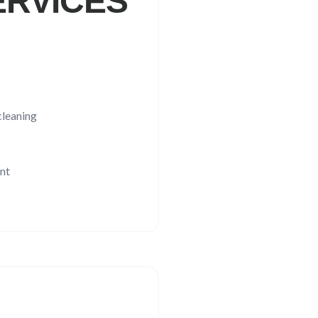
RVICES
leaning
nt