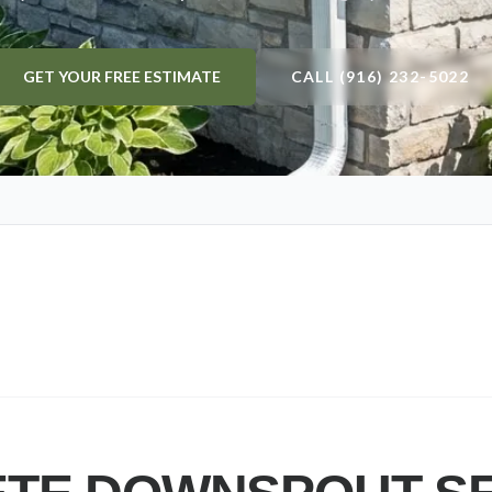
GET YOUR FREE ESTIMATE
CALL (916) 232-5022