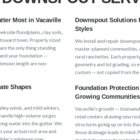
ter Most in
Vacaville
Downspout Solutions 
Styles
eekside floodplains, clay soils,
g toward town
. Properly sized
We install and repair downspo
re the only thing standing
master-planned communities, 
and your foundation —
rural ranchettes
. Each property
ension length are non-
geometry and lot grading, so e
custom — not copied from the 
mate Shapes
Foundation Protection
Growing Communities
lley winds, and mild winters
,
Vacaville
's growth —
biomanuf
andle high-volume surges
retail centers drawing new res
ing water into the gutter. We
structures going up on lots th
o your actual roof area and
those drainage loads in mind.
uilder's minimum spec.
graded downspouts protect bo