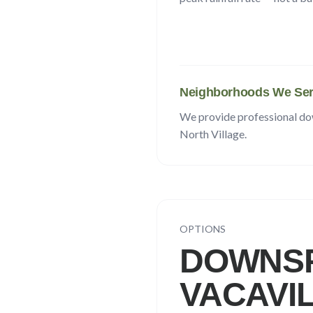
Neighborhoods We Ser
We provide professional d
North Village
.
OPTIONS
DOWNSP
VACAVI