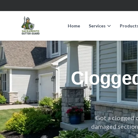
Home
Services
Product
Clogge
Got a clogged 
damaged sections