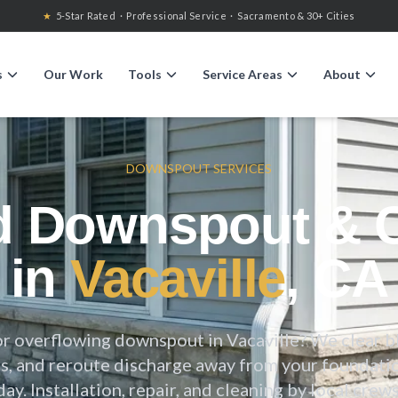
★
5-Star Rated · Professional Service · Sacramento & 30+ Cities
s
Our Work
Tools
Service Areas
About
DOWNSPOUT SERVICES
d Downspout & C
in
Vacaville
, CA
or overflowing downspout in
Vacaville
? We clear b
, and reroute discharge away from your foundati
day. Installation, repair, and cleaning by local crews