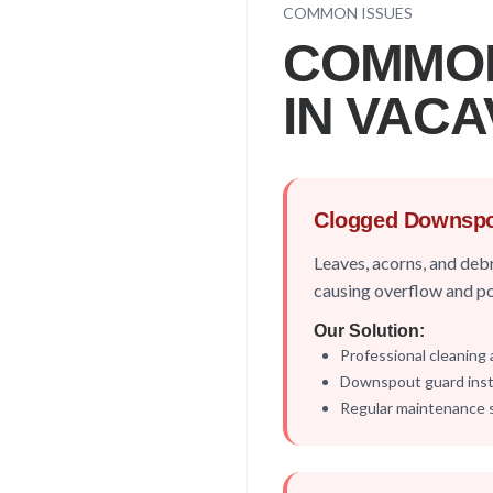
COMMON ISSUES
COMMO
IN
VACA
Clogged Downsp
Leaves, acorns, and deb
causing overflow and p
Our Solution:
Professional cleaning 
Downspout guard insta
Regular maintenance 