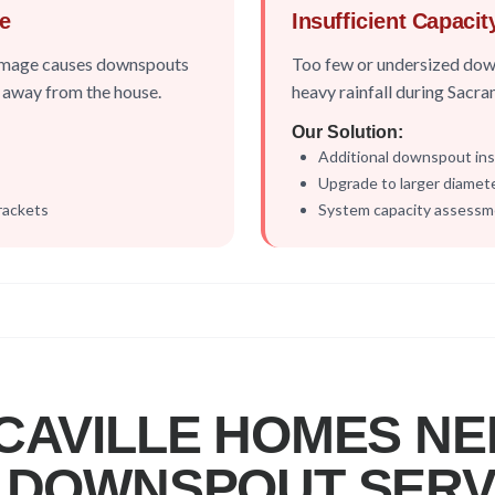
e
Insufficient Capacit
damage causes downspouts
Too few or undersized dow
ll away from the house.
heavy rainfall during Sacr
Our Solution:
Additional downspout inst
Upgrade to larger diamet
rackets
System capacity assess
CAVILLE
HOMES NE
 DOWNSPOUT SERV