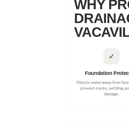
WHY PR
DRAINAG
VACAVI
✓
Foundation Protec
Directs water away from fou
prevent cracks, settling, a
damage.