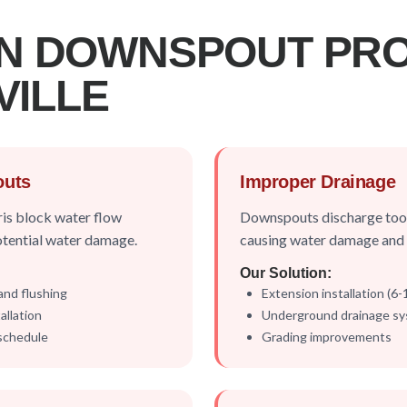
N DOWNSPOUT PR
VILLE
outs
Improper Drainage
ris block water flow
Downspouts discharge too 
otential water damage.
causing water damage and s
Our Solution:
and flushing
Extension installation (6
llation
Underground drainage s
schedule
Grading improvements