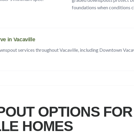
foundations when conditions c
ve in
Vacaville
ownspout services throughout
Vacaville
, including
Downtown Vacavi
OUT OPTIONS FOR
LLE
HOMES