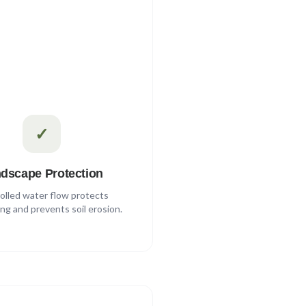
✓
dscape Protection
olled water flow protects
ng and prevents soil erosion.