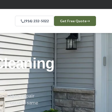
(916) 232-5022
Get Free Quote
→
leaning
lockages, repair
on — usually same
.