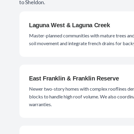
to Sheldon.
Laguna West & Laguna Creek
Master-planned communities with mature trees and c
soil movement and integrate french drains for backy
East Franklin & Franklin Reserve
Newer two-story homes with complex rooflines dem
blocks to handle high roof volume. We also coordinat
warranties.