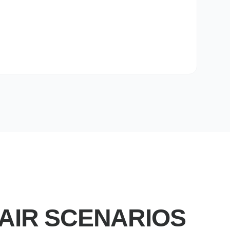
AIR SCENARIOS