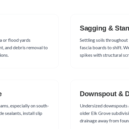
Sagging & Stan
a or flood yards
Settling soils througho
t, and debris removal to
fascia boards to shift. W
ions.
spikes with structural sc
e
Downspout & D
ams, especially on south-
Undersized downspouts 
 sealants, install slip
older Elk Grove subdivisi
drainage away from found