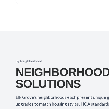
By Neighborhood
NEIGHBORHOOD-
SOLUTIONS
Elk Grove's neighborhoods each present unique g
upgrades to match housing styles, HOA standards