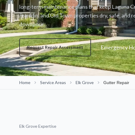
long-term maintenance plans that keep Laguna C
Franklin, and Old Town properties dry, safe, and r
downpour.
Emergency Hot
Request Repair Assessment
Home
Service Areas
Elk Grove
Gutter Repair
Elk Grove Expertise