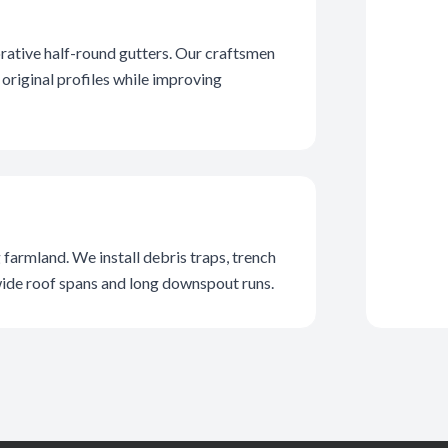
rative half-round gutters. Our craftsmen
original profiles while improving
farmland. We install debris traps, trench
wide roof spans and long downspout runs.