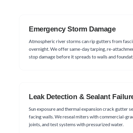
Emergency Storm Damage
Atmospheric river storms can rip gutters from fasci
overnight. We offer same-day tarping, re-attachmen
stop damage before it spreads to walls and foundat
Leak Detection & Sealant Failur
Sun exposure and thermal expansion crack gutter se
facing walls. We reseal miters with commercial-grade
joints, and test systems with pressurized water.