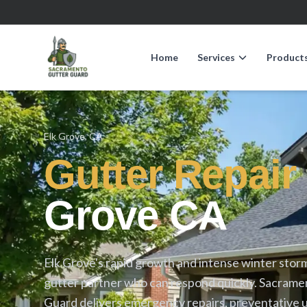
Home
Services
Product
Elk Grove, CA
Gutter Repair
Grove CA
Elk Grove's rapid growth and intense winter sto
gutter partner who can respond quickly. Sacrame
Guard delivers emergency repairs, preventative 