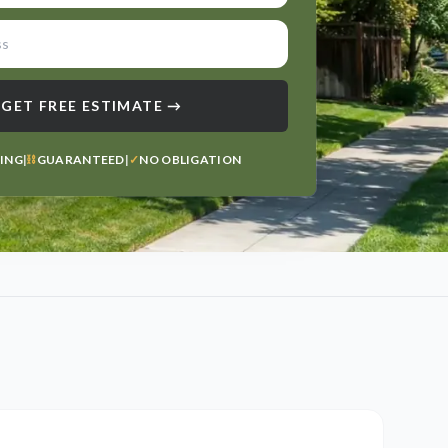
GET FREE ESTIMATE →
TING
|
⛓
GUARANTEED
|
✓
NO OBLIGATION