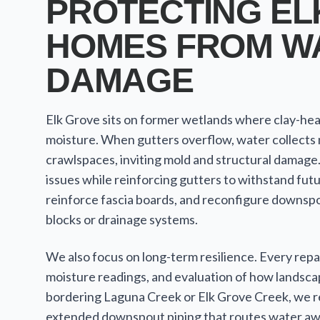
PROTECTING EL
HOMES FROM W
DAMAGE
Elk Grove sits on former wetlands where clay-hea
moisture. When gutters overflow, water collects 
crawlspaces, inviting mold and structural damage
issues while reinforcing gutters to withstand fut
reinforce fascia boards, and reconfigure downspo
blocks or drainage systems.
We also focus on long-term resilience. Every repair
moisture readings, and evaluation of how landsca
bordering Laguna Creek or Elk Grove Creek, we
extended downspout piping that routes water awa