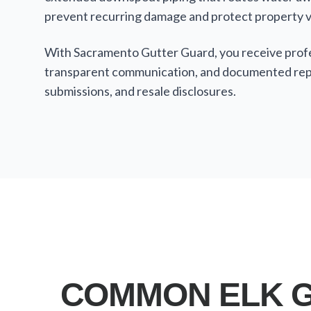
prevent recurring damage and protect property v
With Sacramento Gutter Guard, you receive profes
transparent communication, and documented repa
submissions, and resale disclosures.
COMMON ELK G