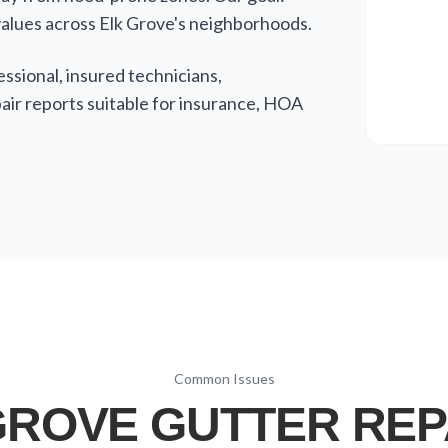
alues across Elk Grove's neighborhoods.
sional, insured technicians,
ir reports suitable for insurance, HOA
Common Issues
ROVE GUTTER REP