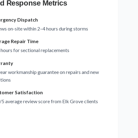
d Response Metrics
rgency Dispatch
ws on-site within 2–4 hours during storms
rage Repair Time
 hours for sectional replacements
ranty
ear workmanship guarantee on repairs and new
tions
tomer Satisfaction
/5 average review score from Elk Grove clients