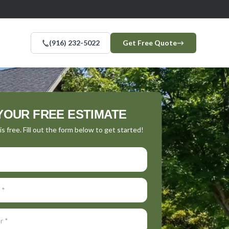
(916) 232-5022
Get Free Quote
→
YOUR FREE ESTIMATE
s free. Fill out the form below to get started!