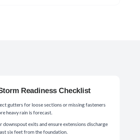
Storm Readiness Checklist
ect gutters for loose sections or missing fasteners
re heavy rain is forecast.
r downspout exits and ensure extensions discharge
east six feet from the foundation.