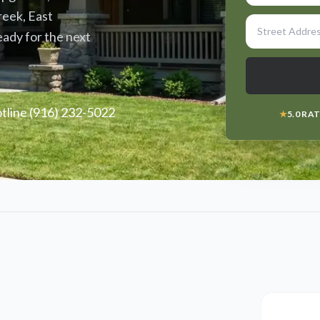
reek, East
eady for the next
line (916) 232-5022
★
5.0 RA