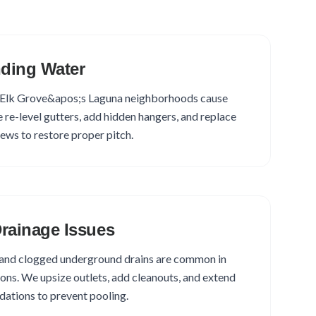
ding Water
ut Elk Grove&apos;s Laguna neighborhoods cause
e re-level gutters, add hidden hangers, and replace
rews to restore proper pitch.
rainage Issues
and clogged underground drains are common in
ons. We upsize outlets, add cleanouts, and extend
ations to prevent pooling.