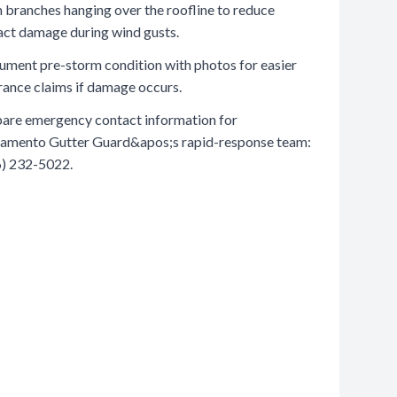
 branches hanging over the roofline to reduce
ct damage during wind gusts.
ment pre-storm condition with photos for easier
rance claims if damage occurs.
are emergency contact information for
amento Gutter Guard&apos;s rapid-response team:
) 232-5022.