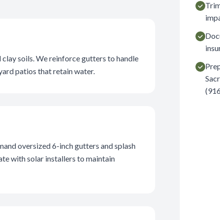
Trim
impa
Docu
insu
lay soils. We reinforce gutters to handle
Prep
ard patios that retain water.
Sacr
(916
and oversized 6-inch gutters and splash
e with solar installers to maintain