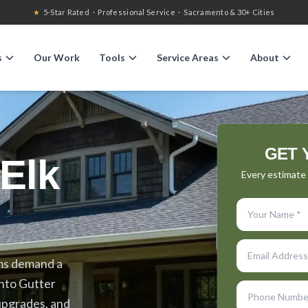
★
5-Star Rated · Professional Service · Sacramento & 30+ Cities
s
Our Work
Tools
Service Areas
About
GET 
Elk
Every estimate i
rms demand a
nto Gutter
upgrades, and