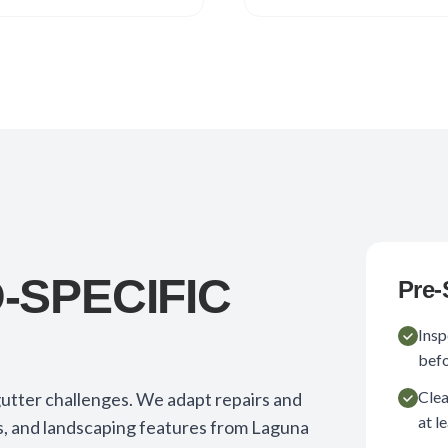
SPECIFIC
Pre-
Insp
befo
Clea
utter challenges. We adapt repairs and
at l
, and landscaping features from Laguna