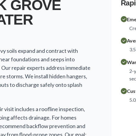
K GROVE
Rapi
ATER
Eme
Cre
Ave
3.5
vy soils expand and contract with
near foundations and seeps into
War
. Our repair experts address immediate
2-y
ure storms. We install hidden hangers,
sec
uts to discharge safely onto splash
Cus
5.0
 visit includes a roofline inspection,
ping affects drainage. For homes
 recommend backflow prevention and
y from flood-prone zones. Our goal: