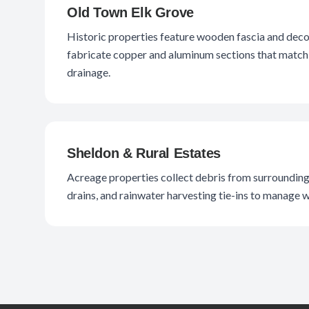
Old Town Elk Grove
Historic properties feature wooden fascia and deco
fabricate copper and aluminum sections that match 
drainage.
Sheldon & Rural Estates
Acreage properties collect debris from surrounding 
drains, and rainwater harvesting tie-ins to manage 