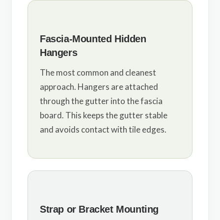
Fascia-Mounted Hidden
Hangers
The most common and cleanest
approach. Hangers are attached
through the gutter into the fascia
board. This keeps the gutter stable
and avoids contact with tile edges.
Strap or Bracket Mounting