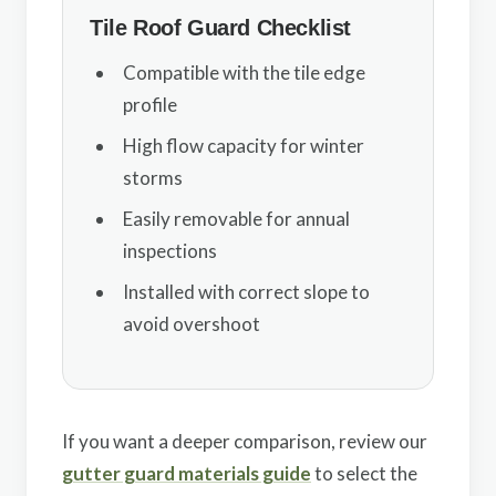
Tile Roof Guard Checklist
Compatible with the tile edge
profile
High flow capacity for winter
storms
Easily removable for annual
inspections
Installed with correct slope to
avoid overshoot
If you want a deeper comparison, review our
gutter guard materials guide
to select the