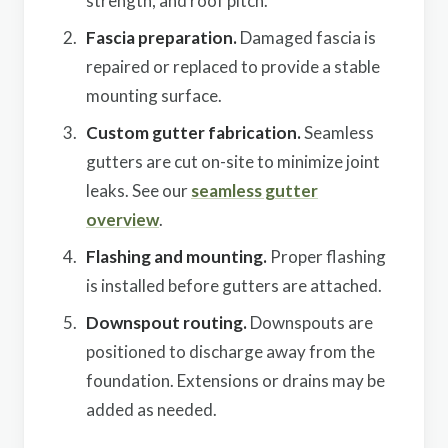
strength, and roof pitch.
Fascia preparation.
Damaged fascia is
repaired or replaced to provide a stable
mounting surface.
Custom gutter fabrication.
Seamless
gutters are cut on-site to minimize joint
leaks. See our
seamless gutter
overview
.
Flashing and mounting.
Proper flashing
is installed before gutters are attached.
Downspout routing.
Downspouts are
positioned to discharge away from the
foundation. Extensions or drains may be
added as needed.