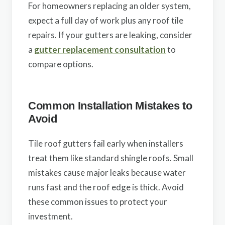
For homeowners replacing an older system,
expect a full day of work plus any roof tile
repairs. If your gutters are leaking, consider
a
gutter replacement consultation
to
compare options.
Common Installation Mistakes to
Avoid
Tile roof gutters fail early when installers
treat them like standard shingle roofs. Small
mistakes cause major leaks because water
runs fast and the roof edge is thick. Avoid
these common issues to protect your
investment.