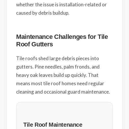
whether the issue is installation-related or
caused by debris buildup.
Maintenance Challenges for Tile
Roof Gutters
Tile roofs shed large debris pieces into
gutters. Pine needles, palm fronds, and
heavy oak leaves build up quickly. That
means most tile roof homes need regular
cleaning and occasional guard maintenance.
Tile Roof Maintenance