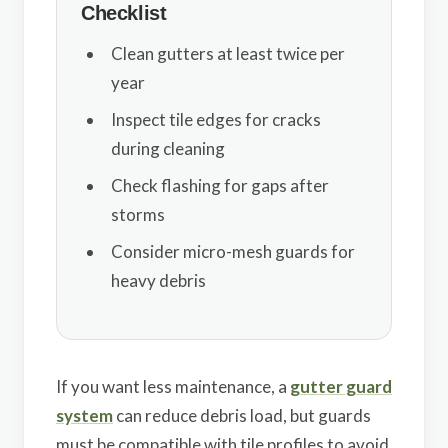
Checklist
Clean gutters at least twice per
year
Inspect tile edges for cracks
during cleaning
Check flashing for gaps after
storms
Consider micro-mesh guards for
heavy debris
If you want less maintenance, a
gutter guard
system
can reduce debris load, but guards
must be compatible with tile profiles to avoid