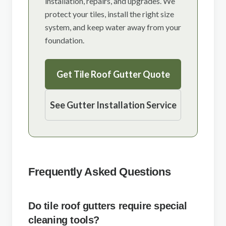
installation, repairs, and upgrades. We
protect your tiles, install the right size
system, and keep water away from your
foundation.
Get Tile Roof Gutter Quote
See Gutter Installation Service
Frequently Asked Questions
Do tile roof gutters require special
cleaning tools?