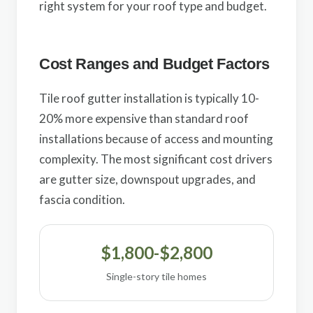
right system for your roof type and budget.
Cost Ranges and Budget Factors
Tile roof gutter installation is typically 10-
20% more expensive than standard roof
installations because of access and mounting
complexity. The most significant cost drivers
are gutter size, downspout upgrades, and
fascia condition.
$1,800-$2,800
Single-story tile homes