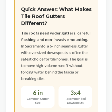
Sacramento County
Quick Answer: What Makes
Placer County
Tile Roof Gutters
El Dorado County
Different?
Yolo County
Tile roofs need wider gutters, careful
flashing, and non-invasive mounting.
View All Areas
In Sacramento, a 6-inch seamless gutter
with oversized downspouts is often the
safest choice for tile homes. The goal is
to move high-volume runoff without
forcing water behind the fascia or
breaking tiles.
6 in
3x4
Common Gutter
Recommended
Size
Downspouts