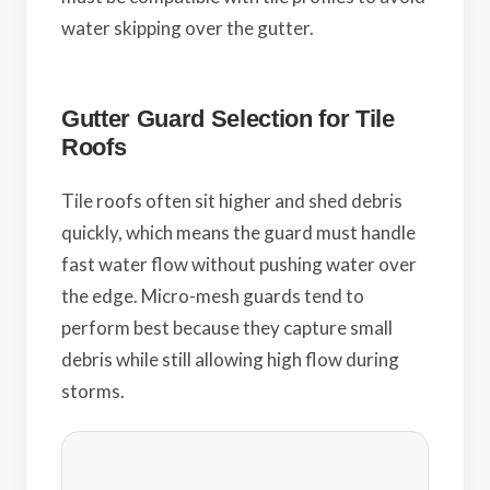
water skipping over the gutter.
Gutter Guard Selection for Tile
Roofs
Tile roofs often sit higher and shed debris
quickly, which means the guard must handle
fast water flow without pushing water over
the edge. Micro-mesh guards tend to
perform best because they capture small
debris while still allowing high flow during
storms.