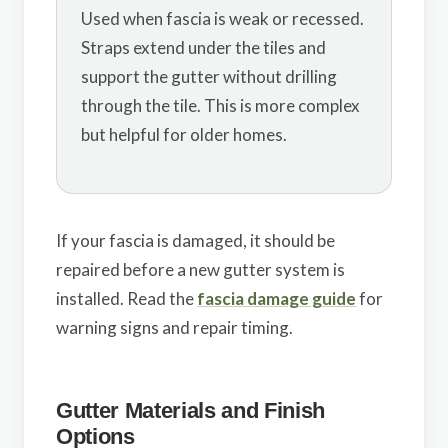
Used when fascia is weak or recessed.
Straps extend under the tiles and
support the gutter without drilling
through the tile. This is more complex
but helpful for older homes.
If your fascia is damaged, it should be
repaired before a new gutter system is
installed. Read the
fascia damage guide
for
warning signs and repair timing.
Gutter Materials and Finish
Options