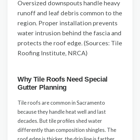
Oversized downspouts handle heavy
runoff and leaf debris common to the
region. Proper installation prevents
water intrusion behind the fascia and
protects the roof edge. (Sources: Tile
Roofing Institute, NRCA)
Why Tile Roofs Need Special
Gutter Planning
Tile roofs are common in Sacramento
because they handle heat well and last
decades. But tile profiles shed water
differently than composition shingles. The
roof edge is thicker, the drip line is farther