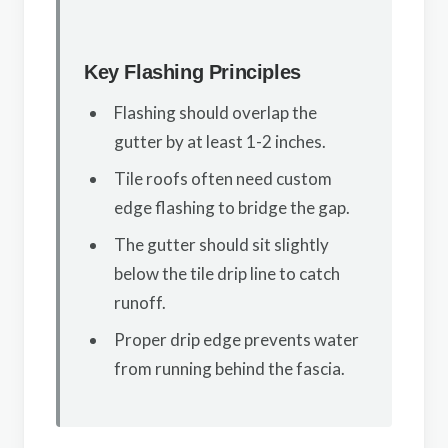
Key Flashing Principles
Flashing should overlap the
gutter by at least 1-2 inches.
Tile roofs often need custom
edge flashing to bridge the gap.
The gutter should sit slightly
below the tile drip line to catch
runoff.
Proper drip edge prevents water
from running behind the fascia.