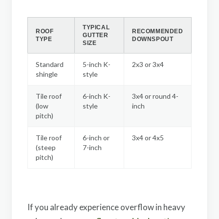
TYPICAL
ROOF
RECOMMENDED
GUTTER
TYPE
DOWNSPOUT
SIZE
Standard
5-inch K-
2x3 or 3x4
shingle
style
Tile roof
6-inch K-
3x4 or round 4-
(low
style
inch
pitch)
Tile roof
6-inch or
3x4 or 4x5
(steep
7-inch
pitch)
If you already experience overflow in heavy