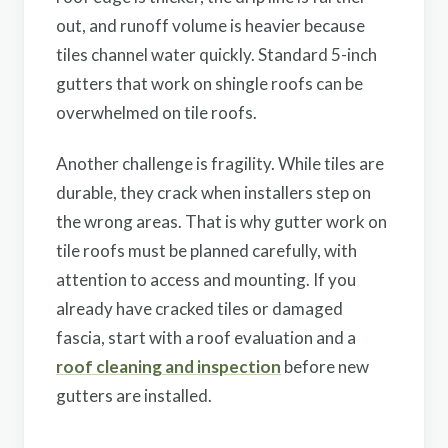
out, and runoff volume is heavier because
tiles channel water quickly. Standard 5-inch
gutters that work on shingle roofs can be
overwhelmed on tile roofs.
Another challenge is fragility. While tiles are
durable, they crack when installers step on
the wrong areas. That is why gutter work on
tile roofs must be planned carefully, with
attention to access and mounting. If you
already have cracked tiles or damaged
fascia, start with a roof evaluation and a
roof cleaning and inspection
before new
gutters are installed.