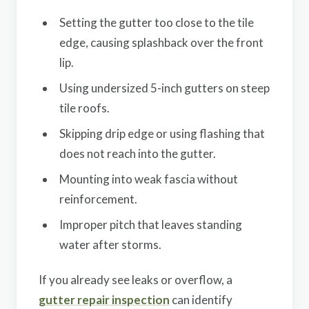
Setting the gutter too close to the tile
edge, causing splashback over the front
lip.
Using undersized 5-inch gutters on steep
tile roofs.
Skipping drip edge or using flashing that
does not reach into the gutter.
Mounting into weak fascia without
reinforcement.
Improper pitch that leaves standing
water after storms.
If you already see leaks or overflow, a
gutter repair inspection
can identify