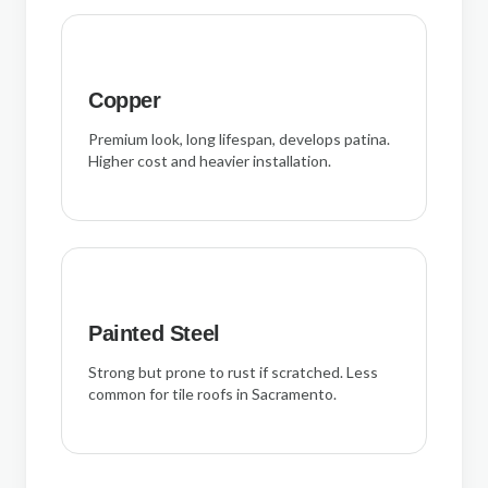
Copper
Premium look, long lifespan, develops patina.
Higher cost and heavier installation.
Painted Steel
Strong but prone to rust if scratched. Less
common for tile roofs in Sacramento.