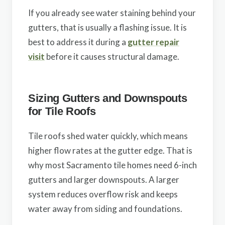
If you already see water staining behind your
gutters, that is usually a flashing issue. It is
best to address it during a
gutter repair
visit
before it causes structural damage.
Sizing Gutters and Downspouts
for Tile Roofs
Tile roofs shed water quickly, which means
higher flow rates at the gutter edge. That is
why most Sacramento tile homes need 6-inch
gutters and larger downspouts. A larger
system reduces overflow risk and keeps
water away from siding and foundations.