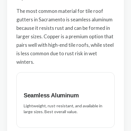
The most common material for tile roof
gutters in Sacramento is seamless aluminum
because it resists rust and can be formed in
larger sizes. Copper is a premium option that
pairs well with high-end tile roofs, while steel
is less common due to rust risk in wet
winters.
Seamless Aluminum
Lightweight, rust-resistant, and available in
large sizes. Best overall value.