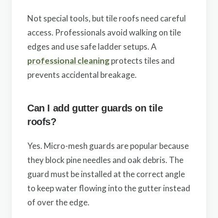
Not special tools, but tile roofs need careful
access. Professionals avoid walking on tile
edges and use safe ladder setups. A
professional cleaning
protects tiles and
prevents accidental breakage.
Can I add gutter guards on tile
roofs?
Yes. Micro-mesh guards are popular because
they block pine needles and oak debris. The
guard must be installed at the correct angle
to keep water flowing into the gutter instead
of over the edge.