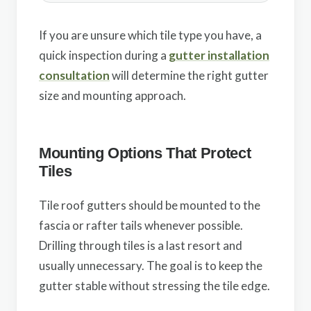
If you are unsure which tile type you have, a
quick inspection during a
gutter installation
consultation
will determine the right gutter
size and mounting approach.
Mounting Options That Protect
Tiles
Tile roof gutters should be mounted to the
fascia or rafter tails whenever possible.
Drilling through tiles is a last resort and
usually unnecessary. The goal is to keep the
gutter stable without stressing the tile edge.