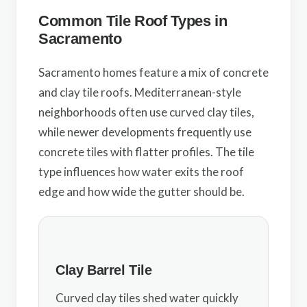
Common Tile Roof Types in
Sacramento
Sacramento homes feature a mix of concrete
and clay tile roofs. Mediterranean-style
neighborhoods often use curved clay tiles,
while newer developments frequently use
concrete tiles with flatter profiles. The tile
type influences how water exits the roof
edge and how wide the gutter should be.
Clay Barrel Tile
Curved clay tiles shed water quickly