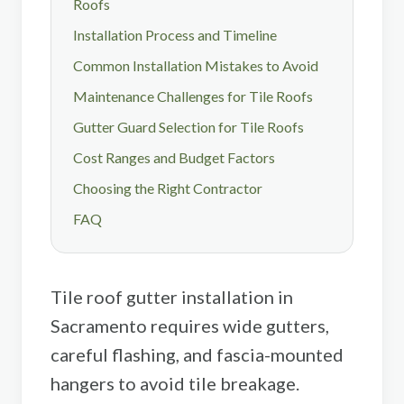
Roofs
Installation Process and Timeline
Common Installation Mistakes to Avoid
Maintenance Challenges for Tile Roofs
Gutter Guard Selection for Tile Roofs
Cost Ranges and Budget Factors
Choosing the Right Contractor
FAQ
Tile roof gutter installation in
Sacramento requires wide gutters,
careful flashing, and fascia-mounted
hangers to avoid tile breakage.