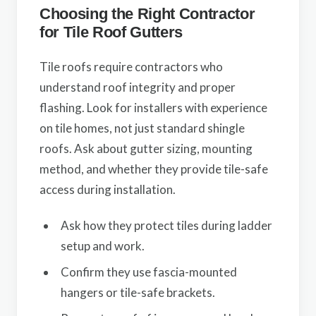
Choosing the Right Contractor
for Tile Roof Gutters
Tile roofs require contractors who
understand roof integrity and proper
flashing. Look for installers with experience
on tile homes, not just standard shingle
roofs. Ask about gutter sizing, mounting
method, and whether they provide tile-safe
access during installation.
Ask how they protect tiles during ladder
setup and work.
Confirm they use fascia-mounted
hangers or tile-safe brackets.