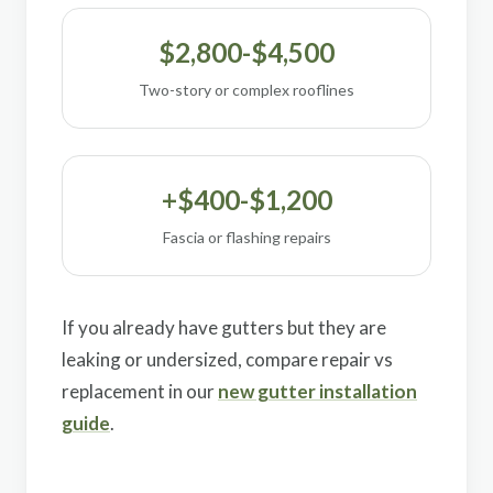
$2,800-$4,500
Two-story or complex rooflines
+$400-$1,200
Fascia or flashing repairs
If you already have gutters but they are
leaking or undersized, compare repair vs
replacement in our
new gutter installation
guide
.