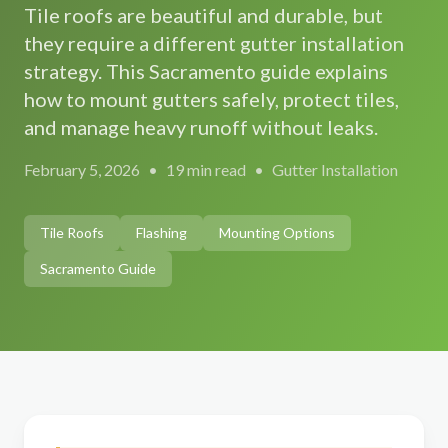
Tile roofs are beautiful and durable, but
Gutter Size Calculator
Roseville
Roof Cleaning
they require a different gutter installation
About Us
(916) 232-5022
strategy. This Sacramento guide explains
Elk Grove
Solar Panel Cleaning
Our Team
how to mount gutters safely, protect tiles,
Folsom
Reviews
and manage heavy runoff without leaks.
Get Free Quote
→
Rocklin
Our Work
February 5, 2026
•
19 min read
•
Gutter Installation
Citrus Heights
Contact Us
Auburn
Free Estimate
Tile Roofs
Flashing
Mounting Options
El Dorado Hills
Sacramento Guide
Lincoln
Carmichael
Fair Oaks
Orangevale