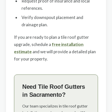
Request proof of insurance and local
references.
Verify downspout placement and
drainage plan.
If you are ready to plan a tile roof gutter
upgrade, schedule a
free installation
estimate
and we will provide a detailed plan
for your property.
Need Tile Roof Gutters
in Sacramento?
Our team specializes in tile roof gutter