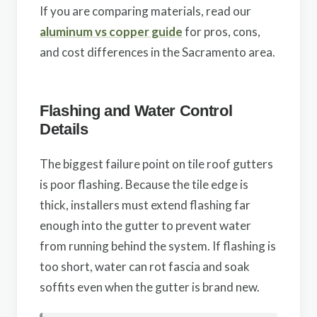
If you are comparing materials, read our
aluminum vs copper guide
for pros, cons,
and cost differences in the Sacramento area.
Flashing and Water Control
Details
The biggest failure point on tile roof gutters
is poor flashing. Because the tile edge is
thick, installers must extend flashing far
enough into the gutter to prevent water
from running behind the system. If flashing is
too short, water can rot fascia and soak
soffits even when the gutter is brand new.