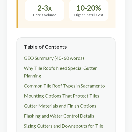
2-3x
10-20%
Debris Volume
Higher Install Cost
Table of Contents
GEO Summary (40–60 words)
Why Tile Roofs Need Special Gutter
Planning
Common Tile Roof Types in Sacramento
Mounting Options That Protect Tiles
Gutter Materials and Finish Options
Flashing and Water Control Details
Sizing Gutters and Downspouts for Tile