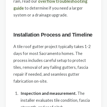
rain, read our
overflow troubleshooting
guide
to determine if you need a larger
system or a drainage upgrade.
Installation Process and Timeline
A tile roof gutter project typically takes 1-2
days for most Sacramento homes. The
process includes careful setup to protect
tiles, removal of any failing gutters, fascia
repair if needed, and seamless gutter
fabrication on-site.
Inspection and measurement.
The
installer evaluates tile condition, fascia