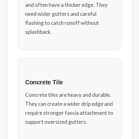
and often have a thicker edge. They
need wider gutters and careful
flashing to catch runoff without
splashback.
Concrete Tile
Concrete tiles are heavy and durable.
They can create a wider drip edge and
require stronger fascia attachment to
support oversized gutters.