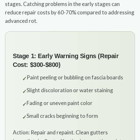
stages. Catching problems in the early stages can
reduce repair costs by 60-70% compared to addressing
advanced rot.
Stage 1: Early Warning Signs (Repair
Cost: $300-$800)
Paint peeling or bubbling on fascia boards
✓
Slight discoloration or water staining
✓
Fading or uneven paint color
✓
Small cracks beginning to form
✓
Action: Repair and repaint. Clean gutters