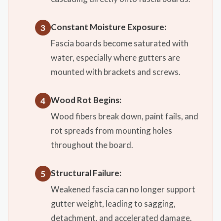
Constant Moisture Exposure:
3
Fascia boards become saturated with
water, especially where gutters are
mounted with brackets and screws.
Wood Rot Begins:
4
Wood fibers break down, paint fails, and
rot spreads from mounting holes
throughout the board.
Structural Failure:
5
Weakened fascia can no longer support
gutter weight, leading to sagging,
detachment, and accelerated damage.