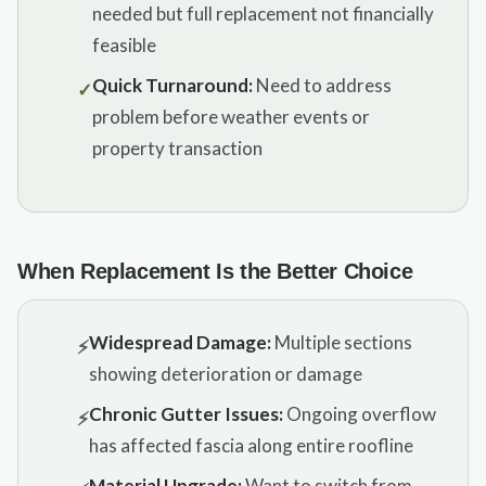
needed but full replacement not financially
feasible
Quick Turnaround:
Need to address
✓
problem before weather events or
property transaction
When Replacement Is the Better Choice
Widespread Damage:
Multiple sections
⚡
showing deterioration or damage
Chronic Gutter Issues:
Ongoing overflow
⚡
has affected fascia along entire roofline
Material Upgrade:
Want to switch from