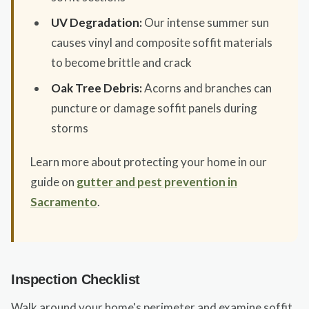
UV Degradation:
Our intense summer sun
causes vinyl and composite soffit materials
to become brittle and crack
Oak Tree Debris:
Acorns and branches can
puncture or damage soffit panels during
storms
Learn more about protecting your home in our
guide on
gutter and pest prevention in
Sacramento
.
Inspection Checklist
Walk around your home's perimeter and examine soffit