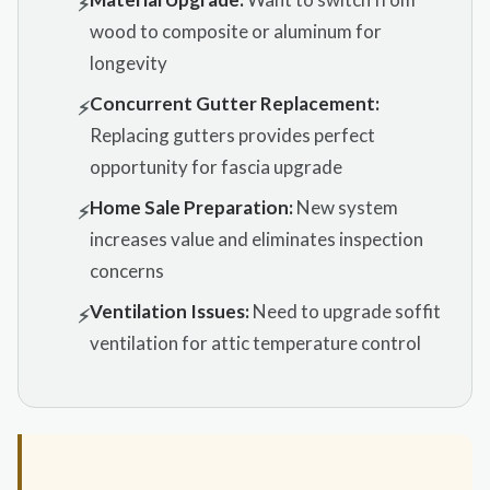
⚡
wood to composite or aluminum for
longevity
Concurrent Gutter Replacement:
⚡
Replacing gutters provides perfect
opportunity for fascia upgrade
Home Sale Preparation:
New system
⚡
increases value and eliminates inspection
concerns
Ventilation Issues:
Need to upgrade soffit
⚡
ventilation for attic temperature control