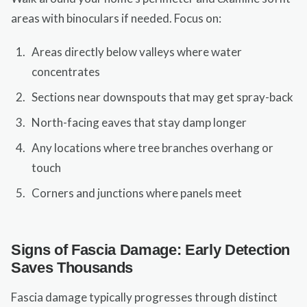
areas with binoculars if needed. Focus on:
Areas directly below valleys where water
concentrates
Sections near downspouts that may get spray-back
North-facing eaves that stay damp longer
Any locations where tree branches overhang or
touch
Corners and junctions where panels meet
Signs of Fascia Damage: Early Detection
Saves Thousands
Fascia damage typically progresses through distinct