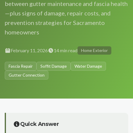
between gutter maintenance and fascia health
Gutter Size Calculator
Roseville
Roof Cleaning
—plus signs of damage, repair costs, and
About Us
(916) 232-5022
Elk Grove
prevention strategies for Sacramento
Solar Panel Cleaning
Our Team
homeowners
Folsom
Reviews
Get Free Quote
→
Rocklin
Our Work
February 11, 2026
14 min read
Home Exterior
Citrus Heights
Contact Us
Auburn
Fascia Repair
Soffit Damage
Water Damage
Free Estimate
Gutter Connection
El Dorado Hills
Lincoln
Carmichael
Fair Oaks
Orangevale
Quick Answer