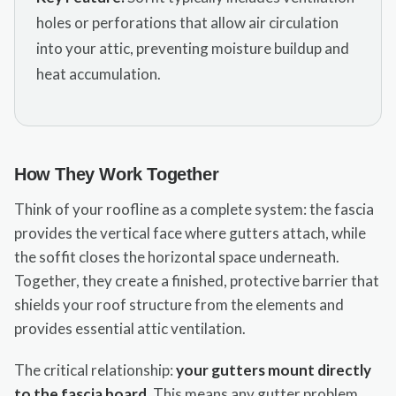
holes or perforations that allow air circulation
into your attic, preventing moisture buildup and
heat accumulation.
How They Work Together
Think of your roofline as a complete system: the fascia
provides the vertical face where gutters attach, while
the soffit closes the horizontal space underneath.
Together, they create a finished, protective barrier that
shields your roof structure from the elements and
provides essential attic ventilation.
The critical relationship:
your gutters mount directly
to the fascia board
. This means any gutter problem