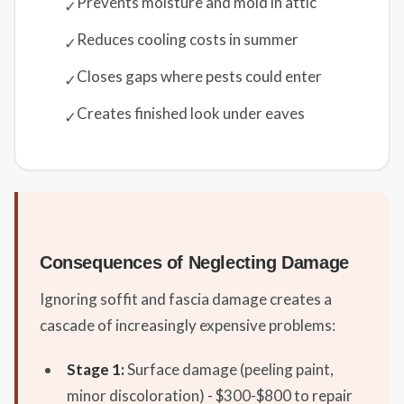
Prevents moisture and mold in attic
✓
Reduces cooling costs in summer
✓
Closes gaps where pests could enter
✓
Creates finished look under eaves
✓
Consequences of Neglecting Damage
Ignoring soffit and fascia damage creates a
cascade of increasingly expensive problems:
Stage 1:
Surface damage (peeling paint,
minor discoloration) - $300-$800 to repair