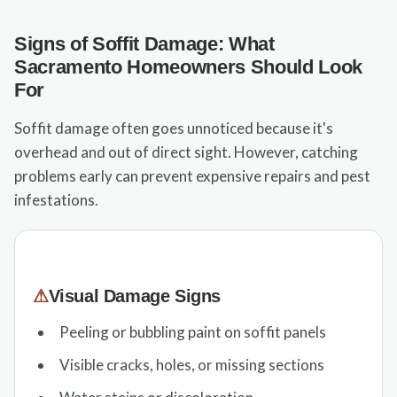
Signs of Soffit Damage: What
Sacramento Homeowners Should Look
For
Soffit damage often goes unnoticed because it's
overhead and out of direct sight. However, catching
problems early can prevent expensive repairs and pest
infestations.
⚠
Visual Damage Signs
Peeling or bubbling paint on soffit panels
Visible cracks, holes, or missing sections