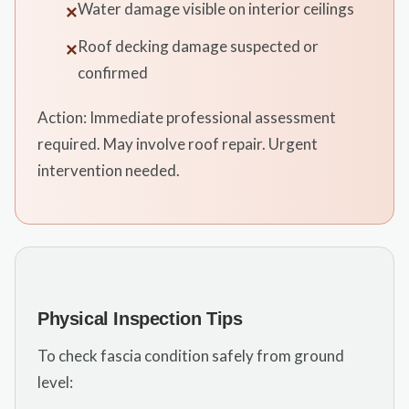
Water damage visible on interior ceilings
✕
Roof decking damage suspected or
✕
confirmed
Action: Immediate professional assessment
required. May involve roof repair. Urgent
intervention needed.
Physical Inspection Tips
To check fascia condition safely from ground
level: