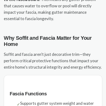
that causes water to overflow or pool will directly
impact your fascia, making gutter maintenance
essential to fascia longevity.
Why Soffit and Fascia Matter for Your
Home
Soffit and fascia aren't just decorative trim—they
perform critical protective functions that impact your
entire home's structural integrity and energy efficiency.
Fascia Functions
Supports gutter system weight and water
✓