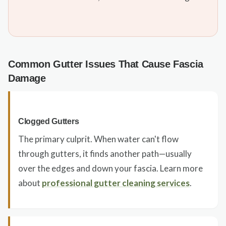
Common Gutter Issues That Cause Fascia
Damage
Clogged Gutters
The primary culprit. When water can't flow
through gutters, it finds another path—usually
over the edges and down your fascia. Learn more
about
professional gutter cleaning services
.