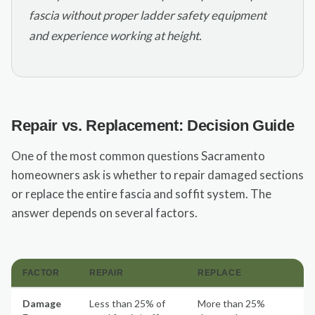
fascia without proper ladder safety equipment
and experience working at height.
Repair vs. Replacement: Decision Guide
One of the most common questions Sacramento
homeowners ask is whether to repair damaged sections
or replace the entire fascia and soffit system. The
answer depends on several factors.
FACTOR
REPAIR
REPLACE
Damage
Less than 25% of
More than 25%