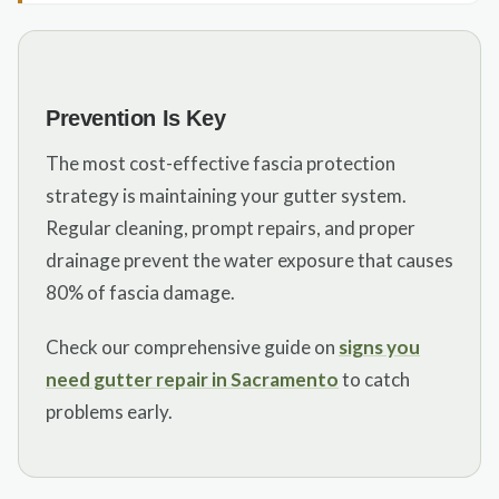
Prevention Is Key
The most cost-effective fascia protection
strategy is maintaining your gutter system.
Regular cleaning, prompt repairs, and proper
drainage prevent the water exposure that causes
80% of fascia damage.
Check our comprehensive guide on
signs you
need gutter repair in Sacramento
to catch
problems early.