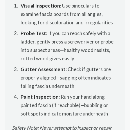
Visual Inspection:
Use binoculars to
examine fascia boards from all angles,
looking for discoloration and irregularities
Probe Test:
If you can reach safely with a
ladder, gently press a screwdriver or probe
into suspect areas—healthy wood resists,
rotted wood gives easily
Gutter Assessment:
Check if gutters are
properly aligned—sagging often indicates
failing fascia underneath
Paint Inspection:
Run your hand along
painted fascia (if reachable)—bubbling or
soft spots indicate moisture underneath
Safety Note: Never attempt to inspect or repair