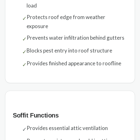
load
Protects roof edge from weather
✓
exposure
Prevents water infiltration behind gutters
✓
Blocks pest entry into roof structure
✓
Provides finished appearance to roofline
✓
Soffit Functions
Provides essential attic ventilation
✓