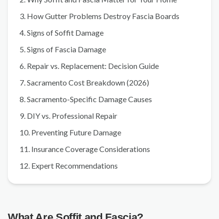
3. How Gutter Problems Destroy Fascia Boards
4. Signs of Soffit Damage
5. Signs of Fascia Damage
6. Repair vs. Replacement: Decision Guide
7. Sacramento Cost Breakdown (2026)
8. Sacramento-Specific Damage Causes
9. DIY vs. Professional Repair
10. Preventing Future Damage
11. Insurance Coverage Considerations
12. Expert Recommendations
What Are Soffit and Fascia?