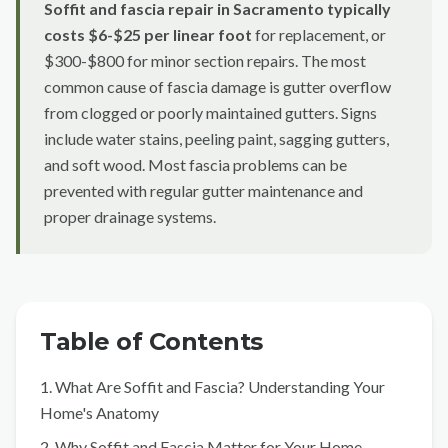
Soffit and fascia repair in Sacramento typically
Sacramento County
costs $6-$25 per linear foot
for replacement, or
Placer County
$300-$800 for minor section repairs. The most
common cause of fascia damage is gutter overflow
El Dorado County
from clogged or poorly maintained gutters. Signs
Yolo County
include water stains, peeling paint, sagging gutters,
and soft wood. Most fascia problems can be
View All Areas
prevented with regular gutter maintenance and
proper drainage systems.
Table of Contents
1. What Are Soffit and Fascia? Understanding Your
Home's Anatomy
2. Why Soffit and Fascia Matter for Your Home