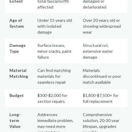
Extent
total fascia/soffit
damaged or
affected
deteriorated
Age of
Under 15 years old
Over 20 years old or
System
with isolated
showing widespread
damage
wear
Damage
Surface issues,
Structural rot,
Type
minor cracks, paint
extensive water
failure
damage
Material
Can find matching
Materials
Matching
materials for
discontinued or poor
seamless repair
match available
Budget
$300-$2,000 for
$1,800-$7,500+ for
section repairs
full replacement
Long-
Addresses
Comprehensive
term
immediate problem,
solution, 20-30 year
Value
may need more
lifespan, upgrades