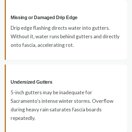
Missing or Damaged Drip Edge
Drip edge flashing directs water into gutters.
Without it, water runs behind gutters and directly
onto fascia, accelerating rot.
Undersized Gutters
5-inch gutters may be inadequate for
Sacramento's intense winter storms. Overflow
during heavy rain saturates fascia boards
repeatedly.