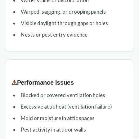
Water stains or discoloration
Warped, sagging, or drooping panels
Visible daylight through gaps or holes
Nests or pest entry evidence
⚠
Performance Issues
Blocked or covered ventilation holes
Excessive attic heat (ventilation failure)
Mold or moisture in attic spaces
Pest activity in attic or walls