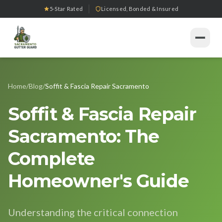
5-Star Rated
Licensed, Bonded & Insured
Home
Home
/
Blog
/
Soffit & Fascia Repair Sacramento
Services
Soffit & Fascia Repair
Gutter Installation
Products
Sacramento: The
Gutter Guard Installation
Seamless Gutters
Our Work
Complete
Gutter Cleaning
Downspout Systems
Tools
Homeowner's Guide
Gutter Repair
All Tools
Gutter Replacement
Service Areas
Understanding the critical connection
Downspout Services
Gutter Guard ROI Calculator
Sacramento
About