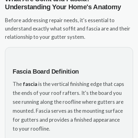
Understanding Your Home's Anatomy
Before addressing repair needs, it's essential to
understand exactly what soffit and fascia are and their
relationship to your gutter system.
Fascia Board Definition
The
fascia
is the vertical finishing edge that caps
the ends of your roof rafters. It's the board you
see running along the roofline where gutters are
mounted. Fascia serves as the mounting surface
for gutters and provides a finished appearance
to your roofline.