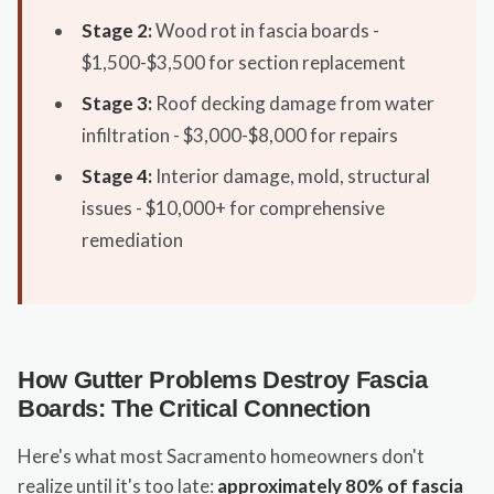
Stage 2:
Wood rot in fascia boards -
$1,500-$3,500 for section replacement
Stage 3:
Roof decking damage from water
infiltration - $3,000-$8,000 for repairs
Stage 4:
Interior damage, mold, structural
issues - $10,000+ for comprehensive
remediation
How Gutter Problems Destroy Fascia
Boards: The Critical Connection
Here's what most Sacramento homeowners don't
realize until it's too late:
approximately 80% of fascia