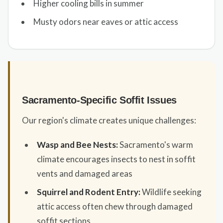
Higher cooling bills in summer
Musty odors near eaves or attic access
Sacramento-Specific Soffit Issues
Our region's climate creates unique challenges:
Wasp and Bee Nests:
Sacramento's warm
climate encourages insects to nest in soffit
vents and damaged areas
Squirrel and Rodent Entry:
Wildlife seeking
attic access often chew through damaged
soffit sections