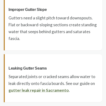
Improper Gutter Slope
Gutters need a slight pitch toward downspouts.
Flat or backward-sloping sections create standing
water that seeps behind gutters and saturates
fascia.
Leaking Gutter Seams
Separated joints or cracked seams allow water to
leak directly onto fascia boards. See our guide on
gutter leak repair in Sacramento
.