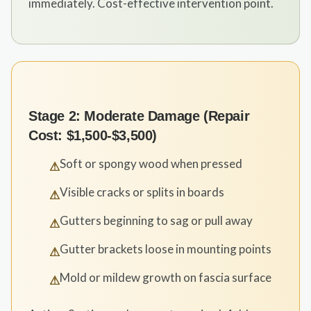
immediately. Cost-effective intervention point.
Stage 2: Moderate Damage (Repair
Cost: $1,500-$3,500)
Soft or spongy wood when pressed
⚠
Visible cracks or splits in boards
⚠
Gutters beginning to sag or pull away
⚠
Gutter brackets loose in mounting points
⚠
Mold or mildew growth on fascia surface
⚠