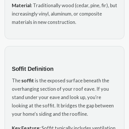
Material:
Traditionally wood (cedar, pine, fir), but
increasingly vinyl, aluminum, or composite
materials in new construction.
Soffit Definition
The
soffit
is the exposed surface beneath the
overhanging section of your roof eave. If you
stand under your eave and look up, you're
looking at the soffit. It bridges the gap between
your home's siding and the roofline.
Key Feature:
Soffit typically includes ventilation