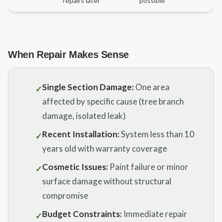
repairs later
possible
When Repair Makes Sense
Single Section Damage:
One area
✓
affected by specific cause (tree branch
damage, isolated leak)
Recent Installation:
System less than 10
✓
years old with warranty coverage
Cosmetic Issues:
Paint failure or minor
✓
surface damage without structural
compromise
Budget Constraints:
Immediate repair
✓