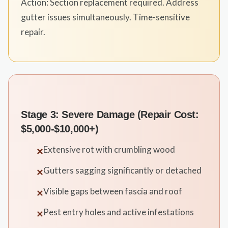
Action: Section replacement required. Address
gutter issues simultaneously. Time-sensitive
repair.
Stage 3: Severe Damage (Repair Cost:
$5,000-$10,000+)
Extensive rot with crumbling wood
✕
Gutters sagging significantly or detached
✕
Visible gaps between fascia and roof
✕
Pest entry holes and active infestations
✕