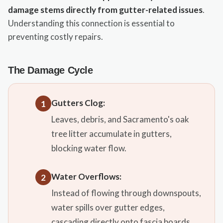
damage stems directly from gutter-related issues
.
Understanding this connection is essential to
preventing costly repairs.
The Damage Cycle
Gutters Clog:
1
Leaves, debris, and Sacramento's oak
tree litter accumulate in gutters,
blocking water flow.
Water Overflows:
2
Instead of flowing through downspouts,
water spills over gutter edges,
cascading directly onto fascia boards.