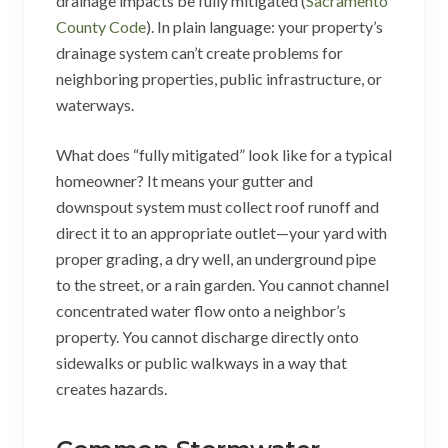
drainage impacts be fully mitigated (
Sacramento
County Code
). In plain language: your property’s
drainage system can’t create problems for
neighboring properties, public infrastructure, or
waterways.
What does “fully mitigated” look like for a typical
homeowner? It means your gutter and
downspout system must collect roof runoff and
direct it to an appropriate outlet—your yard with
proper grading, a dry well, an underground pipe
to the street, or a rain garden. You cannot channel
concentrated water flow onto a neighbor’s
property. You cannot discharge directly onto
sidewalks or public walkways in a way that
creates hazards.