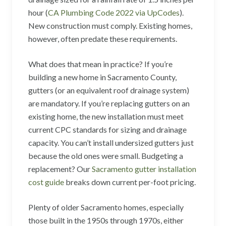
hour (
CA Plumbing Code 2022 via UpCodes
).
New construction must comply. Existing homes,
however, often predate these requirements.
What does that mean in practice? If you’re
building a new home in Sacramento County,
gutters (or an equivalent roof drainage system)
are mandatory. If you’re replacing gutters on an
existing home, the new installation must meet
current CPC standards for sizing and drainage
capacity. You can’t install undersized gutters just
because the old ones were small. Budgeting a
replacement? Our
Sacramento gutter installation
cost guide
breaks down current per-foot pricing.
Plenty of older Sacramento homes, especially
those built in the 1950s through 1970s, either