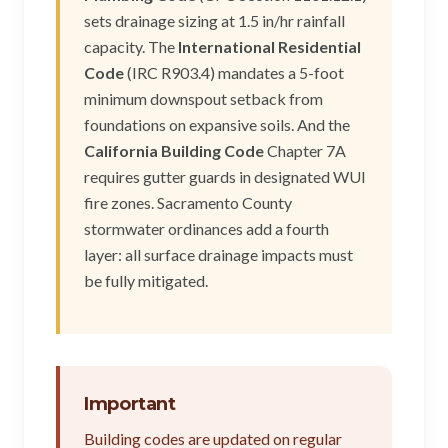
sets drainage sizing at 1.5 in/hr rainfall
capacity. The
International Residential
Code
(IRC R903.4) mandates a 5-foot
minimum downspout setback from
foundations on expansive soils. And the
California Building Code
Chapter 7A
requires gutter guards in designated WUI
fire zones. Sacramento County
stormwater ordinances add a fourth
layer: all surface drainage impacts must
be fully mitigated.
Important
Building codes are updated on regular