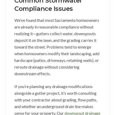
Common Stormwater
Compliance Issues
We’ve found that most Sacramento homeowners
are already in reasonable compliance without
realizing it—gutters collect water, downspouts
deposit it on the lawn, and the grading carries it
toward the street. Problems tend to emerge
when homeowners modify their landscaping, add
hardscape (patios, driveways, retaining walls), or
reroute drainage without considering
downstream effects.
If you’re planning any drainage modifications
alongside a gutter project, it’s worth consulting
with your contractor about grading, flow paths,
and whether an underground drain line makes
sense for your property. Our
downspout drainage