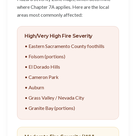
where Chapter 7A applies. Here are the local
areas most commonly affected:
High/Very High Fire Severity
• Eastern Sacramento County foothills
• Folsom (portions)
• El Dorado Hills
• Cameron Park
• Auburn
• Grass Valley / Nevada City
• Granite Bay (portions)