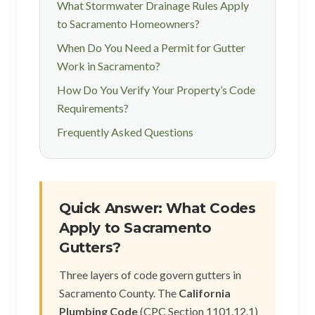
What Stormwater Drainage Rules Apply
to Sacramento Homeowners?
When Do You Need a Permit for Gutter
Work in Sacramento?
How Do You Verify Your Property’s Code
Requirements?
Frequently Asked Questions
Quick Answer: What Codes
Apply to Sacramento
Gutters?
Three layers of code govern gutters in
Sacramento County. The
California
Plumbing Code
(CPC Section 1101.12.1)