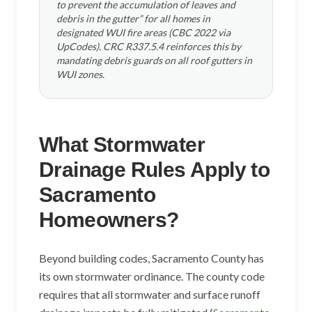
to prevent the accumulation of leaves and
debris in the gutter” for all homes in
designated WUI fire areas (CBC 2022 via
UpCodes). CRC R337.5.4 reinforces this by
mandating debris guards on all roof gutters in
WUI zones.
What Stormwater
Drainage Rules Apply to
Sacramento
Homeowners?
Beyond building codes, Sacramento County has
its own stormwater ordinance. The county code
requires that all stormwater and surface runoff