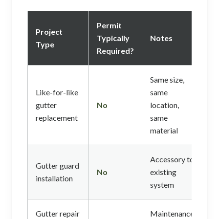
Permit
Project
Typically
Notes
Type
Required?
Same size,
Like-for-like
same
gutter
No
location,
replacement
same
material
Accessory to
Gutter guard
No
existing
installation
system
Gutter repair
Maintenance