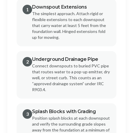
Downspout Extensions
1
The simplest approach. Attach rigid or
flexible extensions to each downspout
that carry water at least 5 feet from the
foundation wall. Hinged extensions fold
up for mowing.
Underground Drainage Pipe
2
Connect downspouts to buried PVC pipe
that routes water to a pop-up emitter, dry
well, or street curb. This counts as an
“approved drainage system” under IRC
R903.4.
Splash Blocks with Grading
3
Position splash blocks at each downspout
and verify the surrounding grade slopes
away from the foundation at a minimum of