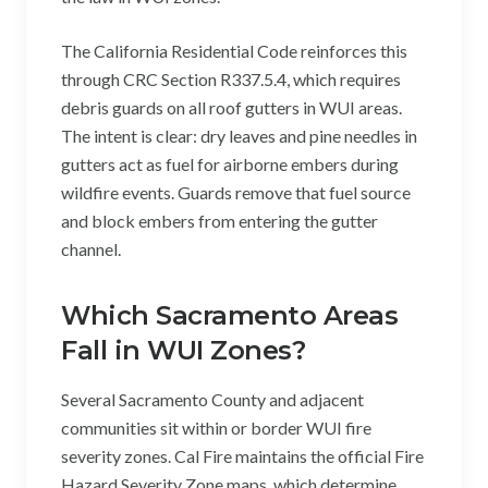
The California Residential Code reinforces this
through CRC Section R337.5.4, which requires
debris guards on all roof gutters in WUI areas.
The intent is clear: dry leaves and pine needles in
gutters act as fuel for airborne embers during
wildfire events. Guards remove that fuel source
and block embers from entering the gutter
channel.
Which Sacramento Areas
Fall in WUI Zones?
Several Sacramento County and adjacent
communities sit within or border WUI fire
severity zones. Cal Fire maintains the official Fire
Hazard Severity Zone maps, which determine