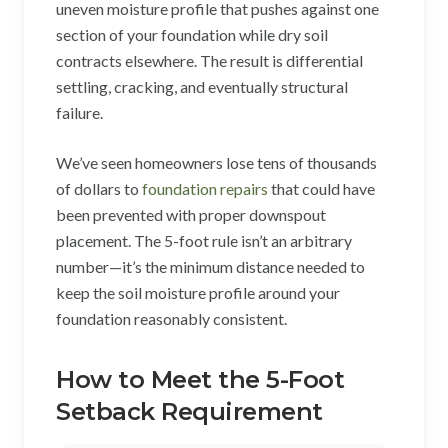
uneven moisture profile that pushes against one
section of your foundation while dry soil
contracts elsewhere. The result is differential
settling, cracking, and eventually structural
failure.
We’ve seen homeowners lose tens of thousands
of dollars to
foundation repairs
that could have
been prevented with proper downspout
placement. The 5-foot rule isn’t an arbitrary
number—it’s the minimum distance needed to
keep the soil moisture profile around your
foundation reasonably consistent.
How to Meet the 5-Foot
Setback Requirement