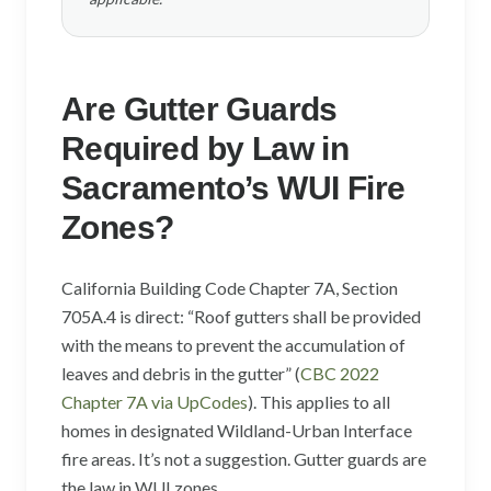
Are Gutter Guards
Required by Law in
Sacramento’s WUI Fire
Zones?
California Building Code Chapter 7A, Section
705A.4 is direct: “Roof gutters shall be provided
with the means to prevent the accumulation of
leaves and debris in the gutter” (
CBC 2022
Chapter 7A via UpCodes
). This applies to all
homes in designated Wildland-Urban Interface
fire areas. It’s not a suggestion. Gutter guards are
the law in WUI zones.