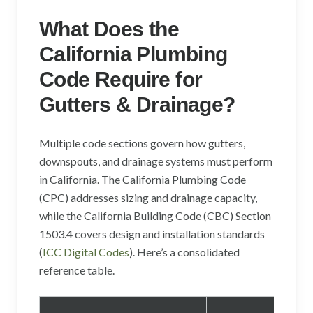
What Does the
California Plumbing
Code Require for
Gutters & Drainage?
Multiple code sections govern how gutters,
downspouts, and drainage systems must perform
in California. The California Plumbing Code
(CPC) addresses sizing and drainage capacity,
while the California Building Code (CBC) Section
1503.4 covers design and installation standards
(
ICC Digital Codes
). Here’s a consolidated
reference table.