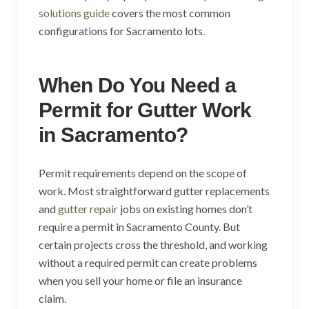
solutions guide
covers the most common
configurations for Sacramento lots.
When Do You Need a
Permit for Gutter Work
in Sacramento?
Permit requirements depend on the scope of
work. Most straightforward gutter replacements
and
gutter repair
jobs on existing homes don’t
require a permit in Sacramento County. But
certain projects cross the threshold, and working
without a required permit can create problems
when you sell your home or file an insurance
claim.