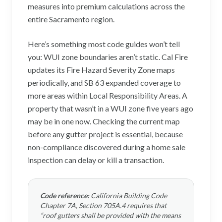
measures into premium calculations across the
entire Sacramento region.
Here’s something most code guides won’t tell
you: WUI zone boundaries aren’t static. Cal Fire
updates its Fire Hazard Severity Zone maps
periodically, and SB 63 expanded coverage to
more areas within Local Responsibility Areas. A
property that wasn’t in a WUI zone five years ago
may be in one now. Checking the current map
before any gutter project is essential, because
non-compliance discovered during a home sale
inspection can delay or kill a transaction.
Code reference:
California Building Code
Chapter 7A, Section 705A.4 requires that
“roof gutters shall be provided with the means