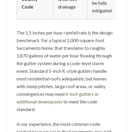
be fully
Code
drainage
mitigated
The 1.5 inches per hour rainfall rate is the design
benchmark. For a typical 2,000-square-foot
Sacramento home, that translates to roughly
1,870 gallons of water per hour flowing through
the gutter system during a code-level storm
event. Standard 5-inch K-style gutters handle
most residential roofs adequately, but homes
with steep pitches, large roof areas, or valley
convergences may need
6-inch gutters or
additional downspouts
to meet the code
standard.
In our experience, the most common code-
related issue we see in the Sacramento area isn’t