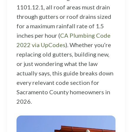
Sacramento County
1101.12.1, all roof areas must drain
Placer County
through gutters or roof drains sized
for a maximum rainfall rate of 1.5
El Dorado County
inches per hour (
CA Plumbing Code
Yolo County
2022 via UpCodes
). Whether you’re
View All Areas
replacing old gutters, building new,
or just wondering what the law
actually says, this guide breaks down
every relevant code section for
Sacramento County homeowners in
2026.