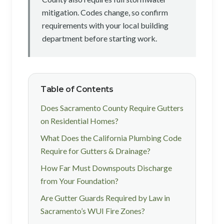
mitigation. Codes change, so confirm
requirements with your local building
department before starting work.
Table of Contents
Does Sacramento County Require Gutters
on Residential Homes?
What Does the California Plumbing Code
Require for Gutters & Drainage?
How Far Must Downspouts Discharge
from Your Foundation?
Are Gutter Guards Required by Law in
Sacramento’s WUI Fire Zones?