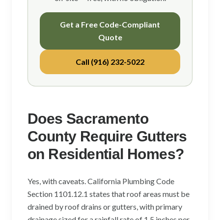
Get a Free Code-Compliant
Quote
Call (916) 232-5022
Does Sacramento
County Require Gutters
on Residential Homes?
Yes, with caveats. California Plumbing Code
Section 1101.12.1 states that roof areas must be
drained by roof drains or gutters, with primary
drainage sized for a rainfall rate of 1.5 inches per