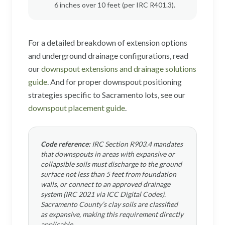
6 inches over 10 feet (per IRC R401.3).
For a detailed breakdown of extension options
and underground drainage configurations, read
our
downspout extensions and drainage solutions
guide
. And for proper downspout positioning
strategies specific to Sacramento lots, see our
downspout placement guide
.
Code reference:
IRC Section R903.4 mandates
that downspouts in areas with expansive or
collapsible soils must discharge to the ground
surface not less than 5 feet from foundation
walls, or connect to an approved drainage
system (IRC 2021 via ICC Digital Codes).
Sacramento County’s clay soils are classified
as expansive, making this requirement directly
applicable.