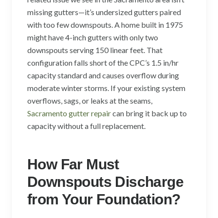
missing gutters—it’s undersized gutters paired
with too few downspouts. A home built in 1975
might have 4-inch gutters with only two
downspouts serving 150 linear feet. That
configuration falls short of the CPC’s 1.5 in/hr
capacity standard and causes overflow during
moderate winter storms. If your existing system
overflows, sags, or leaks at the seams,
Sacramento gutter repair
can bring it back up to
capacity without a full replacement.
How Far Must
Downspouts Discharge
from Your Foundation?