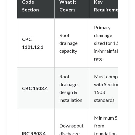
Code
What It
Key
Section
Covers
Requirement
Primary
Roof
drainage
CPC
drainage
sized for 1.5
1101.12.1
capacity
in/hr rainfall
rate
Roof
Must comply
drainage
with Section
CBC 1503.4
design &
1503
installation
standards
Minimum 5 ft
Downspout
from
IRC R903.4
discharge
foundation on