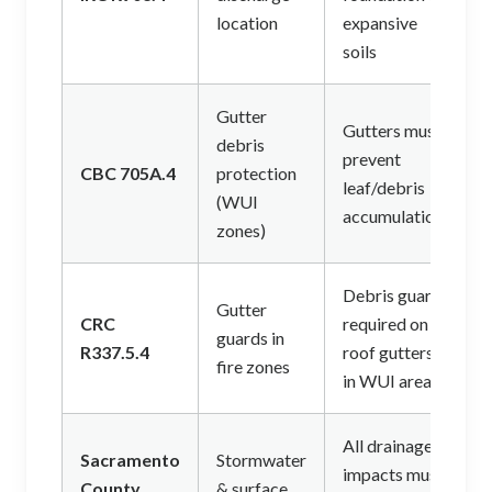
location
expansive
soils
Gutter
Gutters must
debris
prevent
CBC 705A.4
protection
leaf/debris
(WUI
accumulation
zones)
Debris guards
Gutter
CRC
required on all
guards in
R337.5.4
roof gutters
fire zones
in WUI areas
All drainage
Sacramento
Stormwater
impacts must
County
& surface