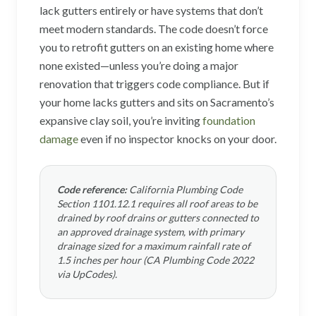
lack gutters entirely or have systems that don’t
meet modern standards. The code doesn’t force
you to retrofit gutters on an existing home where
none existed—unless you’re doing a major
renovation that triggers code compliance. But if
your home lacks gutters and sits on Sacramento’s
expansive clay soil, you’re inviting
foundation
damage
even if no inspector knocks on your door.
Code reference:
California Plumbing Code
Section 1101.12.1 requires all roof areas to be
drained by roof drains or gutters connected to
an approved drainage system, with primary
drainage sized for a maximum rainfall rate of
1.5 inches per hour (CA Plumbing Code 2022
via UpCodes).