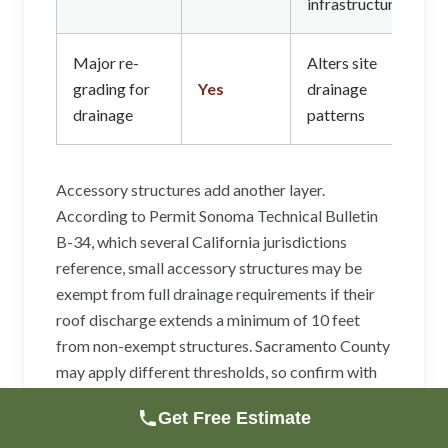
infrastructure
Major re-
Alters site
grading for
Yes
drainage
drainage
patterns
Accessory structures add another layer.
According to Permit Sonoma Technical Bulletin
B-34, which several California jurisdictions
reference, small accessory structures may be
exempt from full drainage requirements if their
roof discharge extends a minimum of 10 feet
from non-exempt structures. Sacramento County
may apply different thresholds, so confirm with
the building department if your project involves a
Get Free Estimate
detached garage, workshop, or ADU.