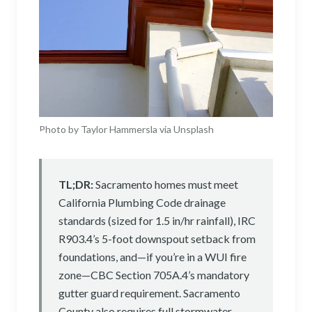
Photo by Taylor Hammersla via Unsplash
TL;DR:
Sacramento homes must meet
California Plumbing Code drainage
standards (sized for 1.5 in/hr rainfall), IRC
R903.4’s 5-foot downspout setback from
foundations, and—if you’re in a WUI fire
zone—CBC Section 705A.4’s mandatory
gutter guard requirement. Sacramento
County also requires full stormwater