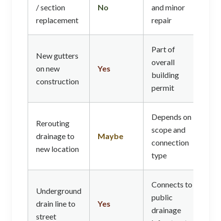
/ section
No
and minor
replacement
repair
Part of
New gutters
overall
on new
Yes
building
construction
permit
Depends on
Rerouting
scope and
drainage to
Maybe
connection
new location
type
Connects to
Underground
public
drain line to
Yes
drainage
street