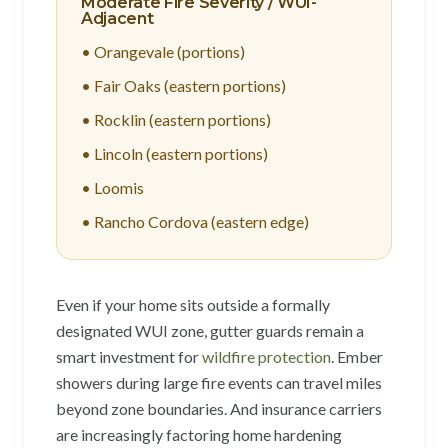
Moderate Fire Severity / WUI-
Adjacent
• Orangevale (portions)
• Fair Oaks (eastern portions)
• Rocklin (eastern portions)
• Lincoln (eastern portions)
• Loomis
• Rancho Cordova (eastern edge)
Even if your home sits outside a formally
designated WUI zone, gutter guards remain a
smart investment for
wildfire protection
. Ember
showers during large fire events can travel miles
beyond zone boundaries. And insurance carriers
are increasingly factoring home hardening