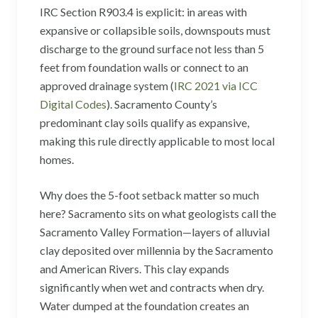
IRC Section R903.4 is explicit: in areas with
expansive or collapsible soils, downspouts must
discharge to the ground surface not less than 5
feet from foundation walls or connect to an
approved drainage system (
IRC 2021 via ICC
Digital Codes
). Sacramento County’s
predominant clay soils qualify as expansive,
making this rule directly applicable to most local
homes.
Why does the 5-foot setback matter so much
here? Sacramento sits on what geologists call the
Sacramento Valley Formation—layers of alluvial
clay deposited over millennia by the Sacramento
and American Rivers. This clay expands
significantly when wet and contracts when dry.
Water dumped at the foundation creates an