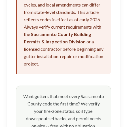
cycles, and local amendments can differ
from state-level standards. This article
reflects codes in effect as of early 2026.
Always verify current requirements with
the
Sacramento County Building
Permits & Inspection Division
or a
licensed contractor before beginning any
gutter installation, repair, or modification
project.
Want gutters that meet every Sacramento
County code the first time? We verify
your fire-zone status, soil type,
downspout setbacks, and permit needs
on-site -- free, with no obligation.